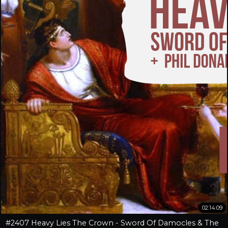
02:14:09
#2407 Heavy Lies The Crown - Sword Of Damocles & The