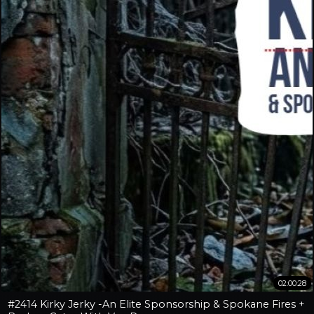
02:00:28
#2414 Kirky Jerky -An Elite Sponsorship & Spokane Fires +