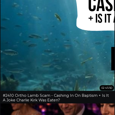
02:45:50
#2410 Ortho Lamb Scam - Cashing In On Baptism + Is It
A Joke Charlie Kirk Was Eaten?