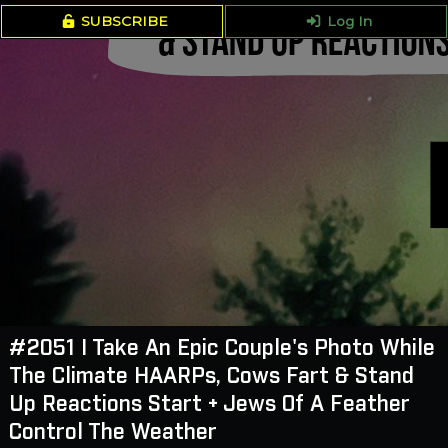
SUBSCRIBE
Log In
#2051 I Take An Epic Couple's Photo While
The Climate HAARPs, Cows Fart & Stand
Up Reactions Start + Jews Of A Feather
Control The Weather