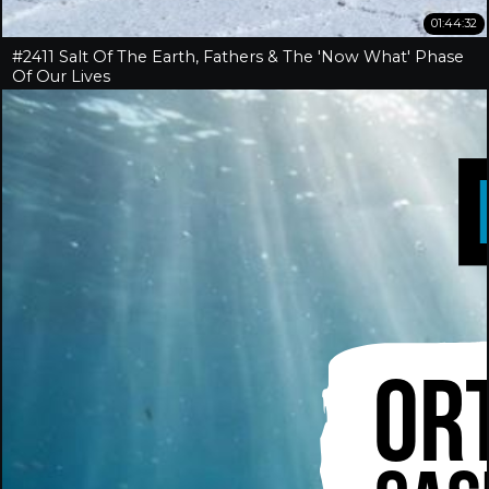
01:44:32
#2411 Salt Of The Earth, Fathers & The 'Now What' Phase
Of Our Lives