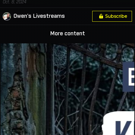
Oct. 8, 2024
Owen's Livestreams
Subscribe
More content