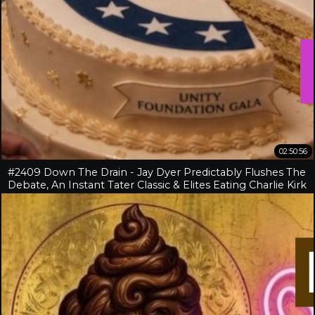
02:50:56
#2409 Down The Drain - Jay Dyer Predictably Flushes The
Debate, An Instant Tater Classic & Elites Eating Charlie Kirk