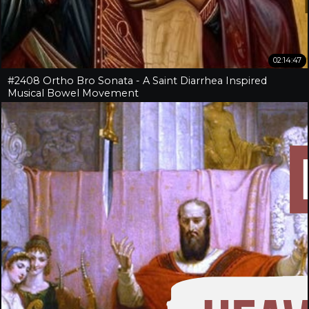
02:14:47
#2408 Ortho Bro Sonata - A Saint Diarrhea Inspired
Musical Bowel Movement