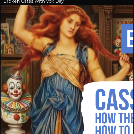
Broken Gates With Vox Day