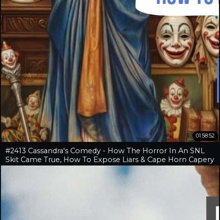
01:58:52
#2413 Cassandra's Comedy - How The Horror In An SNL
Skit Came True, How To Expose Liars & Cape Horn Capery