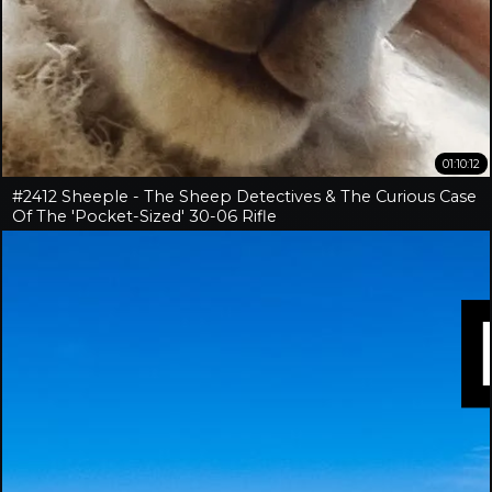
01:10:12
#2412 Sheeple - The Sheep Detectives & The Curious Case
Of The 'Pocket-Sized' 30-06 Rifle