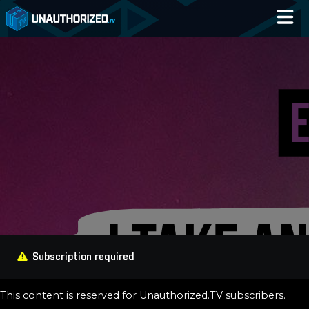
Home
Catalog
Blog
Log In
Subscription required
This content is reserved for Unauthorized.TV subscribers.