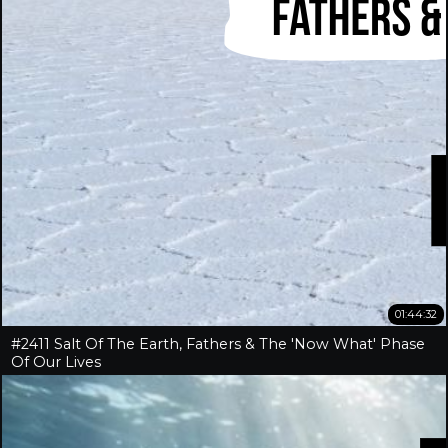
01:44:32
#2411 Salt Of The Earth, Fathers & The 'Now What' Phase
Of Our Lives