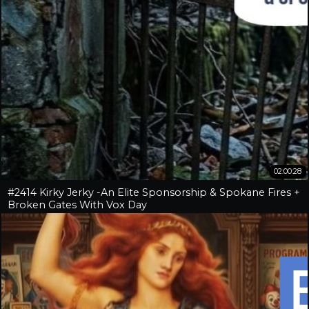
02:00:28
#2414 Kirky Jerky -An Elite Sponsorship & Spokane Fires +
Broken Gates With Vox Day