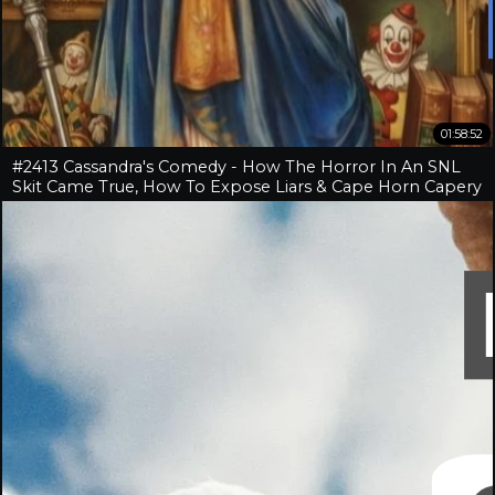
01:58:52
#2413 Cassandra's Comedy - How The Horror In An SNL
Skit Came True, How To Expose Liars & Cape Horn Capery