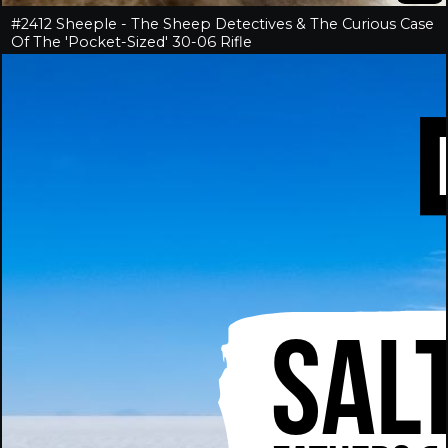
#2412 Sheeple - The Sheep Detectives & The Curious Case
Of The 'Pocket-Sized' 30-06 Rifle