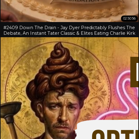
02:50:56
#2409 Down The Drain - Jay Dyer Predictably Flushes The
Debate, An Instant Tater Classic & Elites Eating Charlie Kirk