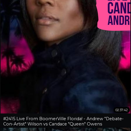
02:37:42
#2415 Live From BoomerVille Florida! - Andrew "Debate-
Con-Artist" Wilson vs Candace "Queen" Owens