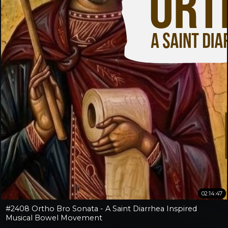
02:14:47
#2408 Ortho Bro Sonata - A Saint Diarrhea Inspired
Musical Bowel Movement