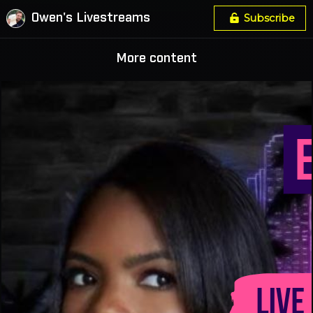
Owen's Livestreams
Subscribe
More content