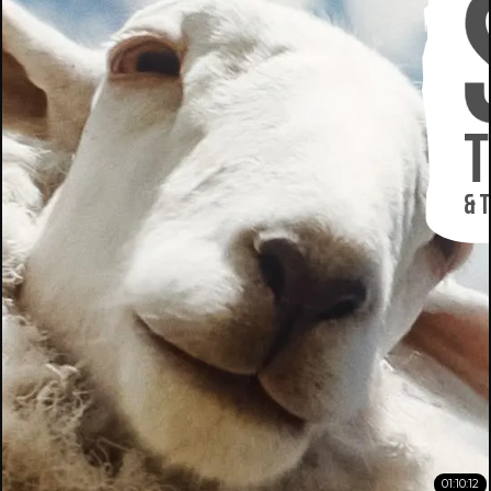
01:10:12