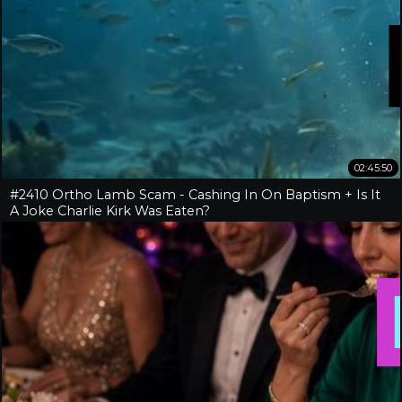
02:45:50
#2410 Ortho Lamb Scam - Cashing In On Baptism + Is It
A Joke Charlie Kirk Was Eaten?