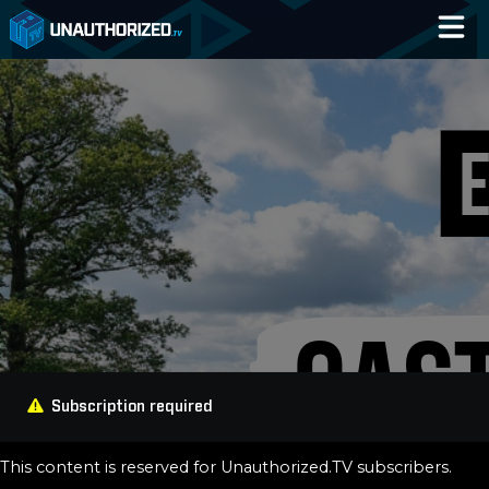
Home
Catalog
Blog
Log In
Subscription required
This content is reserved for Unauthorized.TV subscribers.