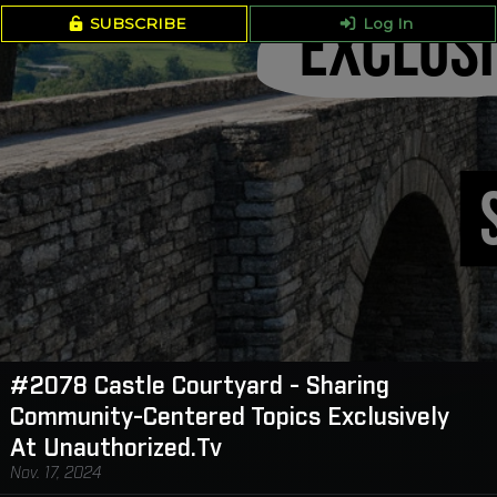
SUBSCRIBE
Log In
#2078 Castle Courtyard - Sharing
Community-Centered Topics Exclusively
At Unauthorized.Tv
Nov. 17, 2024