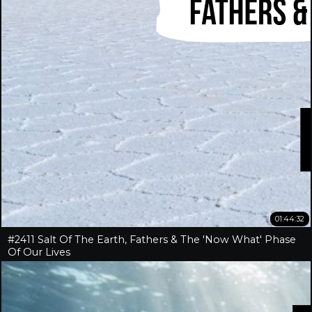
01:44:32
#2411 Salt Of The Earth, Fathers & The 'Now What' Phase
Of Our Lives