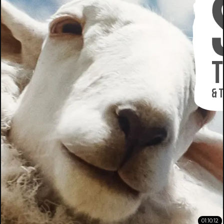
01:10:12