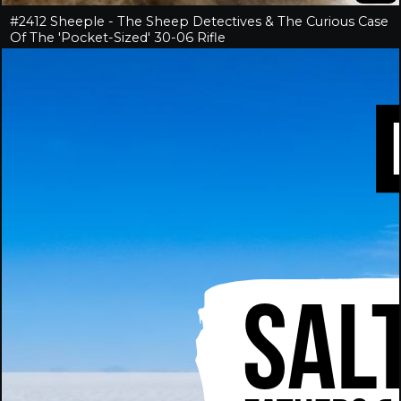
#2412 Sheeple - The Sheep Detectives & The Curious Case
Of The 'Pocket-Sized' 30-06 Rifle