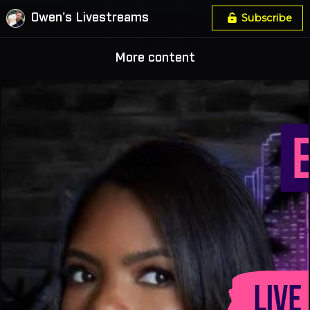
Owen's Livestreams
Subscribe
More content