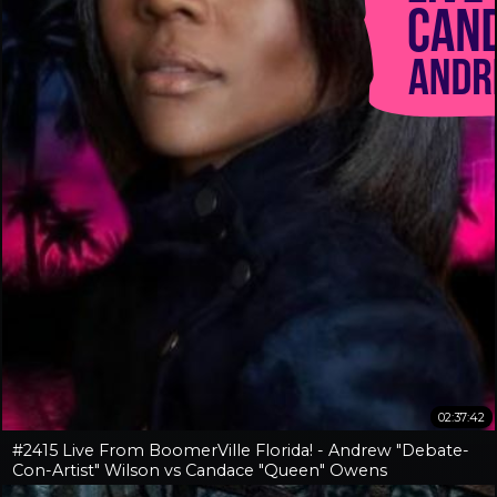
02:37:42
#2415 Live From BoomerVille Florida! - Andrew "Debate-
Con-Artist" Wilson vs Candace "Queen" Owens