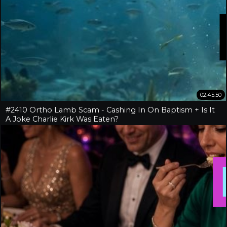
02:45:50
#2410 Ortho Lamb Scam - Cashing In On Baptism + Is It
A Joke Charlie Kirk Was Eaten?