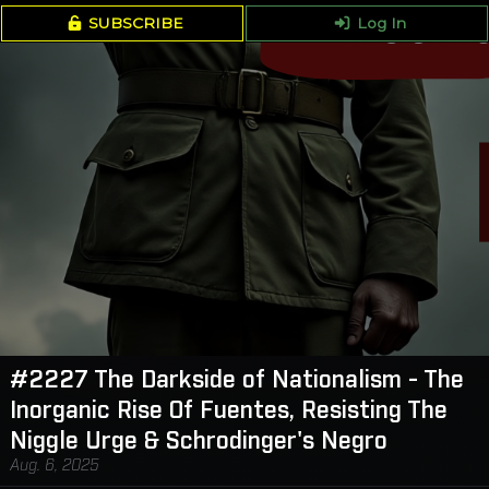
SUBSCRIBE
Log In
#2227 The Darkside of Nationalism - The
Inorganic Rise Of Fuentes, Resisting The
Niggle Urge & Schrodinger's Negro
Aug. 6, 2025