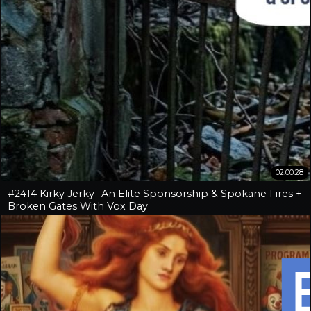
02:00:28
#2414 Kirky Jerky -An Elite Sponsorship & Spokane Fires +
Broken Gates With Vox Day