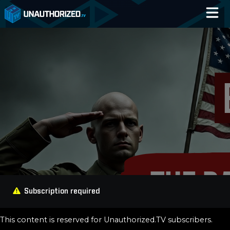
Home
Catalog
Blog
Log In
Subscription required
This content is reserved for Unauthorized.TV subscribers.