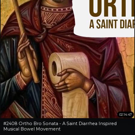
02:14:47
#2408 Ortho Bro Sonata - A Saint Diarrhea Inspired
Musical Bowel Movement