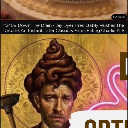
02:50:56
#2409 Down The Drain - Jay Dyer Predictably Flushes The
Debate, An Instant Tater Classic & Elites Eating Charlie Kirk