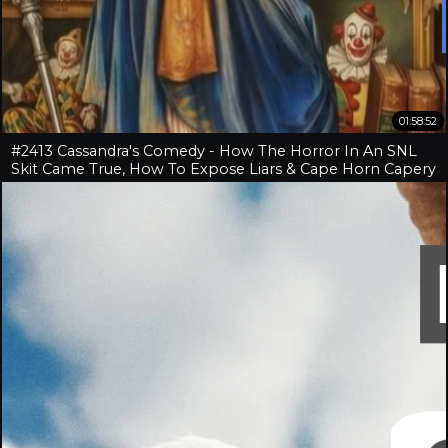
01:58:52
#2413 Cassandra's Comedy - How The Horror In An SNL
Skit Came True, How To Expose Liars & Cape Horn Capery