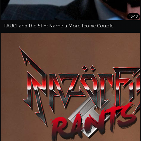
10:48
FAUCI and the 5TH: Name a More Iconic Couple