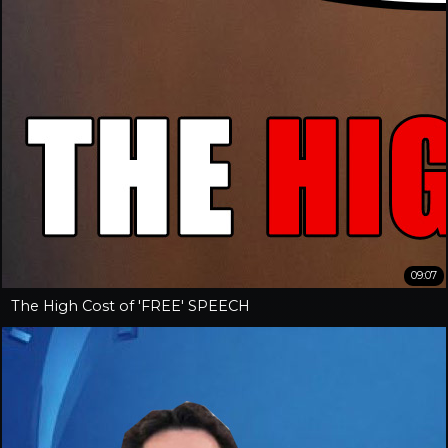
09:07
The High Cost of 'FREE' SPEECH