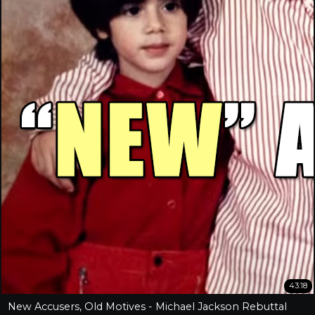
43:18
New Accusers, Old Motives - Michael Jackson Rebuttal