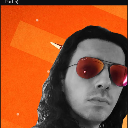
(Part 4)