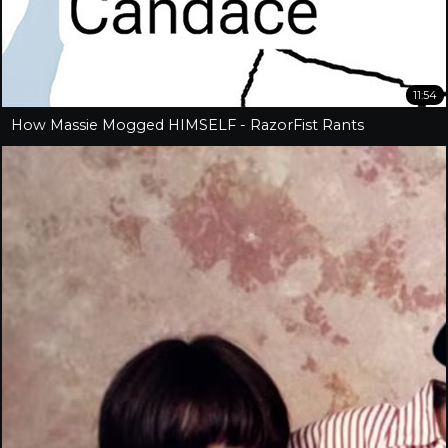
11:54
How Massie Mogged HIMSELF - RazorFist Rants