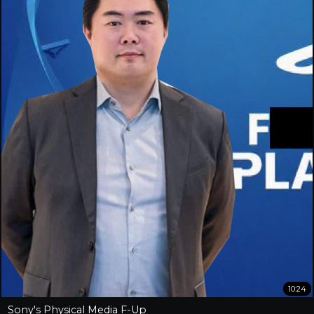
10:24
Sony's Physical Media F-Up