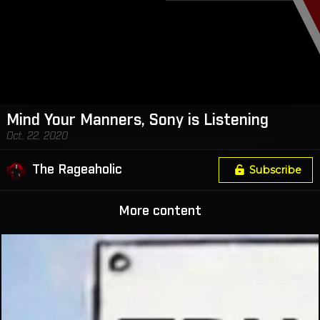
Mind Your Manners, Sony is Listening
Oct. 22, 2020
The Rageaholic
Subscribe
More content