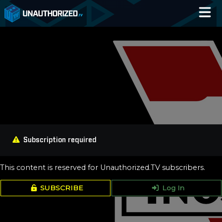
Home
Catalog
Blog
Log In
Subscription required
This content is reserved for Unauthorized.TV subscribers.
SUBSCRIBE
Log In