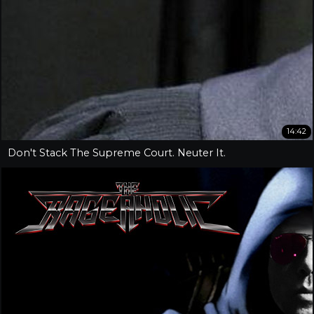
14:42
Don't Stack The Supreme Court. Neuter It.