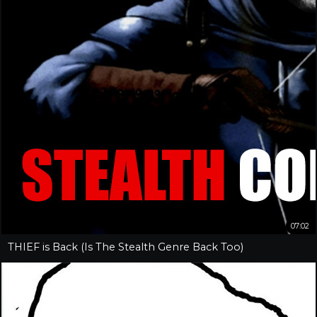
07:02
THIEF is Back (Is The Stealth Genre Back Too)