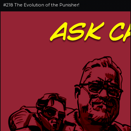
#218 The Evolution of the Punisher!