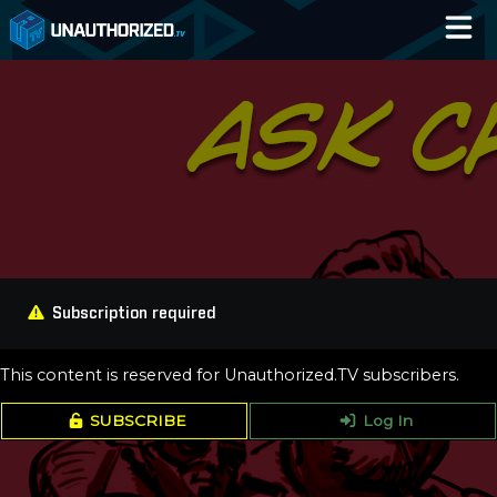
Home
Catalog
Blog
Log In
Subscription required
This content is reserved for Unauthorized.TV subscribers.
SUBSCRIBE
Log In