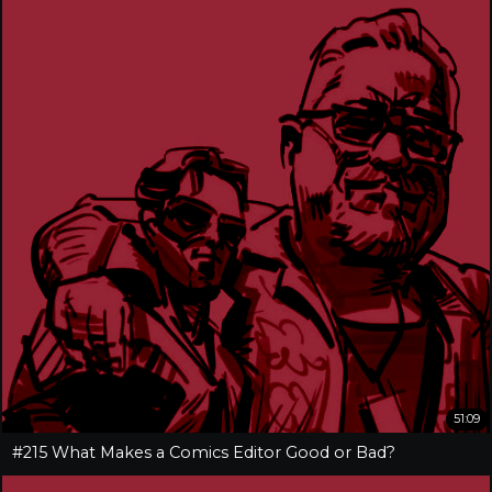
51:09
#215 What Makes a Comics Editor Good or Bad?