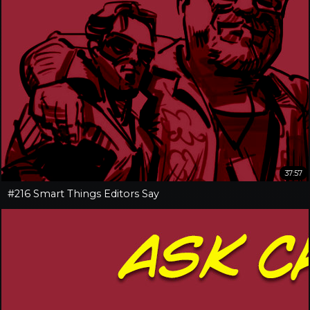
37:57
#216 Smart Things Editors Say