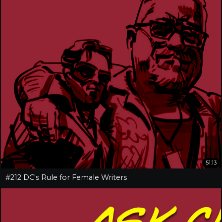
51:13
#212 DC's Rule for Female Writers