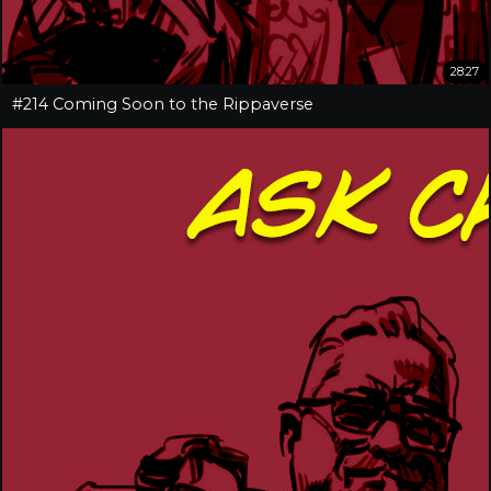
28:27
#214 Coming Soon to the Rippaverse