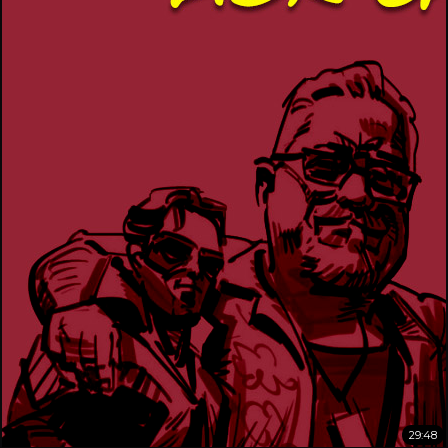
29:48