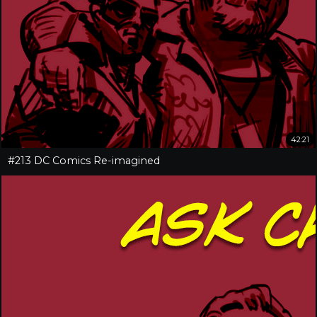
42:21
#213 DC Comics Re-imagined