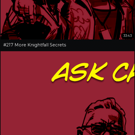
33:43
#217 More Knightfall Secrets