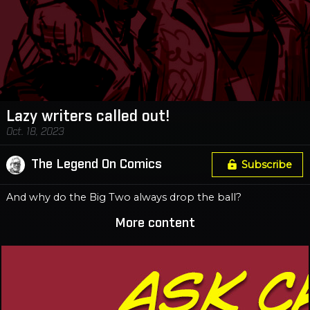
Lazy writers called out!
Oct. 18, 2023
The Legend On Comics
Subscribe
And why do the Big Two always drop the ball?
More content