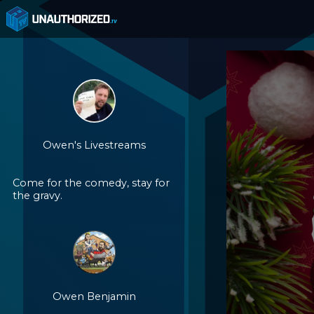
Owen's Livestreams
Come for the comedy, stay for
the gravy.
Owen Benjamin