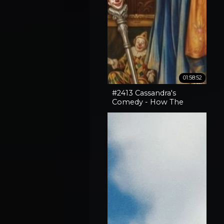
01:58:52
#2413 Cassandra's
Comedy - How The
Horror In An SNL Skit
Came True, How To
Expose Liars & Cape
Horn Capery