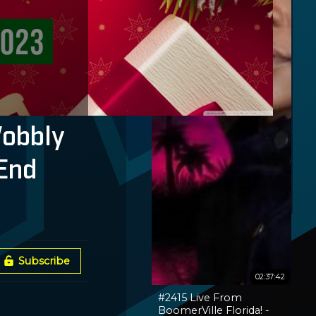
Wobbly
End
Subscribe
02:37:42
#2415 Live From
BoomerVille Florida! -