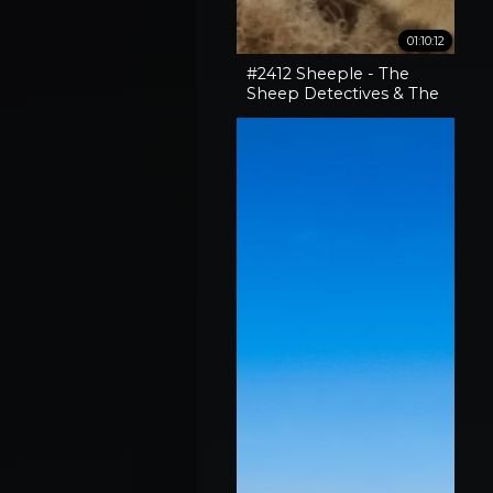
01:10:12
#2412 Sheeple - The
Sheep Detectives & The
Curious Case Of The
'Pocket-Sized' 30-06
Rifle