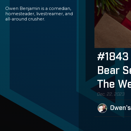
Owen Benjamin is a comedian,
homesteader, livestreamer, and
all-around crusher.
#1843 
Bear S
The We
Dec. 22, 2023
Owen's