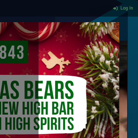
Log In
More content