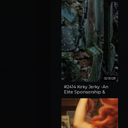
02:00:28
#2414 Kirky Jerky -An
Elite Sponsorship &
Spokane Fires + Broken
Gates With Vox Day