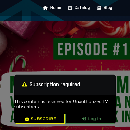
Home
Catalog
Blog
Subscription required
This content is reserved for Unauthorized.TV
subscribers.
SUBSCRIBE
Log In