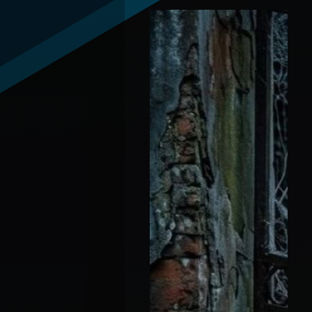
Andrew "Debate-Con-
Artist" Wilson vs
Candace "Queen"
Owens