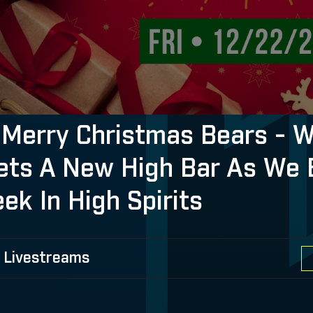
Merry Christmas Bears - 
ets A New High Bar As We 
ek In High Spirits
 Livestreams