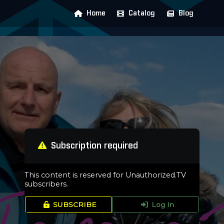
Home
Catalog
Blog
Subscription required
This content is reserved for Unauthorized.TV
subscribers.
SUBSCRIBE
Log In