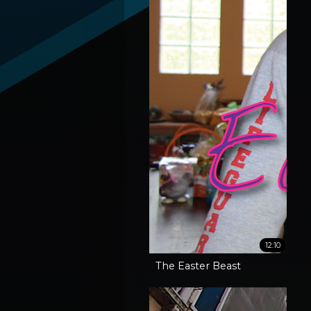
12:10
The Easter Beast