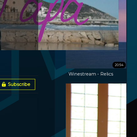
20:54
Winestream - Relics
Subscribe