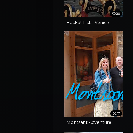
05:28
Bucket List - Venice
08:17
Montsant Adventure