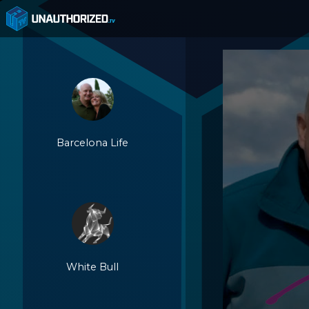
Barcelona Life
White Bull