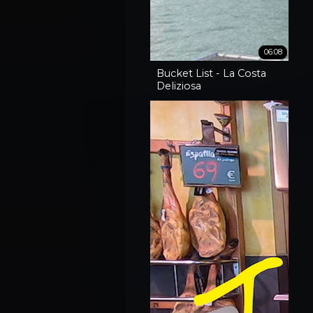
06:08
Bucket List - La Costa
Deliziosa