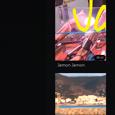
06:42
Jamon Jamon