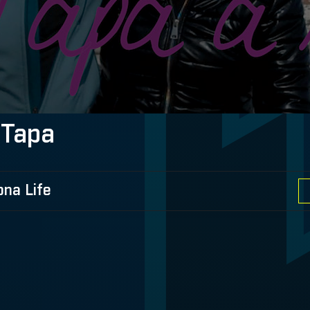
 Tapa
ona Life