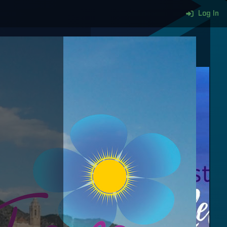
Log In
More content