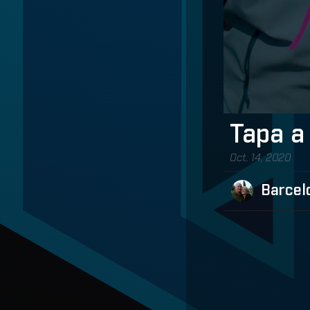
Tapa a
Oct. 14, 2020
Barcel