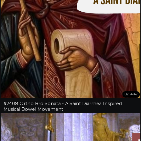
02:14:47
#2408 Ortho Bro Sonata - A Saint Diarrhea Inspired
Musical Bowel Movement