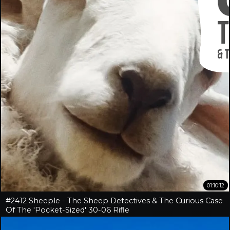
01:10:12
#2412 Sheeple - The Sheep Detectives & The Curious Case
Of The 'Pocket-Sized' 30-06 Rifle