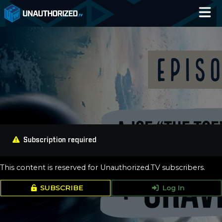
Home
Catalog
Blog
Log In
Subscription required
This content is reserved for Unauthorized.TV subscribers.
SUBSCRIBE
Log In