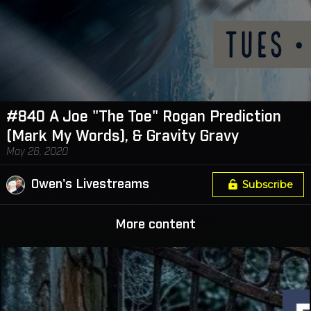
#840 A Joe "The Toe" Rogan Prediction
(Mark My Words), & Gravity Gravy
May 26, 2020
Owen's Livestreams
Subscribe
More content