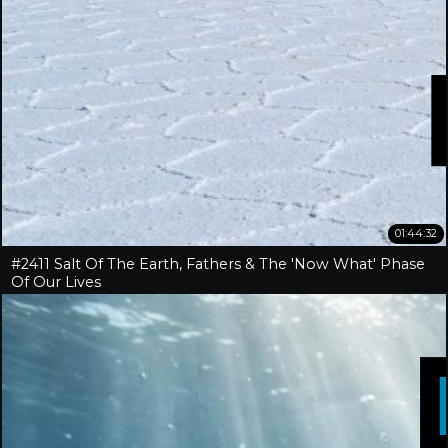
01:44:32
#2411 Salt Of The Earth, Fathers & The 'Now What' Phase
Of Our Lives