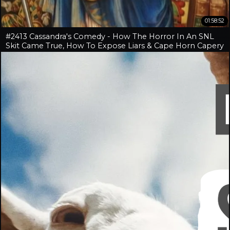
01:58:52
#2413 Cassandra's Comedy - How The Horror In An SNL
Skit Came True, How To Expose Liars & Cape Horn Capery