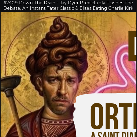
#2409 Down The Drain - Jay Dyer Predictably Flushes The
Debate, An Instant Tater Classic & Elites Eating Charlie Kirk