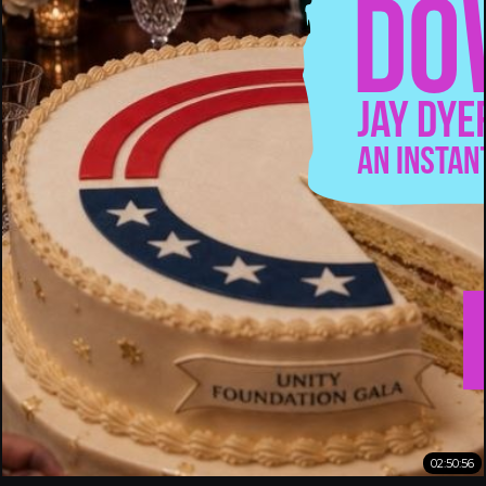
02:50:56