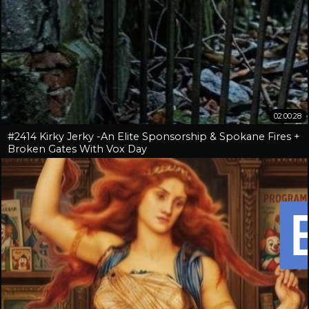
02:00:28
#2414 Kirky Jerky -An Elite Sponsorship & Spokane Fires +
Broken Gates With Vox Day