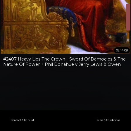
02:14:09
#2407 Heavy Lies The Crown - Sword Of Damocles & The
Nature Of Power + Phil Donahue v Jerry Lewis & Owen
Benjamin v Jay Dyer
Contact & Imprint
Terms & Conditions