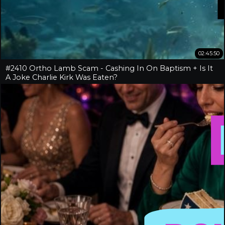
02:45:50
#2410 Ortho Lamb Scam - Cashing In On Baptism + Is It
A Joke Charlie Kirk Was Eaten?