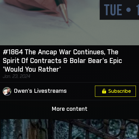
#1864 The Ancap War Continues, The
Spirit Of Contracts & Bolar Bear's Epic
'Would You Rather'
Jan. 23, 2024
Owen's Livestreams
Subscribe
More content