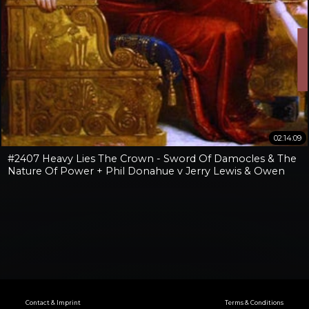
02:14:09
#2407 Heavy Lies The Crown - Sword Of Damocles & The
Nature Of Power + Phil Donahue v Jerry Lewis & Owen
Benjamin v Jay Dyer
Contact & Imprint
Terms & Conditions