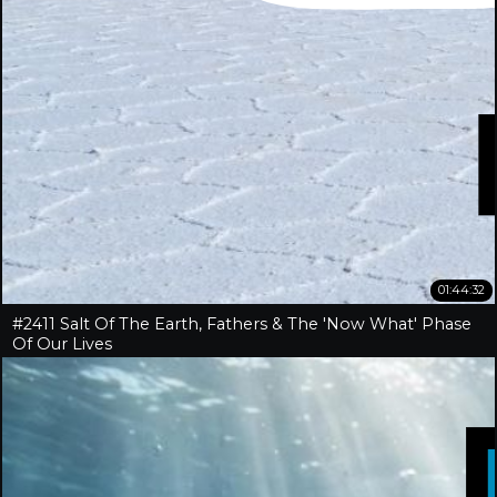
01:44:32
#2411 Salt Of The Earth, Fathers & The 'Now What' Phase
Of Our Lives