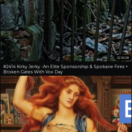
02:00:28
#2414 Kirky Jerky -An Elite Sponsorship & Spokane Fires +
Broken Gates With Vox Day