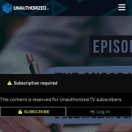
Home
Catalog
Blog
Log In
Subscription required
This content is reserved for Unauthorized.TV subscribers.
SUBSCRIBE
Log In