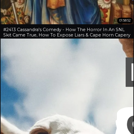
01:58:52
#2413 Cassandra's Comedy - How The Horror In An SNL
Skit Came True, How To Expose Liars & Cape Horn Capery