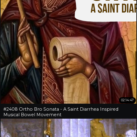
02:14:47
#2408 Ortho Bro Sonata - A Saint Diarrhea Inspired
Musical Bowel Movement