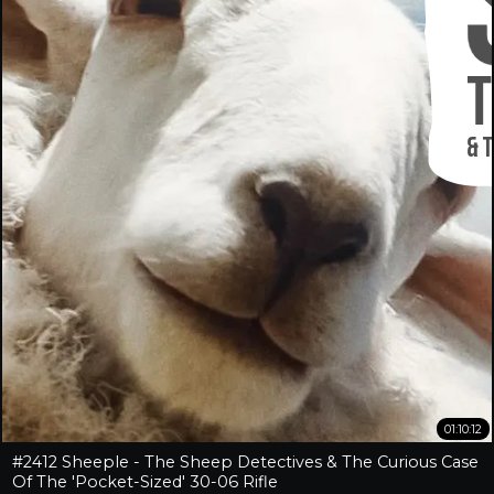
01:10:12
#2412 Sheeple - The Sheep Detectives & The Curious Case
Of The 'Pocket-Sized' 30-06 Rifle