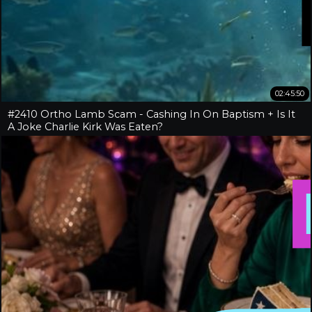
02:45:50
#2410 Ortho Lamb Scam - Cashing In On Baptism + Is It
A Joke Charlie Kirk Was Eaten?