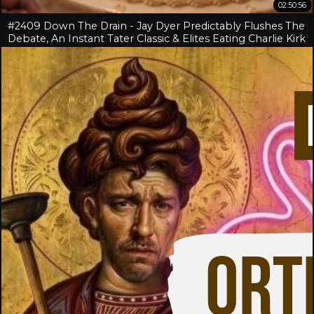
02:50:56
#2409 Down The Drain - Jay Dyer Predictably Flushes The
Debate, An Instant Tater Classic & Elites Eating Charlie Kirk