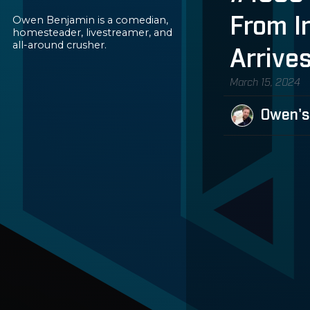
Owen Benjamin is a comedian,
From I
homesteader, livestreamer, and
all-around crusher.
Arrives
March 15, 2024
Owen's