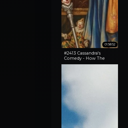
01:58:52
#2413 Cassandra's
Comedy - How The
Horror In An SNL Skit
Came True, How To
Expose Liars & Cape
Horn Capery