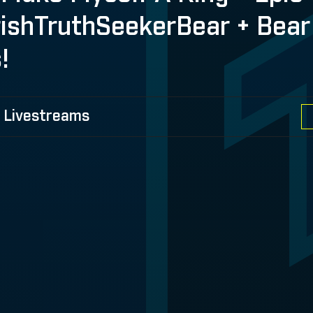
rishTruthSeekerBear + Bear
!
 Livestreams