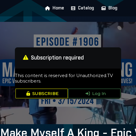
Home
Catalog
Blog
Subscription required
This content is reserved for Unauthorized.TV
subscribers.
SUBSCRIBE
Log In
Make Myself A King - Epic 