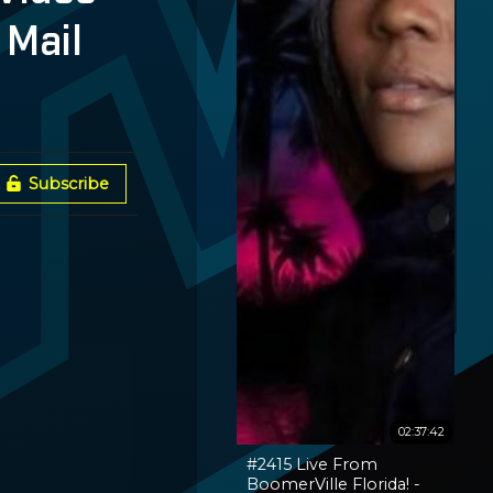
 Mail
Subscribe
02:37:42
#2415 Live From
BoomerVille Florida! -