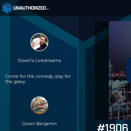
Owen's Livestreams
Come for the comedy, stay for
the gravy.
Owen Benjamin
#1906 