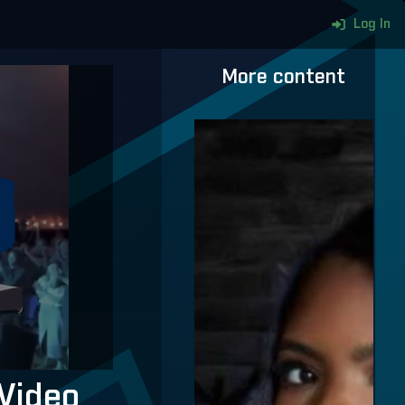
Log In
More content
Video