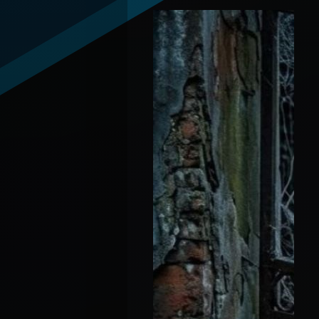
Andrew "Debate-Con-
Artist" Wilson vs
Candace "Queen"
Owens