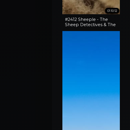
01:10:12
#2412 Sheeple - The
Sheep Detectives & The
Curious Case Of The
'Pocket-Sized' 30-06
Rifle