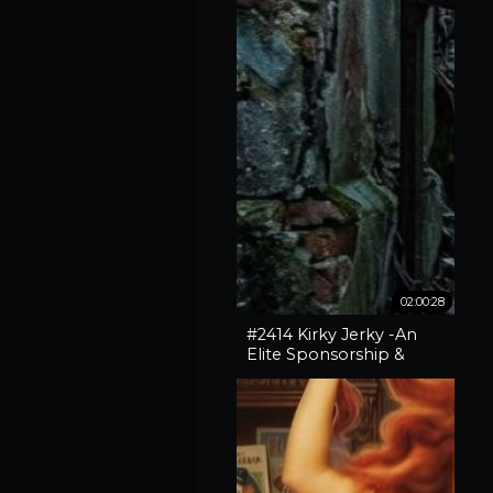
02:00:28
#2414 Kirky Jerky -An
Elite Sponsorship &
Spokane Fires + Broken
Gates With Vox Day