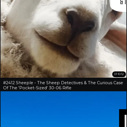
01:10:12
#2412 Sheeple - The Sheep Detectives & The Curious Case
Of The 'Pocket-Sized' 30-06 Rifle