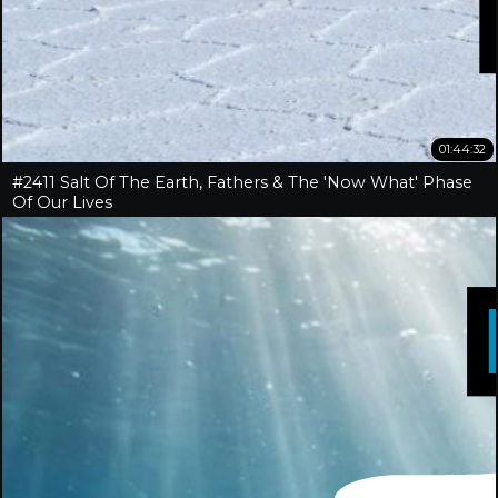
01:44:32
#2411 Salt Of The Earth, Fathers & The 'Now What' Phase
Of Our Lives