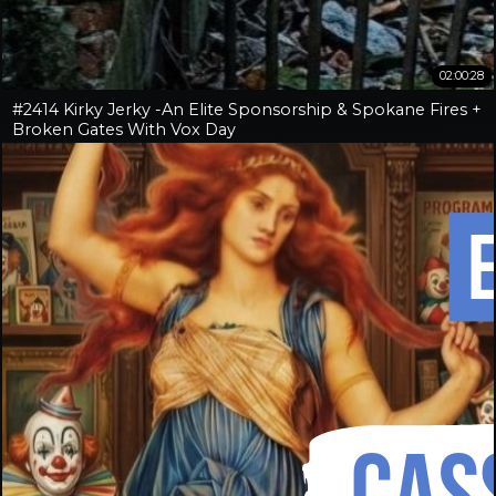
02:00:28
#2414 Kirky Jerky -An Elite Sponsorship & Spokane Fires +
Broken Gates With Vox Day