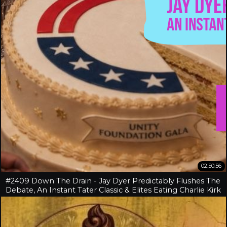
02:50:56
#2409 Down The Drain - Jay Dyer Predictably Flushes The
Debate, An Instant Tater Classic & Elites Eating Charlie Kirk