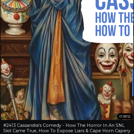
01:58:52
#2413 Cassandra's Comedy - How The Horror In An SNL
Skit Came True, How To Expose Liars & Cape Horn Capery