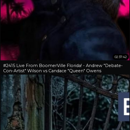
02:37:42
#2415 Live From BoomerVille Florida! - Andrew "Debate-
Con-Artist" Wilson vs Candace "Queen" Owens