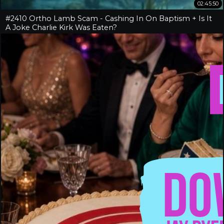
02:45:50
#2410 Ortho Lamb Scam - Cashing In On Baptism + Is It
A Joke Charlie Kirk Was Eaten?