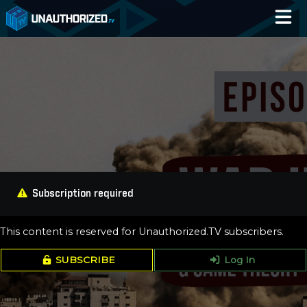
Home
Catalog
Blog
Log In
Subscription required
This content is reserved for Unauthorized.TV subscribers.
SUBSCRIBE
Log In