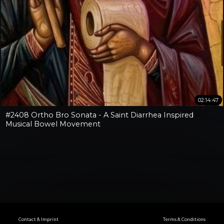
02:14:47
#2408 Ortho Bro Sonata - A Saint Diarrhea Inspired
Musical Bowel Movement
Contact & Imprint
Terms & Conditions