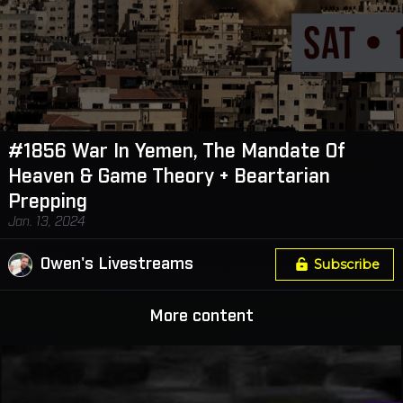
#1856 War In Yemen, The Mandate Of
Heaven & Game Theory + Beartarian
Prepping
Jan. 13, 2024
Owen's Livestreams
Subscribe
More content