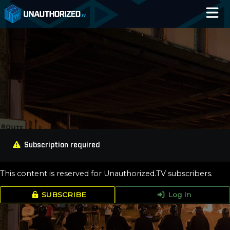
Home
Catalog
Blog
Log In
Subscription required
This content is reserved for Unauthorized.TV subscribers.
SUBSCRIBE
Log In