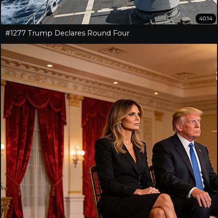
40:14
#1277 Trump Declares Round Four