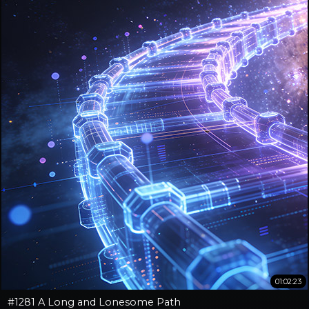
01:02:23
#1281 A Long and Lonesome Path