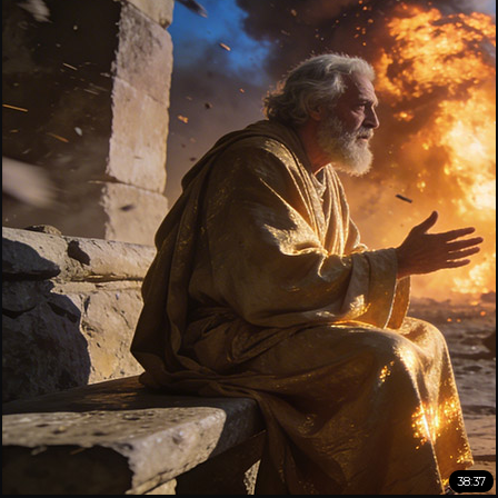
38:37