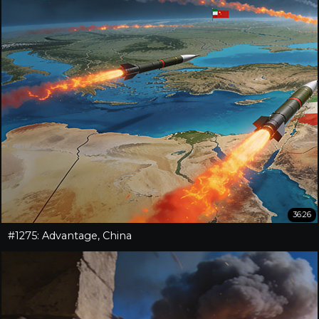
36:26
#1275: Advantage, China