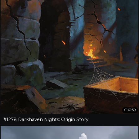
01:01:59
#1278 Darkhaven Nights: Origin Story