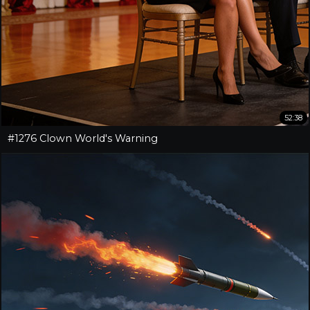
52:38
#1276 Clown World's Warning