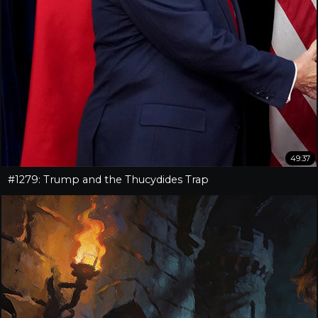
49:37
#1279: Trump and the Thucydides Trap