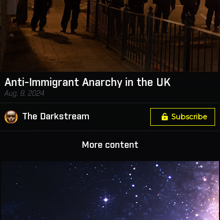
Anti-Immigrant Anarchy in the UK
Aug. 8, 2024
The Darkstream
Subscribe
More content