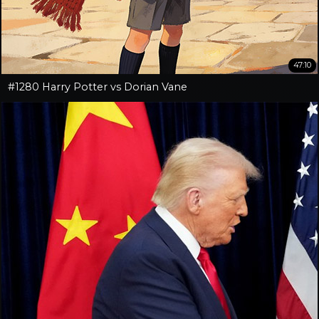
47:10
#1280 Harry Potter vs Dorian Vane