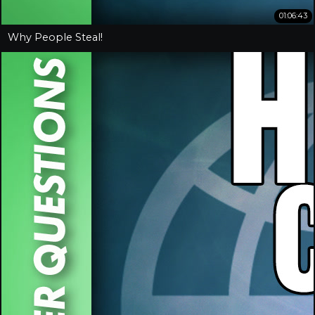
01:06:43
Why People Steal!