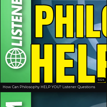
53:24
How Can Philosophy HELP YOU? Listener Questions