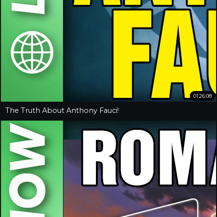
01:26:08
The Truth About Anthony Fauci!