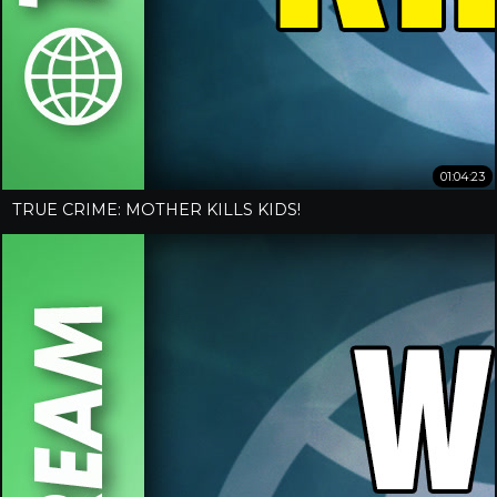
01:04:23
TRUE CRIME: MOTHER KILLS KIDS!