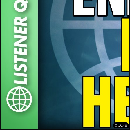
01:00:48