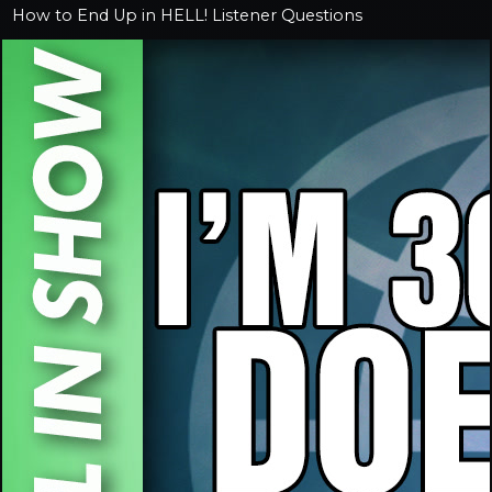
How to End Up in HELL! Listener Questions