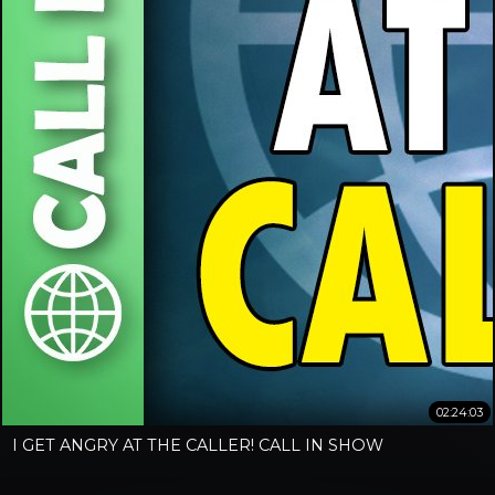
02:24:03
I GET ANGRY AT THE CALLER! CALL IN SHOW