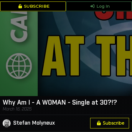
SUBSCRIBE
Log In
Why Am I - A WOMAN - Single at 30?!?
March 16, 2025
Stefan Molyneux
Subscribe