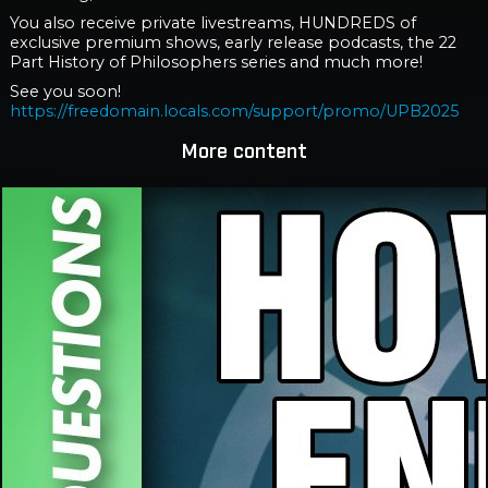
You also receive private livestreams, HUNDREDS of
exclusive premium shows, early release podcasts, the 22
Part History of Philosophers series and much more!
See you soon!
https://freedomain.locals.com/support/promo/UPB2025
More content