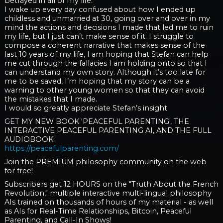
betrayed in all of my life.
I wake up every day confused about how I ended up
childless and unmarried at 30, going over and over in my
mind the actions and decisions I made that led me to ruin
my life, but I just can’t make sense of it. I struggle to
compose a coherent narrative that makes sense of the
last 10 years of my life, I am hoping that Stefan can help
me cut through the fallacies I am holding onto so that I
can understand my own story. Although it’s too late for
me to be saved, I’m hoping that my story can be a
warning to other young women so that they can avoid
the mistakes that I made.
I would so greatly appreciate Stefan’s insight
GET MY NEW BOOK 'PEACEFUL PARENTING', THE
INTERACTIVE PEACEFUL PARENTING AI, AND THE FULL
AUDIOBOOK!
https://peacefulparenting.com/
Join the PREMIUM philosophy community on the web
for free!
Subscribers get 12 HOURS on the "Truth About the French
Revolution," multiple interactive multi-lingual philosophy
AIs trained on thousands of hours of my material - as well
as AIs for Real-Time Relationships, Bitcoin, Peaceful
Parenting, and Call-In Shows!