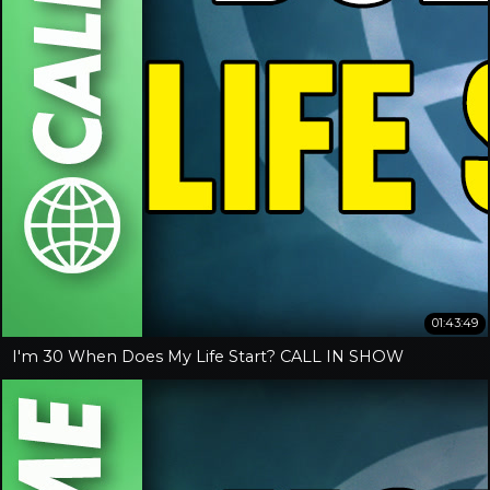
01:43:49
I'm 30 When Does My Life Start? CALL IN SHOW