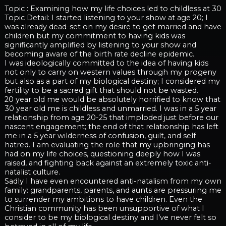
Topic : Examining how my life choices led to childless at 30
Topic Detail: I started listening to your show at age 20; I
was already dead-set on my desire to get married and have
children but my commitment to having kids was
significantly amplified by listening to your show and
becoming aware of the birth rate decline epidemic.
I was ideologically committed to the idea of having kids
not only to carry on western values through my progeny
but also as a part of my biological destiny; I considered my
fertility to be a sacred gift that should not be wasted.
20 year old me would be absolutely horrified to know that
30 year old me is childless and unmarried. I was in a 5 year
relationship from age 20-25 that imploded just before our
nascent engagement; the end of that relationship has left
me in a 5 year wilderness of confusion, guilt, and self
hatred. I am evaluating the role that my upbringing has
had on my life choices, questioning deeply how I was
raised, and fighting back against an extremely toxic anti-
natalist culture.
Sadly I have even encountered anti-natalism from my own
family: grandparents, parents, and aunts are pressuring me
to surrender my ambitions to have children. Even the
Christian community has been unsupportive of what I
consider to be my biological destiny and I’ve never felt so