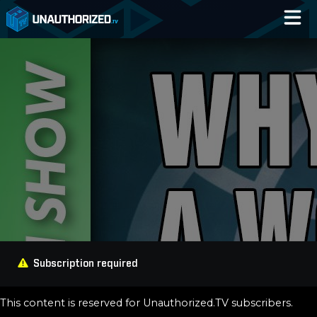
Home
Catalog
Blog
Log In
Subscription required
This content is reserved for Unauthorized.TV subscribers.