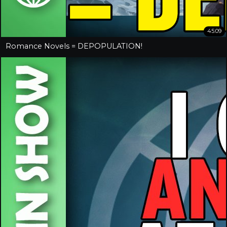
45:09
Romance Novels = DEPOPULATION!