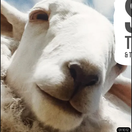
01:10:12