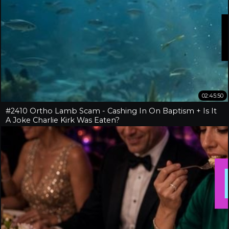
02:45:50
#2410 Ortho Lamb Scam - Cashing In On Baptism + Is It
A Joke Charlie Kirk Was Eaten?