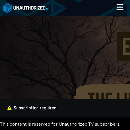
Home
Catalog
Blog
Log In
Subscription required
This content is reserved for Unauthorized.TV subscribers.