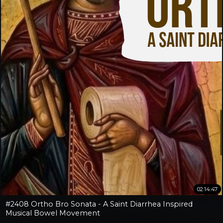
02:14:47
#2408 Ortho Bro Sonata - A Saint Diarrhea Inspired
Musical Bowel Movement