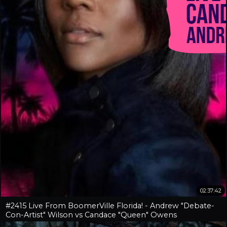
02:37:42
#2415 Live From BoomerVille Florida! - Andrew "Debate-
Con-Artist" Wilson vs Candace "Queen" Owens