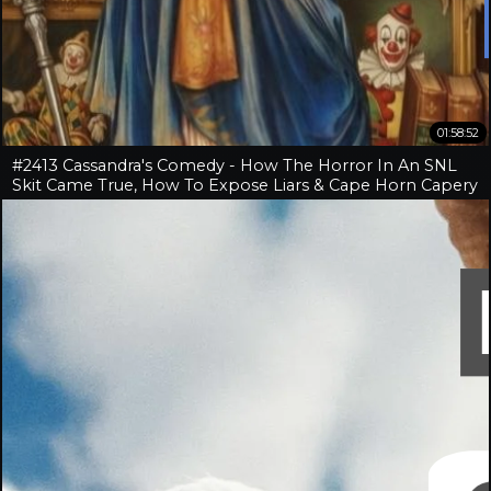
01:58:52
#2413 Cassandra's Comedy - How The Horror In An SNL
Skit Came True, How To Expose Liars & Cape Horn Capery