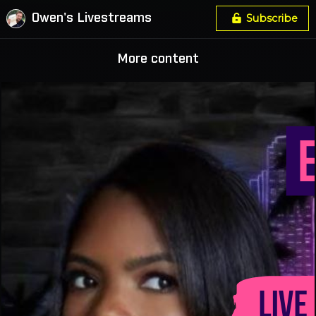
Owen's Livestreams
Subscribe
More content