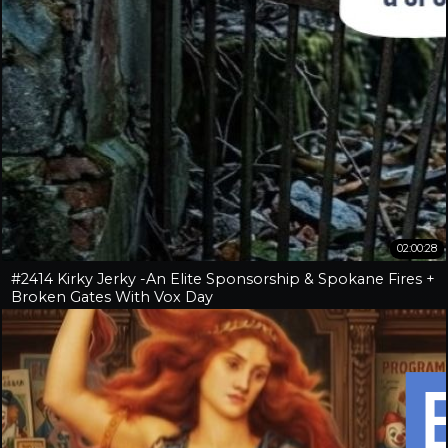
02:00:28
#2414 Kirky Jerky -An Elite Sponsorship & Spokane Fires +
Broken Gates With Vox Day