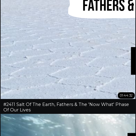
01:44:32
#2411 Salt Of The Earth, Fathers & The 'Now What' Phase
Of Our Lives