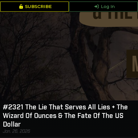
SUBSCRIBE
Log In
#2321 The Lie That Serves All Lies + The
Wizard Of Ounces & The Fate Of The US
Dollar
Jan. 26, 2026