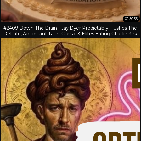
02:50:56
#2409 Down The Drain - Jay Dyer Predictably Flushes The
Debate, An Instant Tater Classic & Elites Eating Charlie Kirk