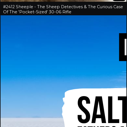
#2412 Sheeple - The Sheep Detectives & The Curious Case
Of The 'Pocket-Sized' 30-06 Rifle