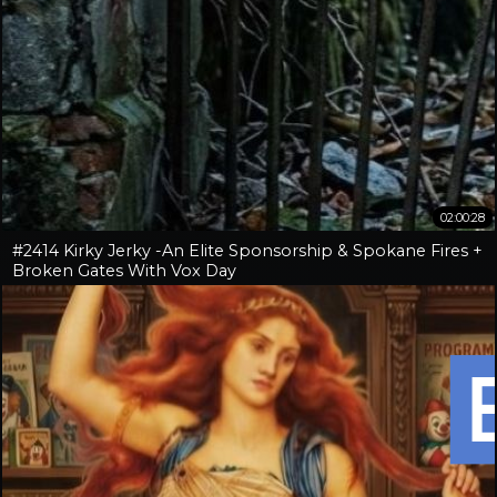
02:00:28
#2414 Kirky Jerky -An Elite Sponsorship & Spokane Fires +
Broken Gates With Vox Day