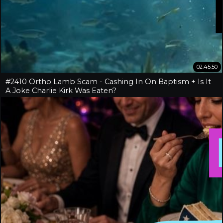
02:45:50
#2410 Ortho Lamb Scam - Cashing In On Baptism + Is It
A Joke Charlie Kirk Was Eaten?