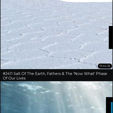
01:44:32
#2411 Salt Of The Earth, Fathers & The 'Now What' Phase
Of Our Lives