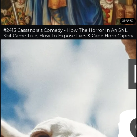
01:58:52
#2413 Cassandra's Comedy - How The Horror In An SNL
Skit Came True, How To Expose Liars & Cape Horn Capery