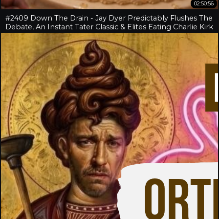
02:50:56
#2409 Down The Drain - Jay Dyer Predictably Flushes The
Debate, An Instant Tater Classic & Elites Eating Charlie Kirk