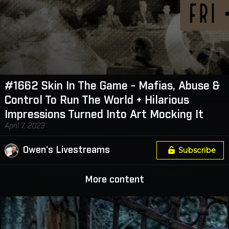
#1662 Skin In The Game - Mafias, Abuse &
Control To Run The World + Hilarious
Impressions Turned Into Art Mocking It
April 7, 2023
Owen's Livestreams
Subscribe
More content