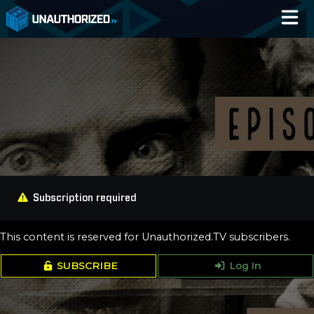
Home
Catalog
Blog
Log In
Subscription required
This content is reserved for Unauthorized.TV subscribers.
SUBSCRIBE
Log In