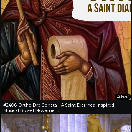
02:14:47
#2408 Ortho Bro Sonata - A Saint Diarrhea Inspired
Musical Bowel Movement