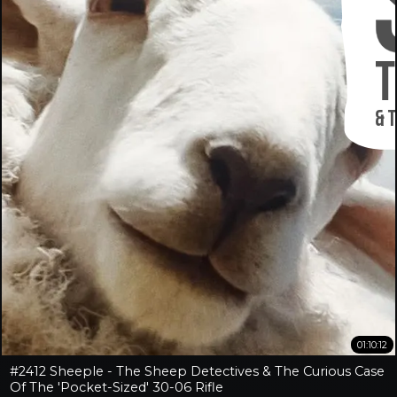
01:10:12
#2412 Sheeple - The Sheep Detectives & The Curious Case
Of The 'Pocket-Sized' 30-06 Rifle