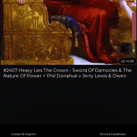
02:14:09
#2407 Heavy Lies The Crown - Sword Of Damocles & The
Nature Of Power + Phil Donahue v Jerry Lewis & Owen
Benjamin v Jay Dyer
Contact & Imprint
Terms & Conditions