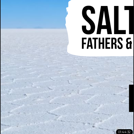
01:44:32