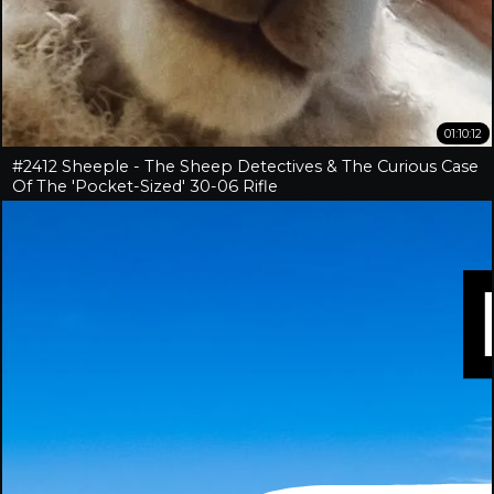
01:10:12
#2412 Sheeple - The Sheep Detectives & The Curious Case
Of The 'Pocket-Sized' 30-06 Rifle