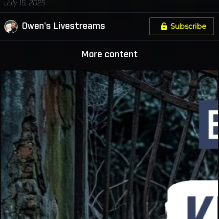
July 15, 2025
Owen's Livestreams
Subscribe
More content