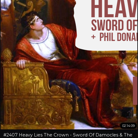
02:14:09
#2407 Heavy Lies The Crown - Sword Of Damocles & The