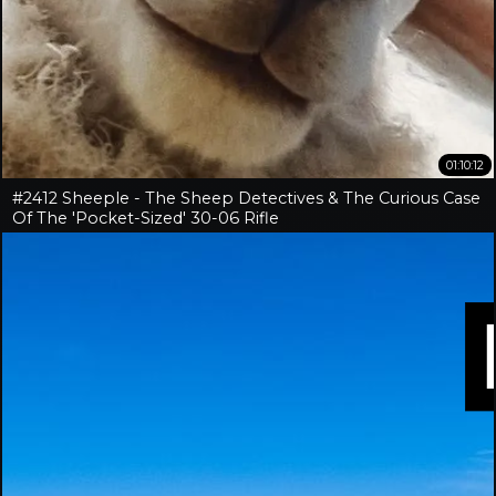
01:10:12
#2412 Sheeple - The Sheep Detectives & The Curious Case
Of The 'Pocket-Sized' 30-06 Rifle