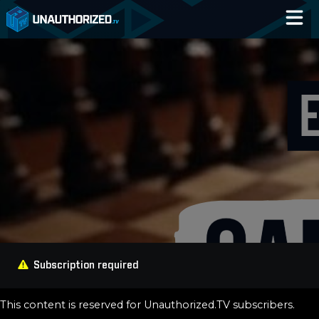
Home
Catalog
Blog
Log In
Subscription required
This content is reserved for Unauthorized.TV subscribers.