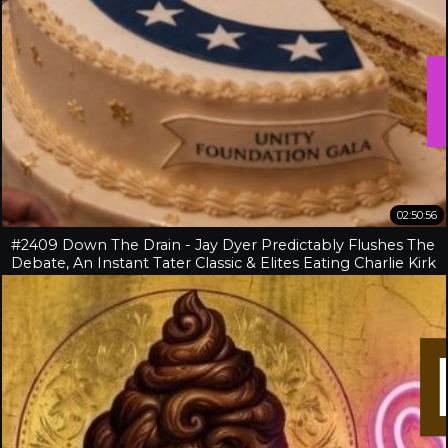
02:50:56
#2409 Down The Drain - Jay Dyer Predictably Flushes The
Debate, An Instant Tater Classic & Elites Eating Charlie Kirk