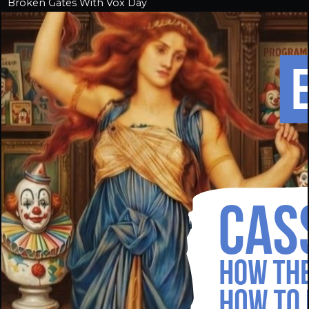
Broken Gates With Vox Day