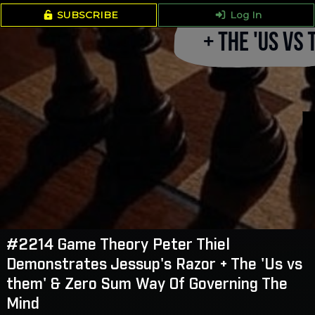
SUBSCRIBE
Log In
#2214 Game Theory Peter Thiel
Demonstrates Jessup's Razor + The 'Us vs
them' & Zero Sum Way Of Governing The
Mind