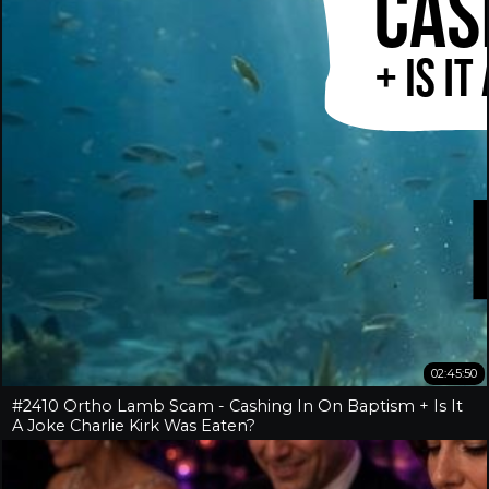
02:45:50
#2410 Ortho Lamb Scam - Cashing In On Baptism + Is It
A Joke Charlie Kirk Was Eaten?