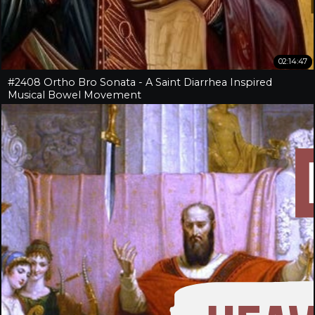
02:14:47
#2408 Ortho Bro Sonata - A Saint Diarrhea Inspired
Musical Bowel Movement