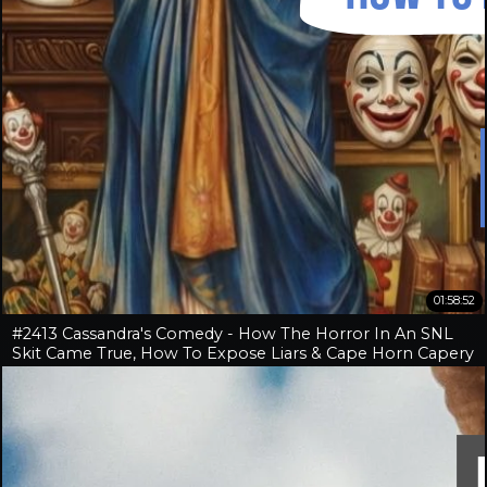
01:58:52
#2413 Cassandra's Comedy - How The Horror In An SNL
Skit Came True, How To Expose Liars & Cape Horn Capery