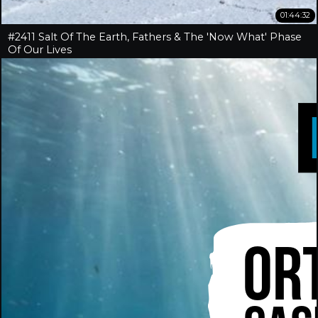
01:44:32
#2411 Salt Of The Earth, Fathers & The 'Now What' Phase
Of Our Lives