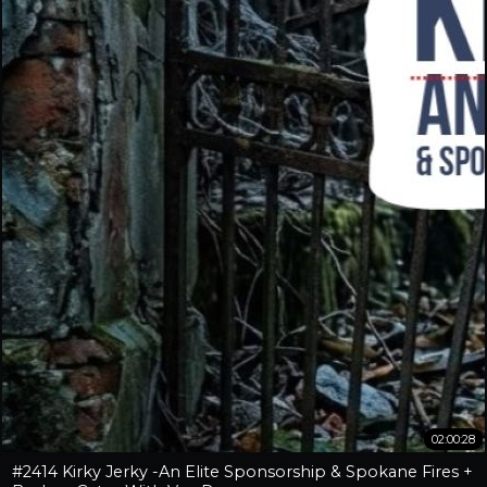
02:00:28
#2414 Kirky Jerky -An Elite Sponsorship & Spokane Fires +