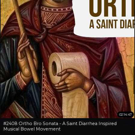
02:14:47
#2408 Ortho Bro Sonata - A Saint Diarrhea Inspired
Musical Bowel Movement