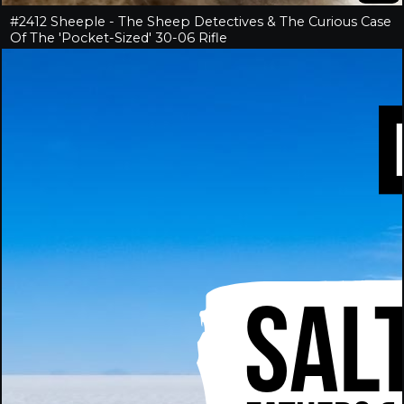
#2412 Sheeple - The Sheep Detectives & The Curious Case
Of The 'Pocket-Sized' 30-06 Rifle