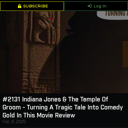
SUBSCRIBE
Log In
#2131 Indiana Jones & The Temple Of
Groom - Turning A Tragic Tale Into Comedy
Gold In This Movie Review
Feb. 6, 2025