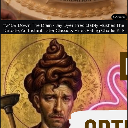
02:50:56
#2409 Down The Drain - Jay Dyer Predictably Flushes The
Debate, An Instant Tater Classic & Elites Eating Charlie Kirk