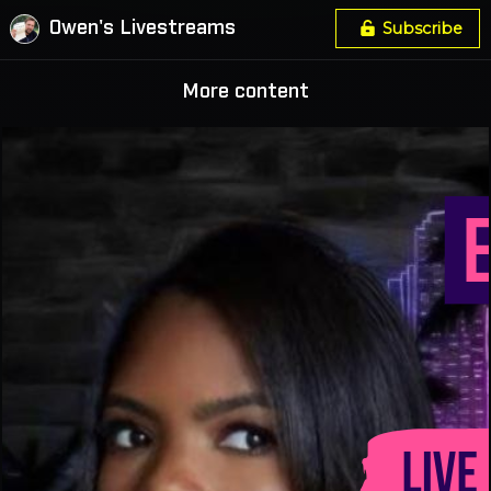
Owen's Livestreams
Subscribe
More content