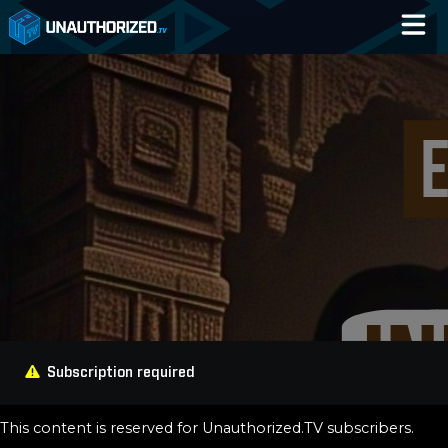
Home
Catalog
Blog
Log In
Subscription required
This content is reserved for Unauthorized.TV subscribers.