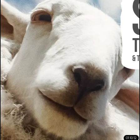
01:10:12