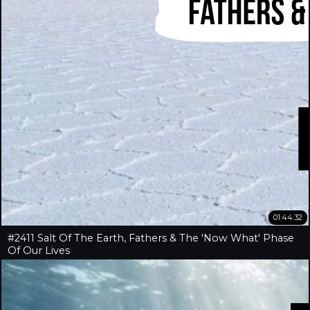
01:44:32
#2411 Salt Of The Earth, Fathers & The 'Now What' Phase
Of Our Lives