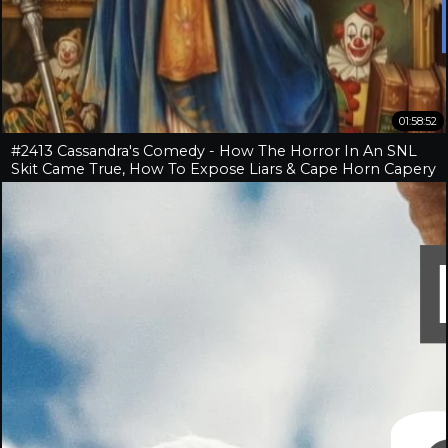
01:58:52
#2413 Cassandra's Comedy - How The Horror In An SNL
Skit Came True, How To Expose Liars & Cape Horn Capery