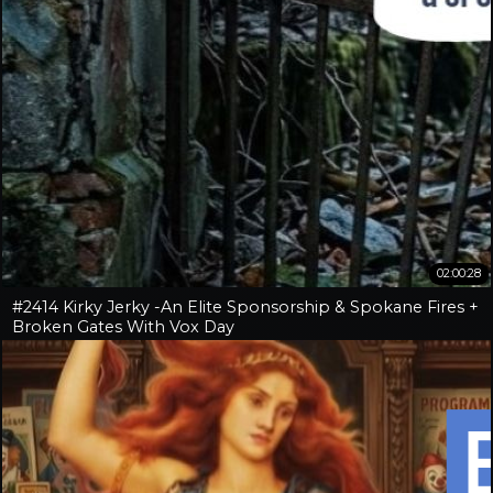
02:00:28
#2414 Kirky Jerky -An Elite Sponsorship & Spokane Fires +
Broken Gates With Vox Day