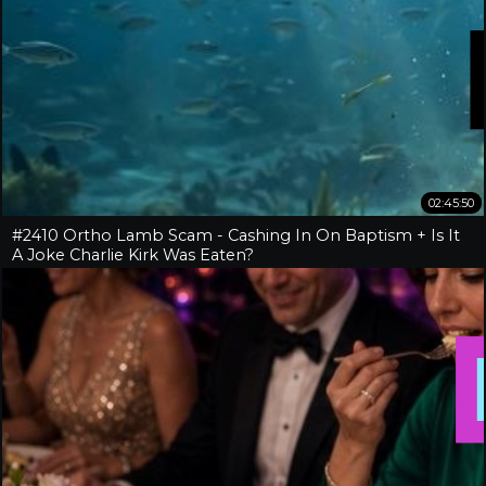
02:45:50
#2410 Ortho Lamb Scam - Cashing In On Baptism + Is It
A Joke Charlie Kirk Was Eaten?