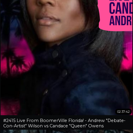
02:37:42
#2415 Live From BoomerVille Florida! - Andrew "Debate-
Con-Artist" Wilson vs Candace "Queen" Owens