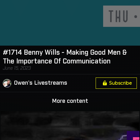
#1714 Benny Wills - Making Good Men &
The Importance Of Communication
June 15, 2023
Owen's Livestreams
Subscribe
More content