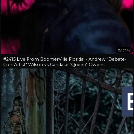
02:37:42
#2415 Live From BoomerVille Florida! - Andrew "Debate-
Con-Artist" Wilson vs Candace "Queen" Owens