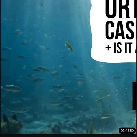
02:45:50