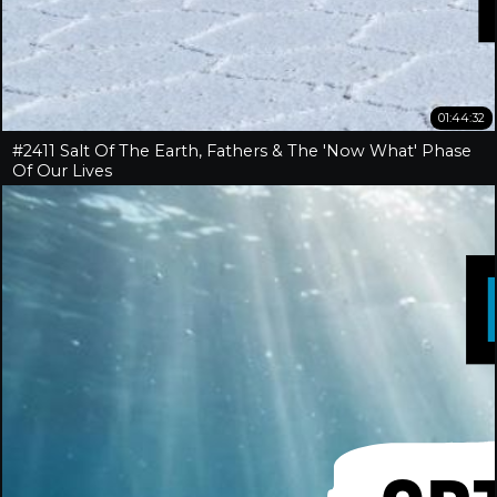
01:44:32
#2411 Salt Of The Earth, Fathers & The 'Now What' Phase
Of Our Lives