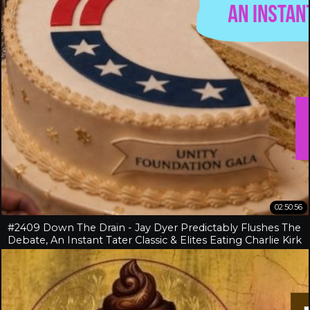
02:50:56
#2409 Down The Drain - Jay Dyer Predictably Flushes The
Debate, An Instant Tater Classic & Elites Eating Charlie Kirk