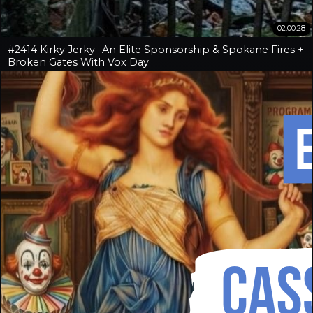
02:00:28
#2414 Kirky Jerky -An Elite Sponsorship & Spokane Fires +
Broken Gates With Vox Day