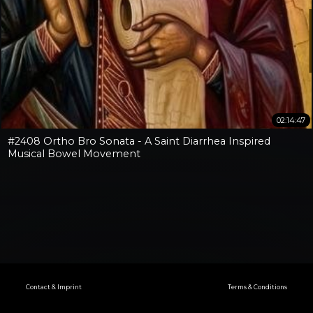
02:14:47
#2408 Ortho Bro Sonata - A Saint Diarrhea Inspired
Musical Bowel Movement
Contact & Imprint
Terms & Conditions