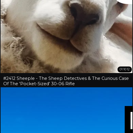
01:10:12
#2412 Sheeple - The Sheep Detectives & The Curious Case
Of The 'Pocket-Sized' 30-06 Rifle