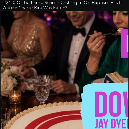
#2410 Ortho Lamb Scam - Cashing In On Baptism + Is It
A Joke Charlie Kirk Was Eaten?