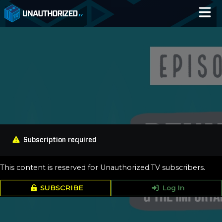
Home
Catalog
Blog
Log In
Subscription required
This content is reserved for Unauthorized.TV subscribers.
SUBSCRIBE
Log In