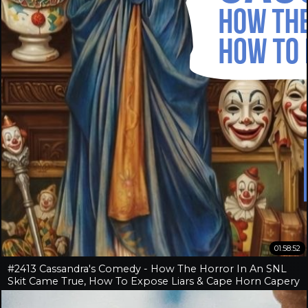
01:58:52
#2413 Cassandra's Comedy - How The Horror In An SNL
Skit Came True, How To Expose Liars & Cape Horn Capery