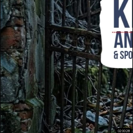
02:00:28