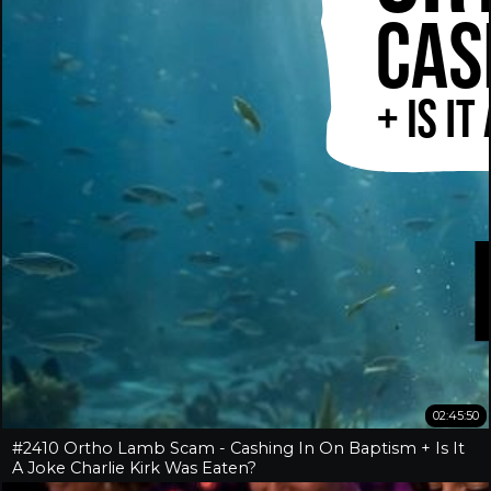
02:45:50
#2410 Ortho Lamb Scam - Cashing In On Baptism + Is It
A Joke Charlie Kirk Was Eaten?