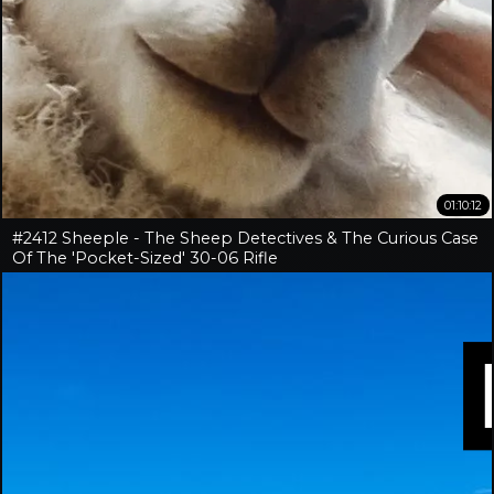
01:10:12
#2412 Sheeple - The Sheep Detectives & The Curious Case
Of The 'Pocket-Sized' 30-06 Rifle