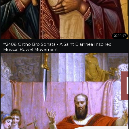
02:14:47
#2408 Ortho Bro Sonata - A Saint Diarrhea Inspired
Musical Bowel Movement