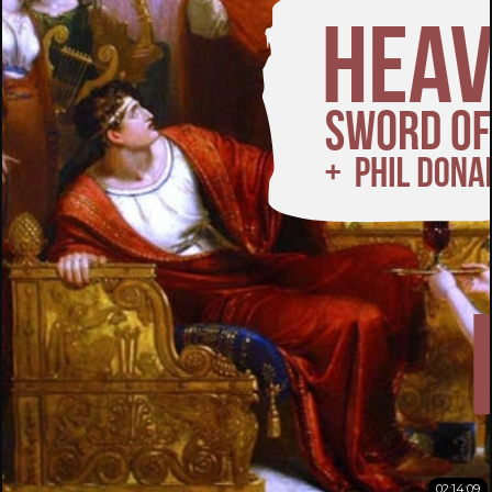
02:14:09