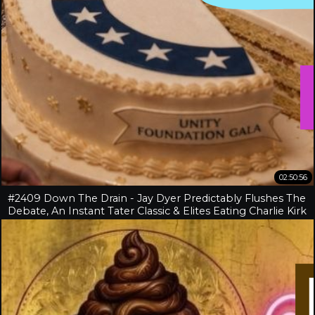
02:50:56
#2409 Down The Drain - Jay Dyer Predictably Flushes The
Debate, An Instant Tater Classic & Elites Eating Charlie Kirk