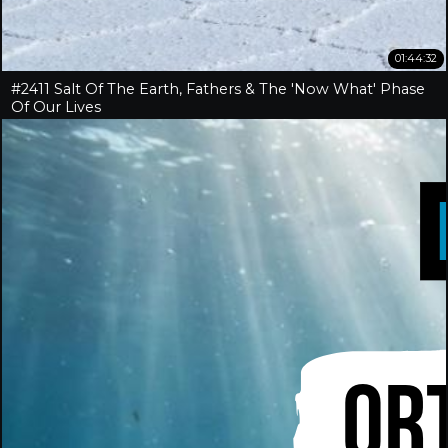
01:44:32
#2411 Salt Of The Earth, Fathers & The 'Now What' Phase
Of Our Lives