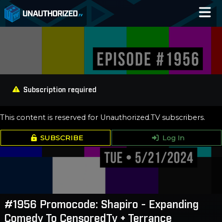
Home
Catalog
Blog
Subscription required
Log In
This content is reserved for Unauthorized.TV subscribers.
SUBSCRIBE
Log In
#1956 Promocode: Shapiro - Expanding
Comedy To CensoredTv + Terrance