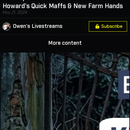
Howard's Quick Maffs & New Farm Hands
May 21, 2024
Owen's Livestreams
Subscribe
More content