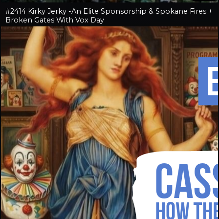
#2414 Kirky Jerky -An Elite Sponsorship & Spokane Fires +
Broken Gates With Vox Day