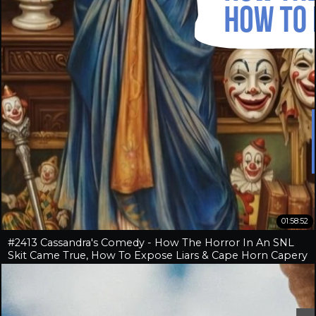
01:58:52
#2413 Cassandra's Comedy - How The Horror In An SNL
Skit Came True, How To Expose Liars & Cape Horn Capery