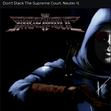
Don't Stack The Supreme Court. Neuter It.