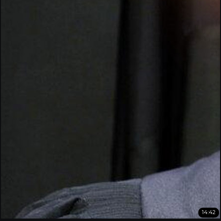
14:42