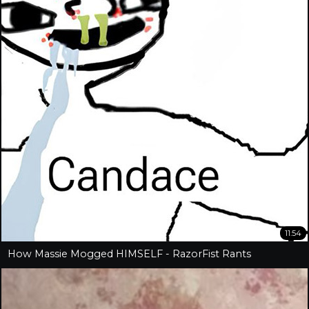
11:54
How Massie Mogged HIMSELF - RazorFist Rants