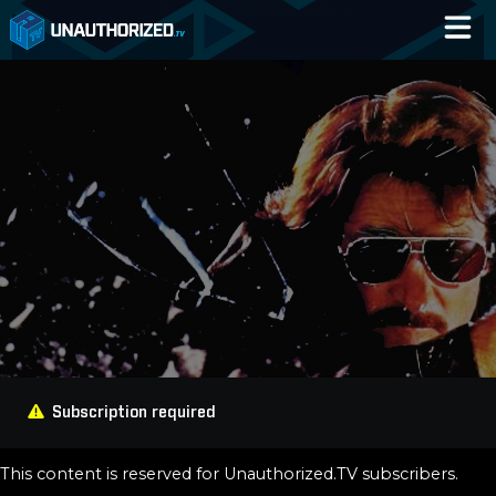
Home
Catalog
Blog
Log In
Subscription required
This content is reserved for Unauthorized.TV subscribers.