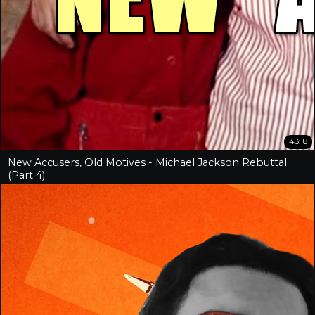
43:18
New Accusers, Old Motives - Michael Jackson Rebuttal
(Part 4)