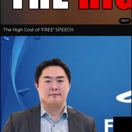
09:07
The High Cost of 'FREE' SPEECH