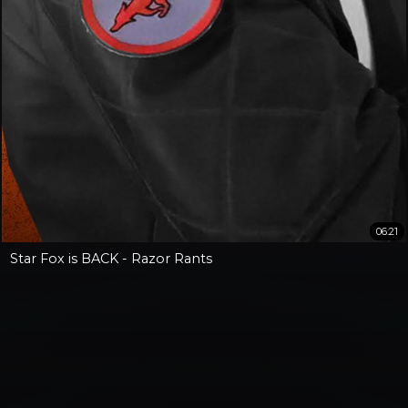
06:21
Star Fox is BACK - Razor Rants