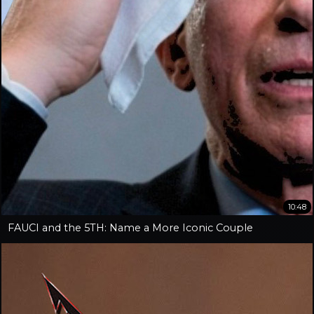
10:48
FAUCI and the 5TH: Name a More Iconic Couple