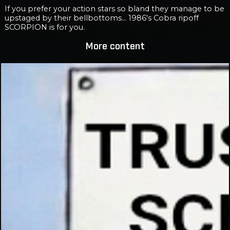
If you prefer your action stars so bland they manage to be
upstaged by their bellbottoms... 1986's Cobra ripoff
SCORPION is for you.
More content