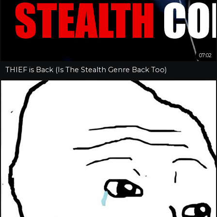
07:02
THIEF is Back (Is The Stealth Genre Back Too)