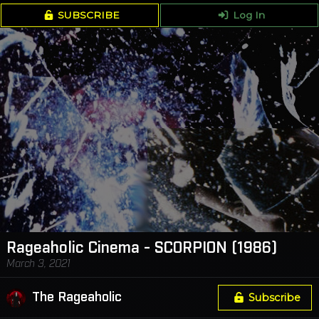
SUBSCRIBE
Log In
Rageaholic Cinema - SCORPION (1986)
March 3, 2021
The Rageaholic
Subscribe