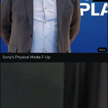
10:24
Sony's Physical Media F-Up