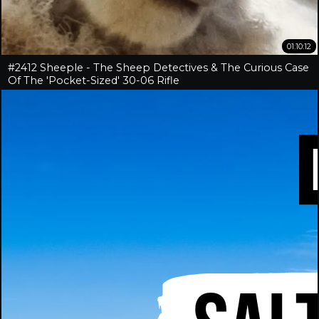
01:10:12
#2412 Sheeple - The Sheep Detectives & The Curious Case
Of The 'Pocket-Sized' 30-06 Rifle