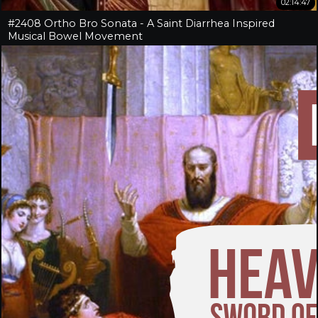
02:14:47
#2408 Ortho Bro Sonata - A Saint Diarrhea Inspired
Musical Bowel Movement