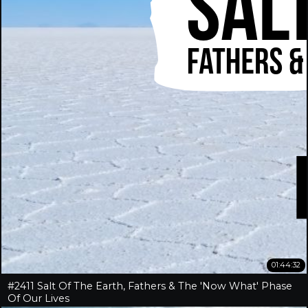
01:44:32
#2411 Salt Of The Earth, Fathers & The 'Now What' Phase
Of Our Lives