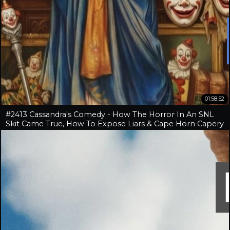
01:58:52
#2413 Cassandra's Comedy - How The Horror In An SNL
Skit Came True, How To Expose Liars & Cape Horn Capery