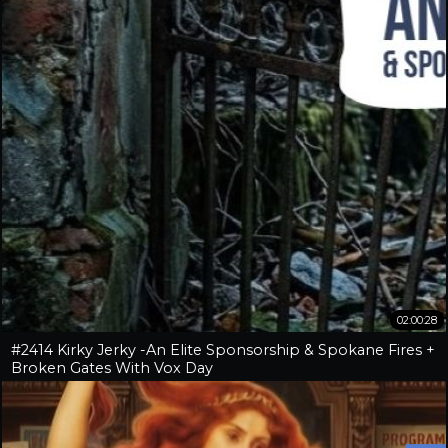
02:00:28
#2414 Kirky Jerky -An Elite Sponsorship & Spokane Fires +
Broken Gates With Vox Day