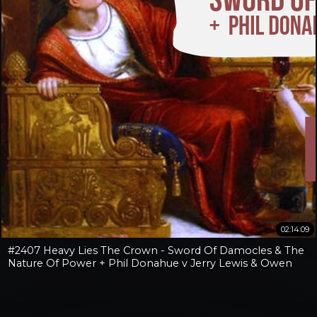
02:14:09
#2407 Heavy Lies The Crown - Sword Of Damocles & The
Nature Of Power + Phil Donahue v Jerry Lewis & Owen
Benjamin v Jay Dyer