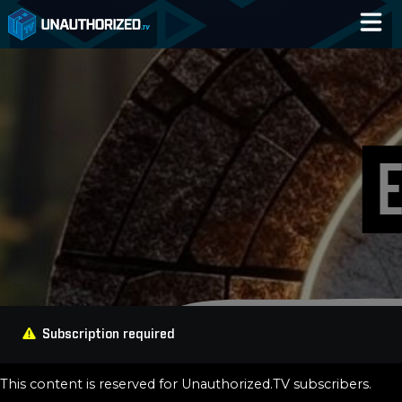
Home
Catalog
Blog
Log In
Subscription required
This content is reserved for Unauthorized.TV subscribers.