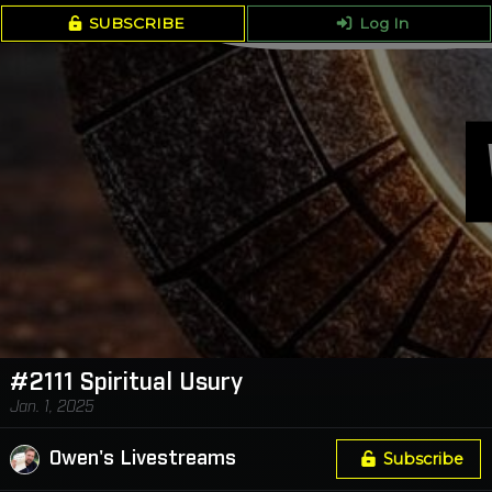
SUBSCRIBE
Log In
#2111 Spiritual Usury
Jan. 1, 2025
Owen's Livestreams
Subscribe