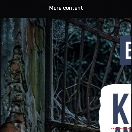
More content