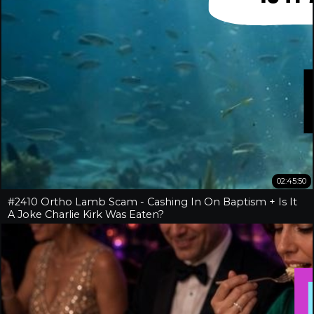
02:45:50
#2410 Ortho Lamb Scam - Cashing In On Baptism + Is It
A Joke Charlie Kirk Was Eaten?