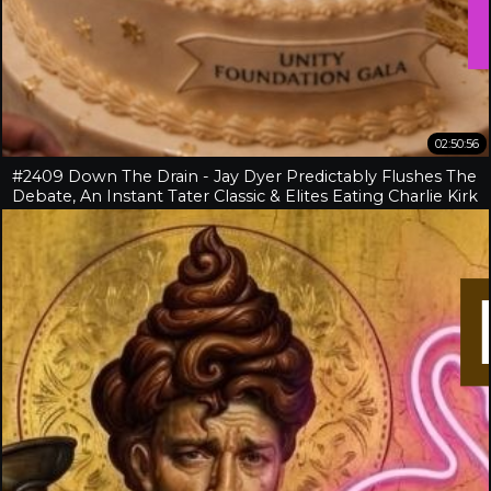
02:50:56
#2409 Down The Drain - Jay Dyer Predictably Flushes The
Debate, An Instant Tater Classic & Elites Eating Charlie Kirk