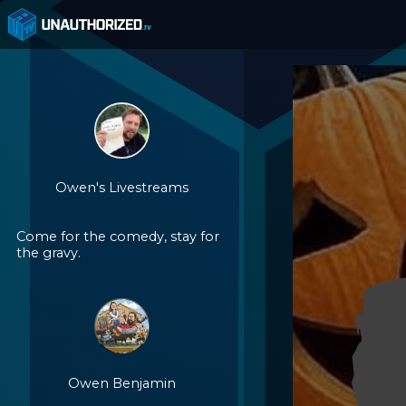
Owen's Livestreams
Come for the comedy, stay for
the gravy.
Owen Benjamin