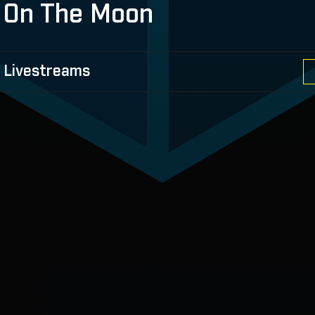
 On The Moon
 Livestreams