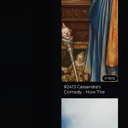
01:58:52
#2413 Cassandra's
Comedy - How The
Horror In An SNL Skit
Came True, How To
Expose Liars & Cape
Horn Capery