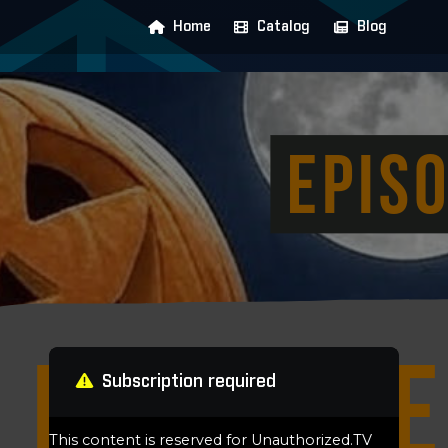
Home
Catalog
Blog
Subscription required
This content is reserved for Unauthorized.TV