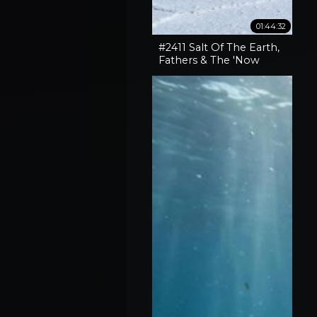
01:44:32
#2411 Salt Of The Earth,
Fathers & The 'Now
What' Phase Of Our
Lives