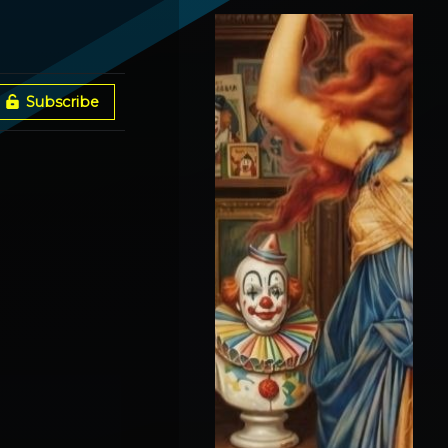
Spokane Fires + Broken
Gates With Vox Day
Subscribe