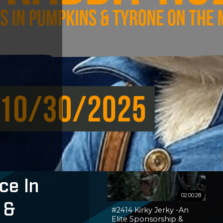
ce In
02:00:28
 &
#2414 Kirky Jerky -An
Elite Sponsorship &