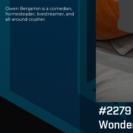
Owen Benjamin is a comedian,
homesteader, livestreamer, and
all-around crusher.
#2279 
Wonder