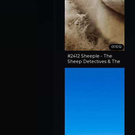
01:10:12
#2412 Sheeple - The
Sheep Detectives & The
Curious Case Of The
'Pocket-Sized' 30-06
Rifle