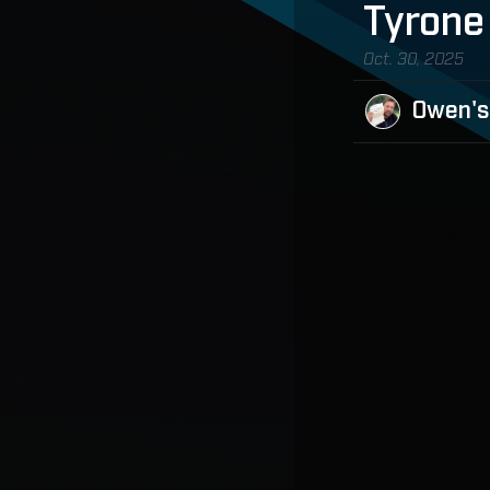
Tyrone
Oct. 30, 2025
Owen's