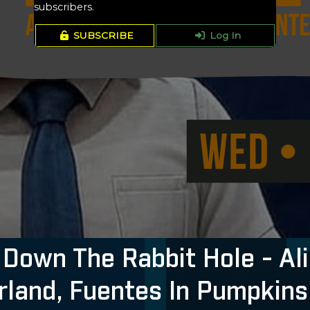
subscribers.
SUBSCRIBE
Log In
Down The Rabbit Hole - Ali
land, Fuentes In Pumpkins