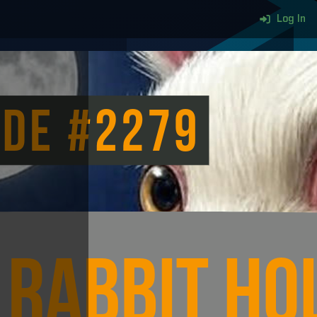
Log In
More content