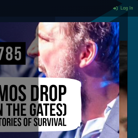
Log In
More content