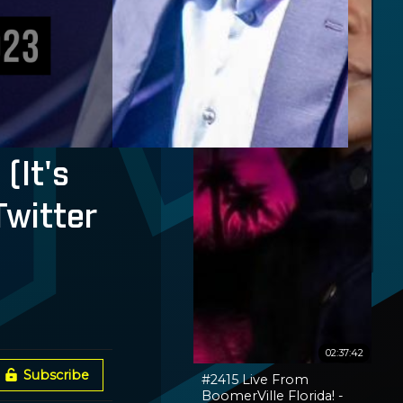
(It's
Twitter
02:37:42
Subscribe
#2415 Live From
BoomerVille Florida! -