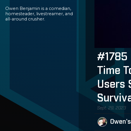
Owen Benjamin is a comedian,
homesteader, livestreamer, and
all-around crusher.
#1785 
Time T
Users 
Surviv
Sept. 29, 2023
Owen's