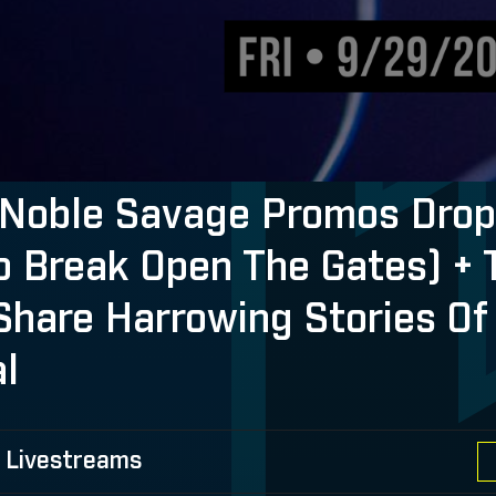
Noble Savage Promos Drop 
o Break Open The Gates) + 
Share Harrowing Stories Of
al
 Livestreams