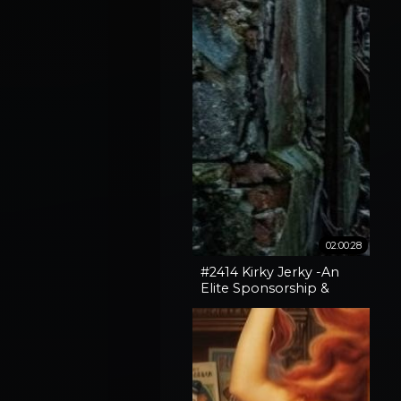
02:00:28
#2414 Kirky Jerky -An
Elite Sponsorship &
Spokane Fires + Broken
Gates With Vox Day