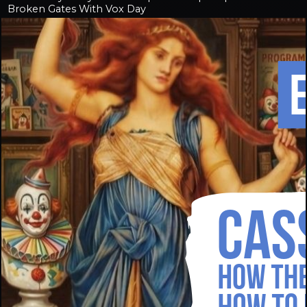
Broken Gates With Vox Day