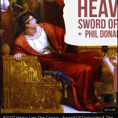
02:14:09
#2407 Heavy Lies The Crown - Sword Of Damocles & The