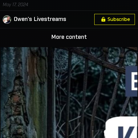
May 17, 2024
Owen's Livestreams
Subscribe
More content