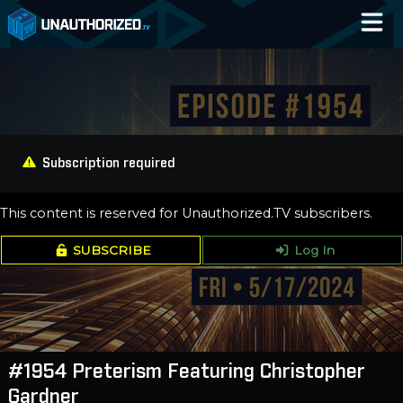
Home
Catalog
Blog
Subscription required
Log In
This content is reserved for Unauthorized.TV subscribers.
SUBSCRIBE
Log In
#1954 Preterism Featuring Christopher
Gardner