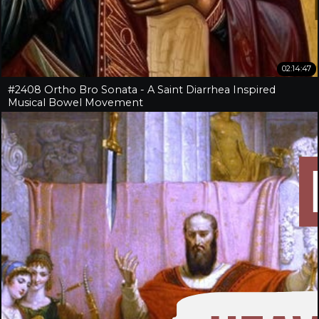
02:14:47
#2408 Ortho Bro Sonata - A Saint Diarrhea Inspired
Musical Bowel Movement