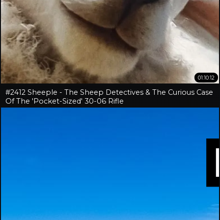
01:10:12
#2412 Sheeple - The Sheep Detectives & The Curious Case
Of The 'Pocket-Sized' 30-06 Rifle