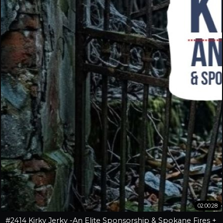
02:00:28
#2414 Kirky Jerky -An Elite Sponsorship & Spokane Fires +