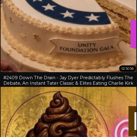
02:50:56
#2409 Down The Drain - Jay Dyer Predictably Flushes The
Debate, An Instant Tater Classic & Elites Eating Charlie Kirk