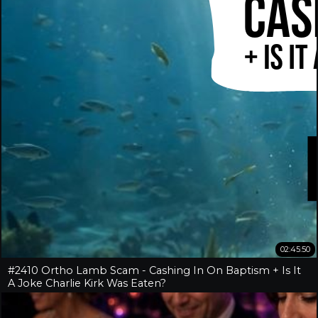
02:45:50
#2410 Ortho Lamb Scam - Cashing In On Baptism + Is It
A Joke Charlie Kirk Was Eaten?