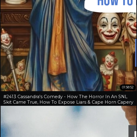
01:58:52
#2413 Cassandra's Comedy - How The Horror In An SNL
Skit Came True, How To Expose Liars & Cape Horn Capery