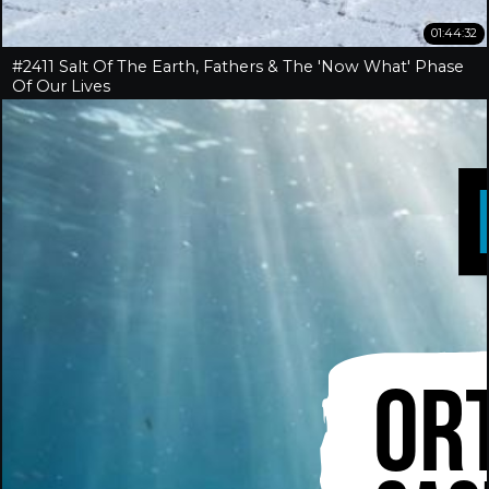
01:44:32
#2411 Salt Of The Earth, Fathers & The 'Now What' Phase
Of Our Lives