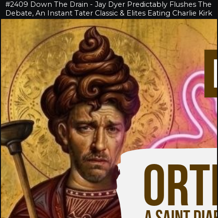
#2409 Down The Drain - Jay Dyer Predictably Flushes The
Debate, An Instant Tater Classic & Elites Eating Charlie Kirk