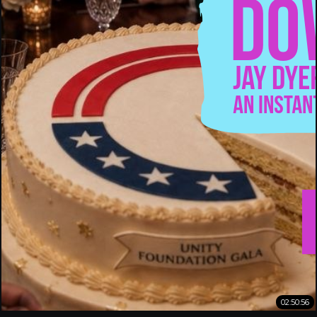
02:50:56