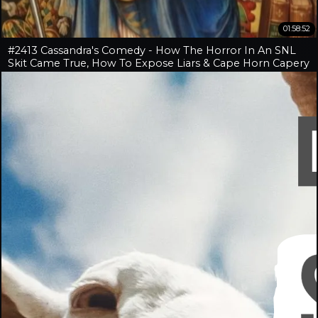
01:58:52
#2413 Cassandra's Comedy - How The Horror In An SNL
Skit Came True, How To Expose Liars & Cape Horn Capery