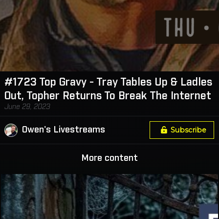
#1723 Top Gravy - Tray Tables Up & Ladles
Out, Topher Returns To Break The Internet
June 29, 2023
Owen's Livestreams
Subscribe
More content