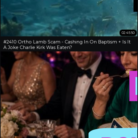
02:45:50
#2410 Ortho Lamb Scam - Cashing In On Baptism + Is It
A Joke Charlie Kirk Was Eaten?