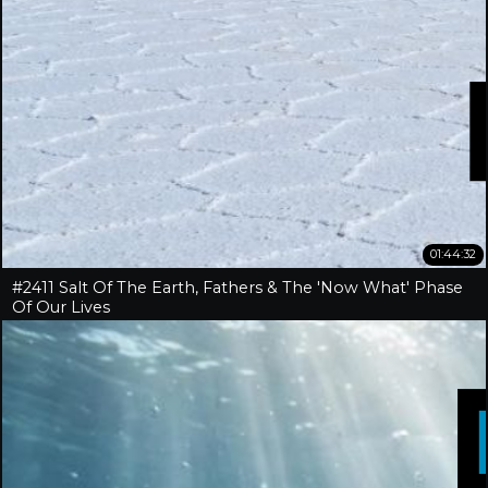
01:44:32
#2411 Salt Of The Earth, Fathers & The 'Now What' Phase
Of Our Lives