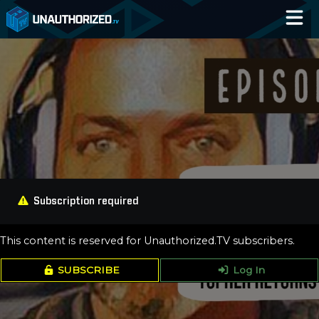
Home
Catalog
Blog
Log In
Subscription required
This content is reserved for Unauthorized.TV subscribers.
SUBSCRIBE
Log In