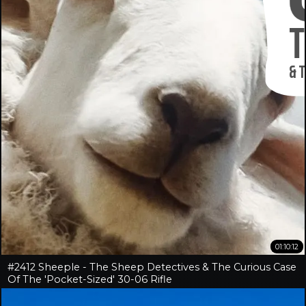
01:10:12
#2412 Sheeple - The Sheep Detectives & The Curious Case
Of The 'Pocket-Sized' 30-06 Rifle