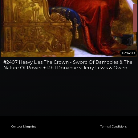
02:14:09
#2407 Heavy Lies The Crown - Sword Of Damocles & The
Nature Of Power + Phil Donahue v Jerry Lewis & Owen
Benjamin v Jay Dyer
Contact & Imprint
Terms & Conditions