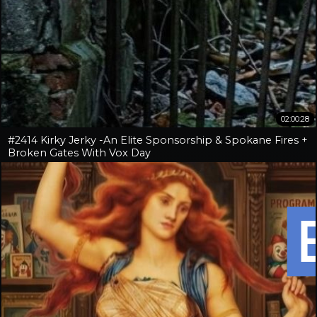
02:00:28
#2414 Kirky Jerky -An Elite Sponsorship & Spokane Fires +
Broken Gates With Vox Day