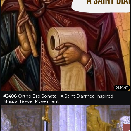
02:14:47
#2408 Ortho Bro Sonata - A Saint Diarrhea Inspired
Musical Bowel Movement