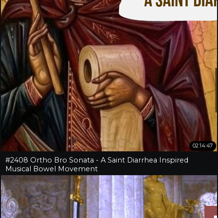
02:14:47
#2408 Ortho Bro Sonata - A Saint Diarrhea Inspired
Musical Bowel Movement