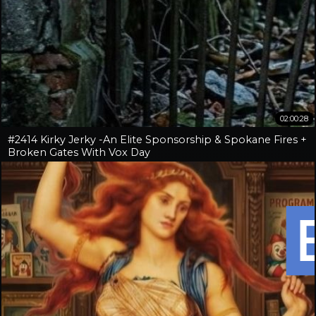
02:00:28
#2414 Kirky Jerky -An Elite Sponsorship & Spokane Fires +
Broken Gates With Vox Day