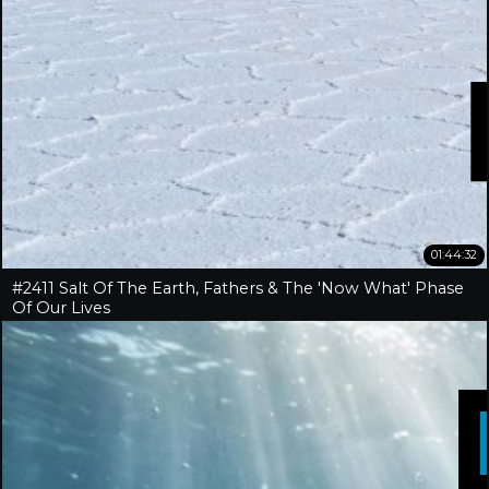
01:44:32
#2411 Salt Of The Earth, Fathers & The 'Now What' Phase
Of Our Lives