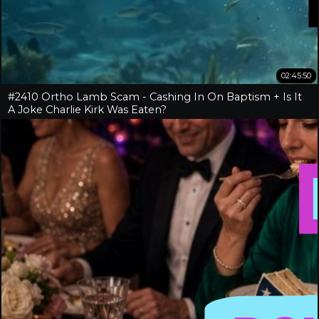
02:45:50
#2410 Ortho Lamb Scam - Cashing In On Baptism + Is It
A Joke Charlie Kirk Was Eaten?