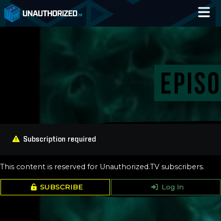
Home
Catalog
Blog
Log In
Subscription required
This content is reserved for Unauthorized.TV subscribers.
SUBSCRIBE
Log In