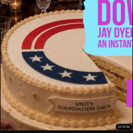
02:50:56