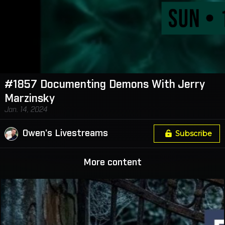
#1857 Documenting Demons With Jerry
Marzinsky
Jan. 14, 2024
Owen's Livestreams
Subscribe
More content