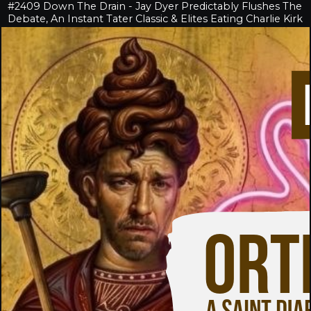
#2409 Down The Drain - Jay Dyer Predictably Flushes The
Debate, An Instant Tater Classic & Elites Eating Charlie Kirk