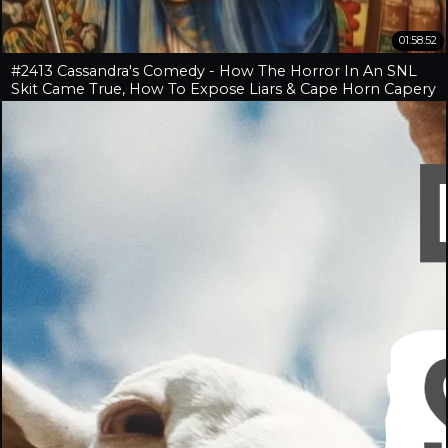
01:58:52
#2413 Cassandra's Comedy - How The Horror In An SNL
Skit Came True, How To Expose Liars & Cape Horn Capery