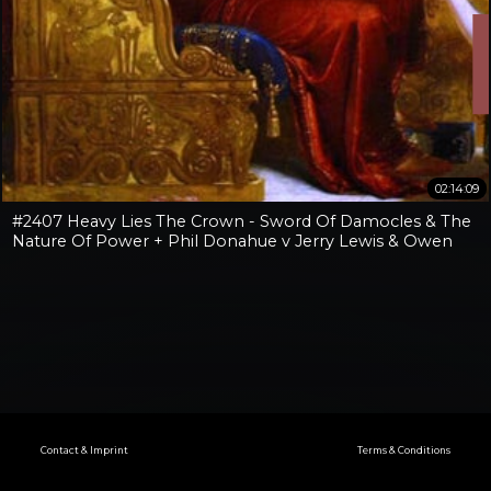
02:14:09
#2407 Heavy Lies The Crown - Sword Of Damocles & The
Nature Of Power + Phil Donahue v Jerry Lewis & Owen
Benjamin v Jay Dyer
Contact & Imprint
Terms & Conditions