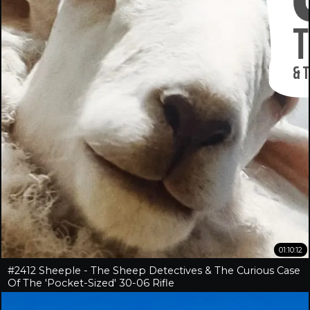
01:10:12
#2412 Sheeple - The Sheep Detectives & The Curious Case
Of The 'Pocket-Sized' 30-06 Rifle