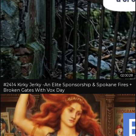
02:00:28
#2414 Kirky Jerky -An Elite Sponsorship & Spokane Fires +
Broken Gates With Vox Day