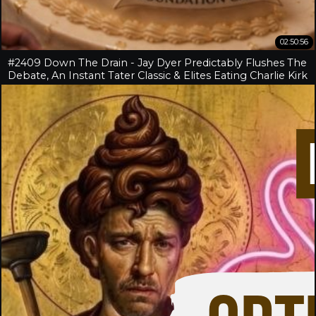
02:50:56
#2409 Down The Drain - Jay Dyer Predictably Flushes The
Debate, An Instant Tater Classic & Elites Eating Charlie Kirk