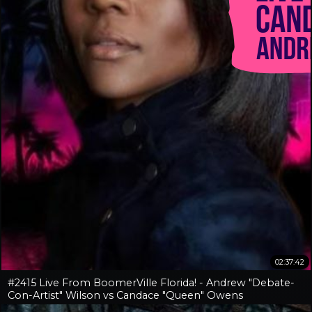
02:37:42
#2415 Live From BoomerVille Florida! - Andrew "Debate-
Con-Artist" Wilson vs Candace "Queen" Owens