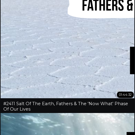
01:44:32
#2411 Salt Of The Earth, Fathers & The 'Now What' Phase
Of Our Lives