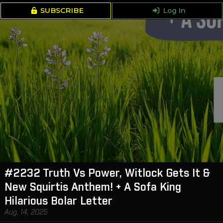
SUBSCRIBE
Log In
#2232 Truth Vs Power, Witlock Gets It &
New Squirtis Anthem! + A Sofa King
Hilarious Bolar Letter
Aug. 14, 2025