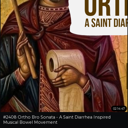
02:14:47
#2408 Ortho Bro Sonata - A Saint Diarrhea Inspired
Musical Bowel Movement