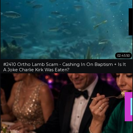
02:45:50
#2410 Ortho Lamb Scam - Cashing In On Baptism + Is It
A Joke Charlie Kirk Was Eaten?