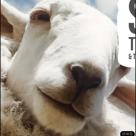
01:10:12