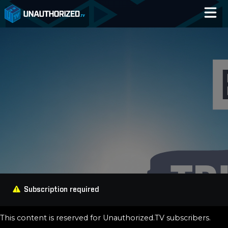
Home
Catalog
Blog
Log In
Subscription required
This content is reserved for Unauthorized.TV subscribers.