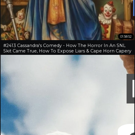
01:58:52
#2413 Cassandra's Comedy - How The Horror In An SNL
Skit Came True, How To Expose Liars & Cape Horn Capery