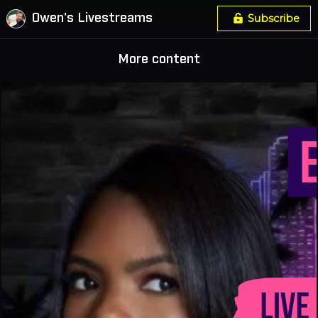
Owen's Livestreams
Subscribe
More content