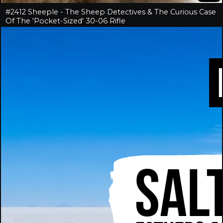
#2412 Sheeple - The Sheep Detectives & The Curious Case
Of The 'Pocket-Sized' 30-06 Rifle