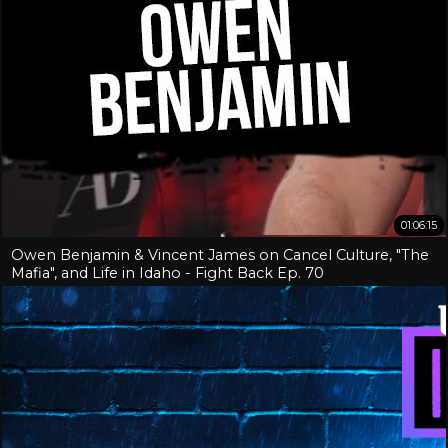
01:06:15
Owen Benjamin & Vincent James on Cancel Culture, "The
Mafia", and Life in Idaho - Fight Back Ep. 70