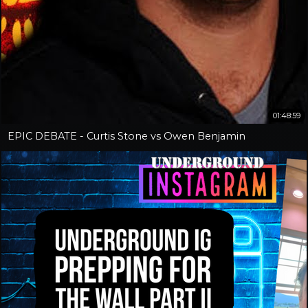
01:48:59
EPIC DEBATE - Curtis Stone vs Owen Benjamin