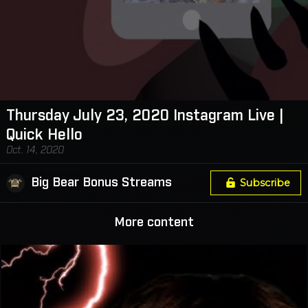
Thursday July 23, 2020 Instagram Live |
Quick Hello
Oct. 14, 2020
Big Bear Bonus Streams
Subscribe
More content