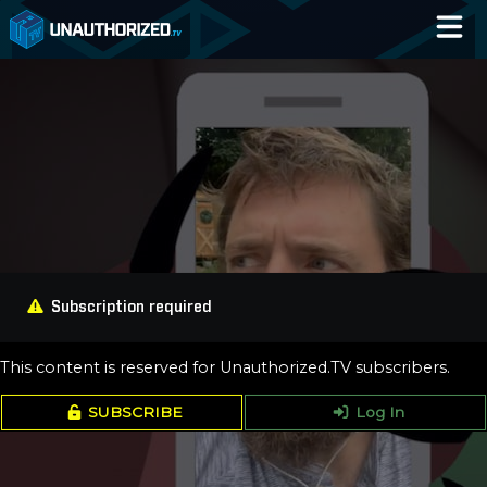
Home
Catalog
Blog
Log In
Subscription required
This content is reserved for Unauthorized.TV subscribers.
SUBSCRIBE
Log In