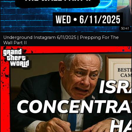
50:41
Underground Instagram 6/11/2025 | Prepping For The
Wall Part II