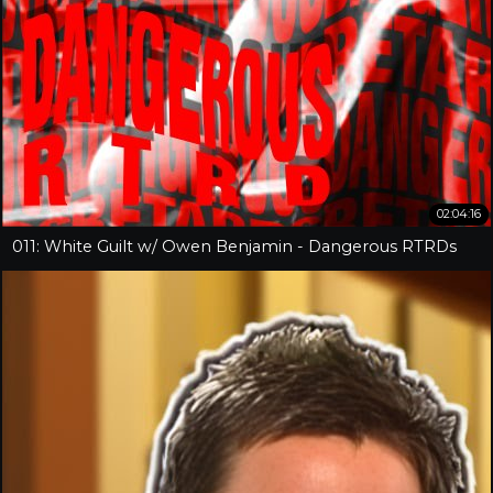
02:04:16
011: White Guilt w/ Owen Benjamin - Dangerous RTRDs