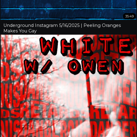
35:49
Underground Instagram 5/16/2025 | Peeling Oranges
Makes You Gay