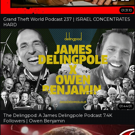
01:31:10
Grand Theft World Podcast 237 | ISRAEL CONCENTRATES
HARD
01:44:01
The Delingpod: A James Delingpole Podcast 7.4K
Followers | Owen Benjamin