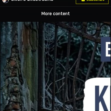
More content