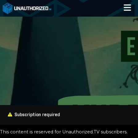
Home
Catalog
Blog
Log In
Subscription required
This content is reserved for Unauthorized.TV subscribers.