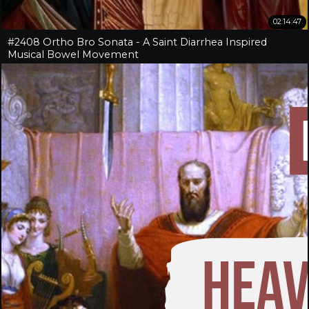
02:14:47
#2408 Ortho Bro Sonata - A Saint Diarrhea Inspired
Musical Bowel Movement