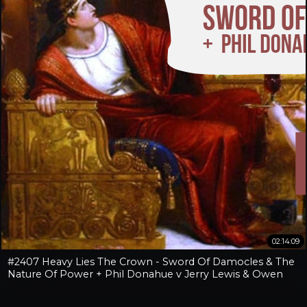
02:14:09
#2407 Heavy Lies The Crown - Sword Of Damocles & The
Nature Of Power + Phil Donahue v Jerry Lewis & Owen
Benjamin v Jay Dyer