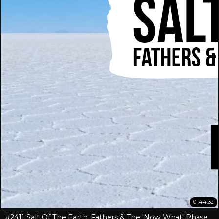
01:44:32
#2411 Salt Of The Earth, Fathers & The 'Now What' Phase