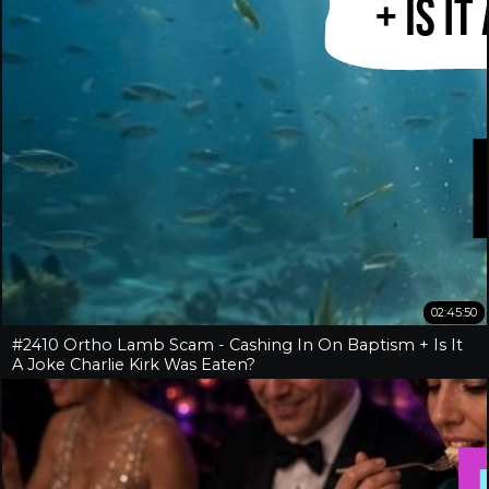
02:45:50
#2410 Ortho Lamb Scam - Cashing In On Baptism + Is It
A Joke Charlie Kirk Was Eaten?