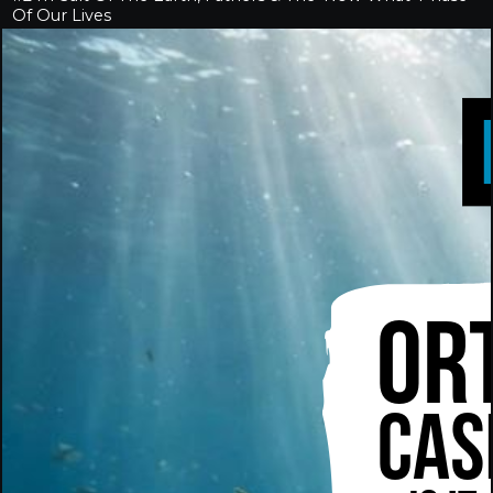
Of Our Lives