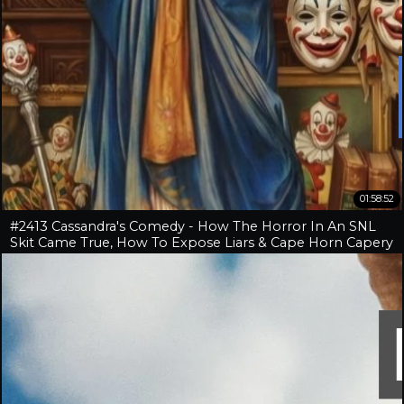
01:58:52
#2413 Cassandra's Comedy - How The Horror In An SNL
Skit Came True, How To Expose Liars & Cape Horn Capery