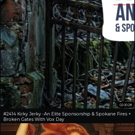
02:00:28
#2414 Kirky Jerky -An Elite Sponsorship & Spokane Fires +
Broken Gates With Vox Day