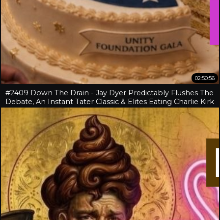
02:50:56
#2409 Down The Drain - Jay Dyer Predictably Flushes The
Debate, An Instant Tater Classic & Elites Eating Charlie Kirk