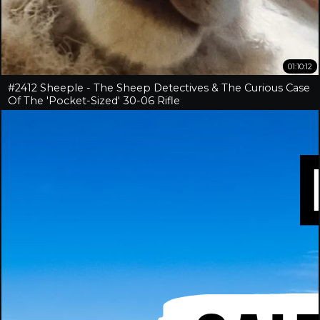
01:10:12
#2412 Sheeple - The Sheep Detectives & The Curious Case
Of The 'Pocket-Sized' 30-06 Rifle