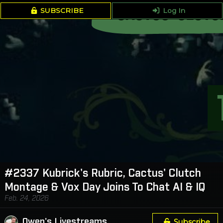
SUBSCRIBE
Log In
#2337 Kubrick's Rubric, Cactus' Clutch
Montage & Vox Day Joins To Chat AI & IQ
Feb. 24, 2026
Owen's Livestreams
Subscribe