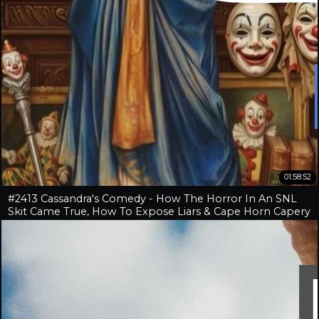
01:58:52
#2413 Cassandra's Comedy - How The Horror In An SNL
Skit Came True, How To Expose Liars & Cape Horn Capery