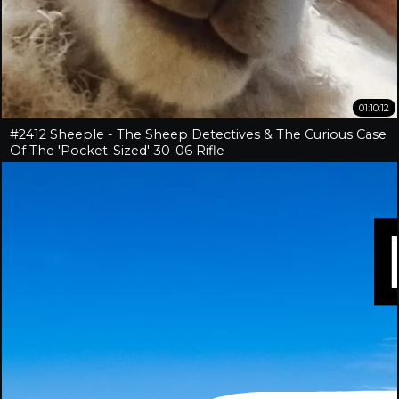
01:10:12
#2412 Sheeple - The Sheep Detectives & The Curious Case
Of The 'Pocket-Sized' 30-06 Rifle