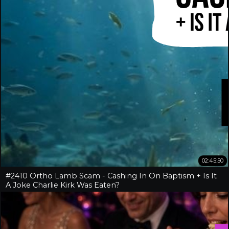
02:45:50
#2410 Ortho Lamb Scam - Cashing In On Baptism + Is It
A Joke Charlie Kirk Was Eaten?