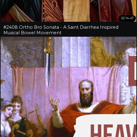
02:14:47
#2408 Ortho Bro Sonata - A Saint Diarrhea Inspired
Musical Bowel Movement