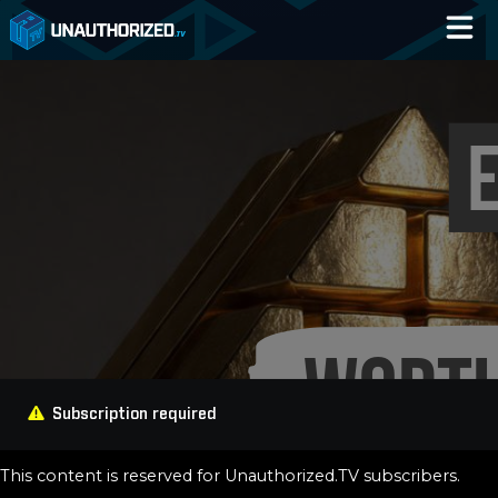
Home
Catalog
Blog
Log In
Subscription required
This content is reserved for Unauthorized.TV subscribers.