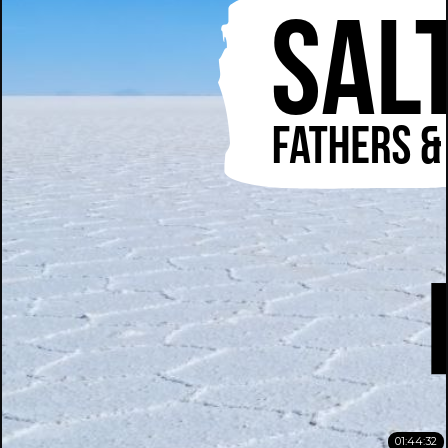
01:44:32