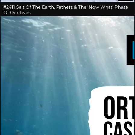
#2411 Salt Of The Earth, Fathers & The 'Now What' Phase
Of Our Lives