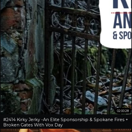
02:00:28
#2414 Kirky Jerky -An Elite Sponsorship & Spokane Fires +
Broken Gates With Vox Day