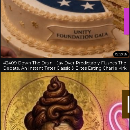
02:50:56
#2409 Down The Drain - Jay Dyer Predictably Flushes The
Debate, An Instant Tater Classic & Elites Eating Charlie Kirk