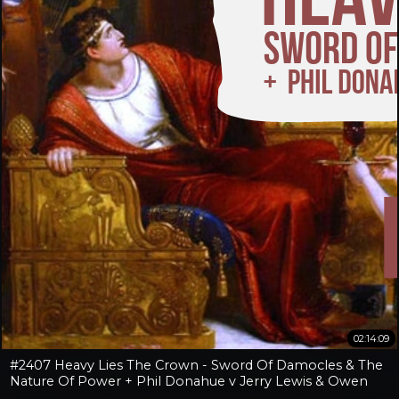
02:14:09
#2407 Heavy Lies The Crown - Sword Of Damocles & The
Nature Of Power + Phil Donahue v Jerry Lewis & Owen
Benjamin v Jay Dyer