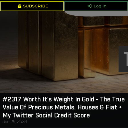
SUBSCRIBE
Log In
#2317 Worth It's Weight In Gold - The True
Value Of Precious Metals, Houses & Fiat +
My Twitter Social Credit Score
Jan. 15, 2026