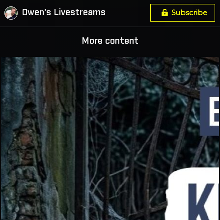
Owen's Livestreams
Subscribe
More content