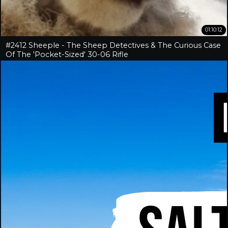
01:10:12
#2412 Sheeple - The Sheep Detectives & The Curious Case
Of The 'Pocket-Sized' 30-06 Rifle