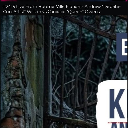
#2415 Live From BoomerVille Florida! - Andrew "Debate-
Con-Artist" Wilson vs Candace "Queen" Owens