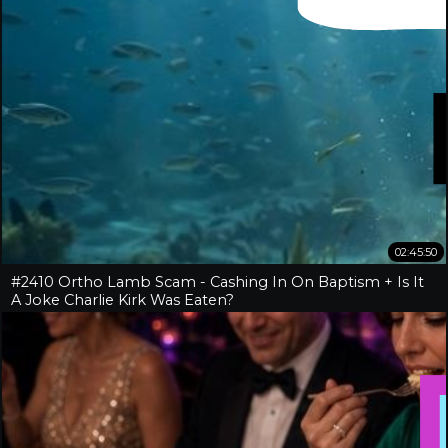
02:45:50
#2410 Ortho Lamb Scam - Cashing In On Baptism + Is It
A Joke Charlie Kirk Was Eaten?