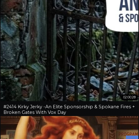
02:00:28
#2414 Kirky Jerky -An Elite Sponsorship & Spokane Fires +
Broken Gates With Vox Day