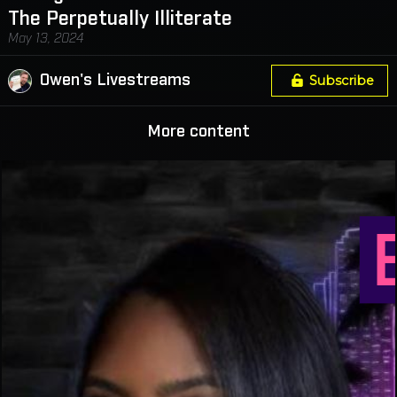
The Perpetually Illiterate
May 13, 2024
Owen's Livestreams
Subscribe
More content