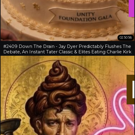
02:50:56
#2409 Down The Drain - Jay Dyer Predictably Flushes The
Debate, An Instant Tater Classic & Elites Eating Charlie Kirk