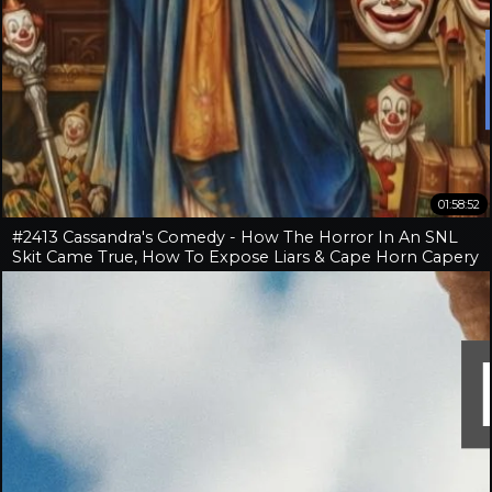
01:58:52
#2413 Cassandra's Comedy - How The Horror In An SNL
Skit Came True, How To Expose Liars & Cape Horn Capery