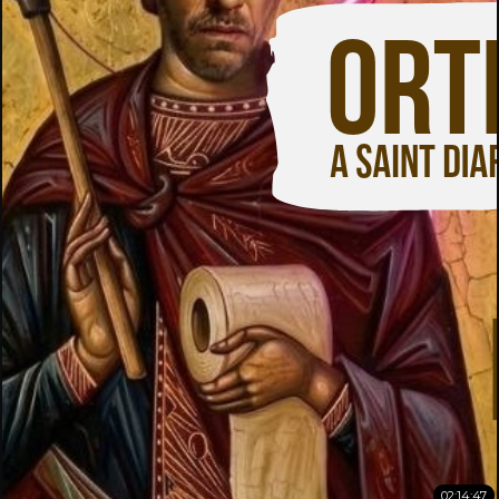
02:14:47