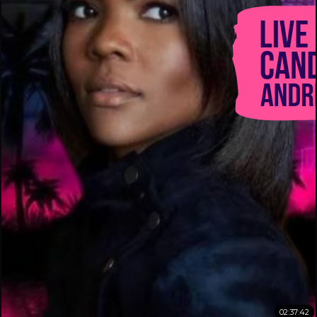
02:37:42