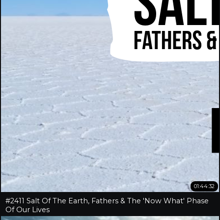
01:44:32
#2411 Salt Of The Earth, Fathers & The 'Now What' Phase
Of Our Lives