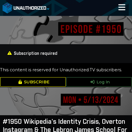
Home
Catalog
Blog
Subscription required
Log In
This content is reserved for Unauthorized.TV subscribers.
SUBSCRIBE
Log In
#1950 Wikipedia's Identity Crisis, Overton
Instagram & The Lebron James School For