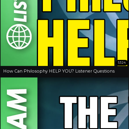
53:24
How Can Philosophy HELP YOU? Listener Questions