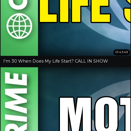
01:43:49
I'm 30 When Does My Life Start? CALL IN SHOW