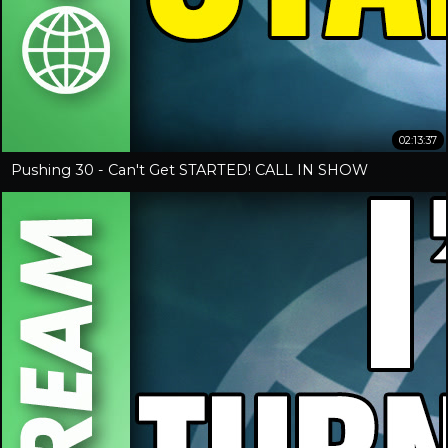
02:13:37
Pushing 30 - Can't Get STARTED! CALL IN SHOW