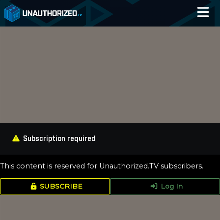
Home
Catalog
Blog
Log In
Subscription required
This content is reserved for Unauthorized.TV subscribers.
SUBSCRIBE
Log In