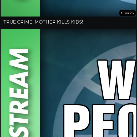
01:04:23
TRUE CRIME: MOTHER KILLS KIDS!