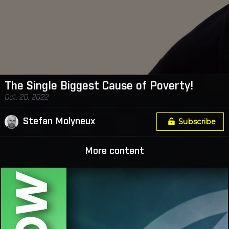
The Single Biggest Cause of Poverty!
Oct. 20, 2022
Stefan Molyneux
Subscribe
More content