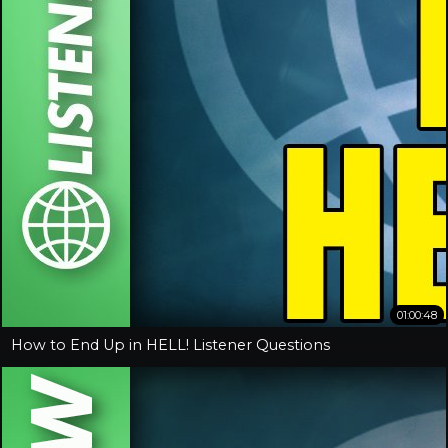
01:00:48
How to End Up in HELL! Listener Questions