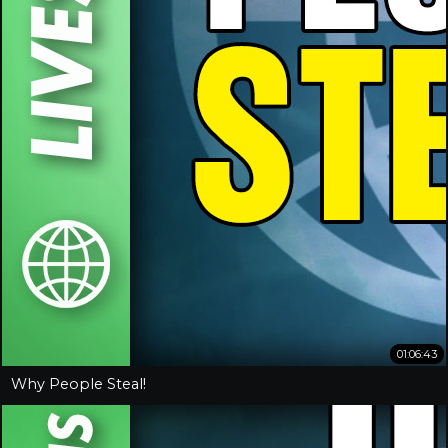
01:06:43
Why People Steal!