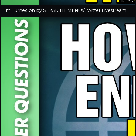
02:16:56
I'm Turned on by STRAIGHT MEN! X/Twitter Livestream