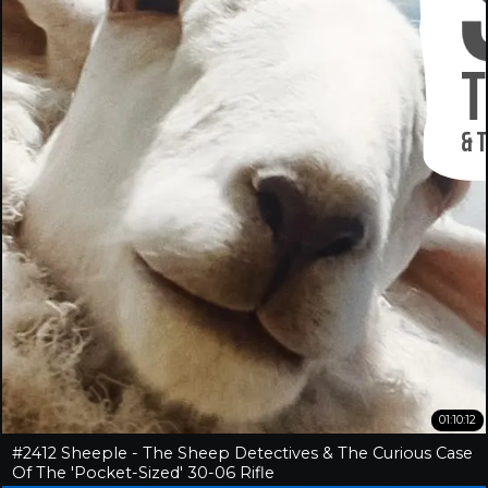
01:10:12
#2412 Sheeple - The Sheep Detectives & The Curious Case
Of The 'Pocket-Sized' 30-06 Rifle