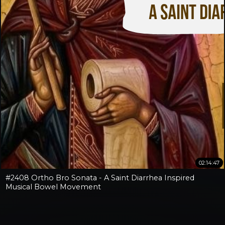
02:14:47
#2408 Ortho Bro Sonata - A Saint Diarrhea Inspired
Musical Bowel Movement