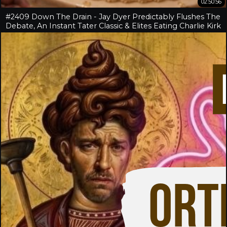
02:50:56
#2409 Down The Drain - Jay Dyer Predictably Flushes The
Debate, An Instant Tater Classic & Elites Eating Charlie Kirk