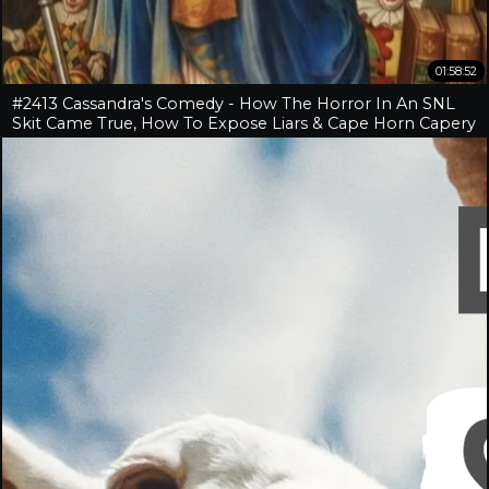
01:58:52
#2413 Cassandra's Comedy - How The Horror In An SNL
Skit Came True, How To Expose Liars & Cape Horn Capery