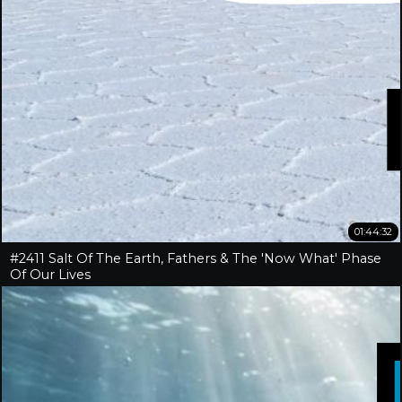
01:44:32
#2411 Salt Of The Earth, Fathers & The 'Now What' Phase
Of Our Lives