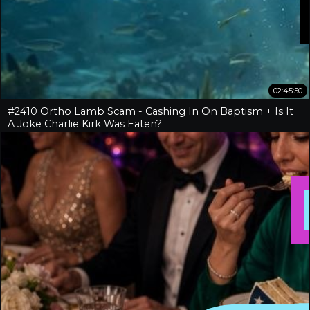
02:45:50
#2410 Ortho Lamb Scam - Cashing In On Baptism + Is It
A Joke Charlie Kirk Was Eaten?