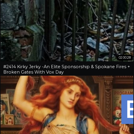
02:00:28
#2414 Kirky Jerky -An Elite Sponsorship & Spokane Fires +
Broken Gates With Vox Day