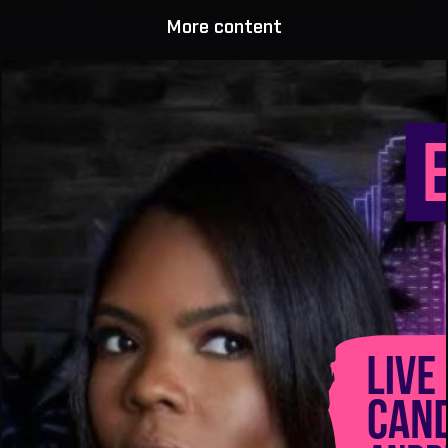
More content