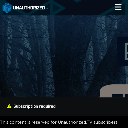
Home
Catalog
Blog
Log In
Subscription required
This content is reserved for Unauthorized.TV subscribers.