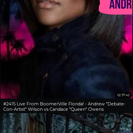
02:37:42
#2415 Live From BoomerVille Florida! - Andrew "Debate-
Con-Artist" Wilson vs Candace "Queen" Owens