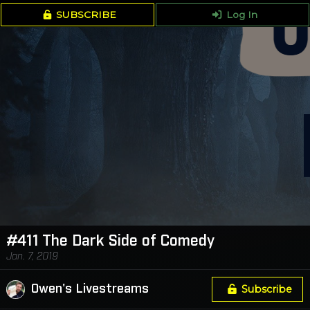
SUBSCRIBE
Log In
#411 The Dark Side of Comedy
Jan. 7, 2019
Owen's Livestreams
Subscribe