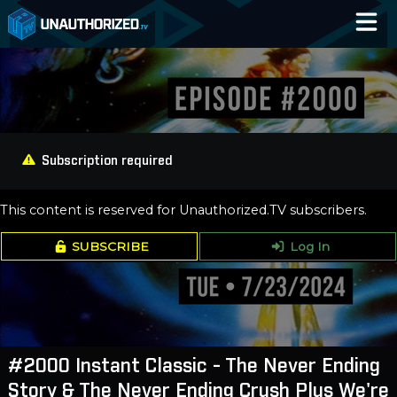
Home
Catalog
Blog
Subscription required
Log In
This content is reserved for Unauthorized.TV subscribers.
SUBSCRIBE
Log In
#2000 Instant Classic - The Never Ending
Story & The Never Ending Crush Plus We're