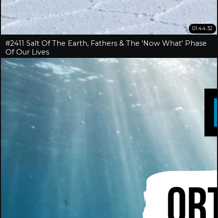
01:44:32
#2411 Salt Of The Earth, Fathers & The 'Now What' Phase
Of Our Lives