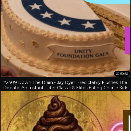
02:50:56
#2409 Down The Drain - Jay Dyer Predictably Flushes The
Debate, An Instant Tater Classic & Elites Eating Charlie Kirk