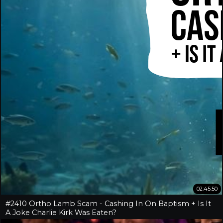
02:45:50
#2410 Ortho Lamb Scam - Cashing In On Baptism + Is It
A Joke Charlie Kirk Was Eaten?