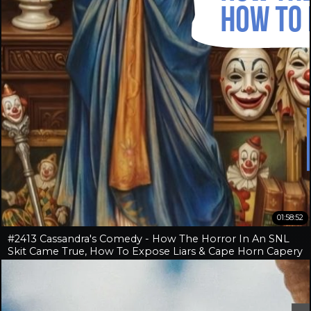
01:58:52
#2413 Cassandra's Comedy - How The Horror In An SNL
Skit Came True, How To Expose Liars & Cape Horn Capery