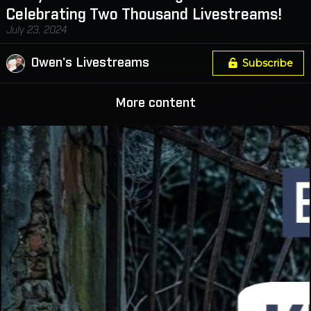
Celebrating Two Thousand Livestreams!
July 23, 2024
Owen's Livestreams
Subscribe
More content