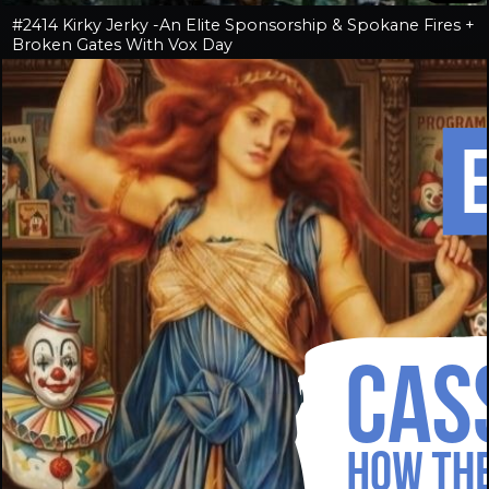
#2414 Kirky Jerky -An Elite Sponsorship & Spokane Fires +
Broken Gates With Vox Day