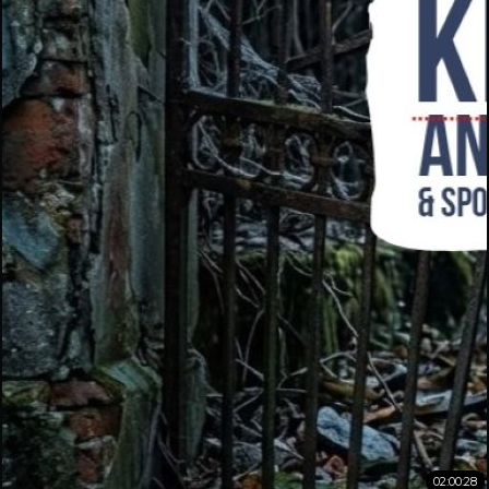
02:00:28