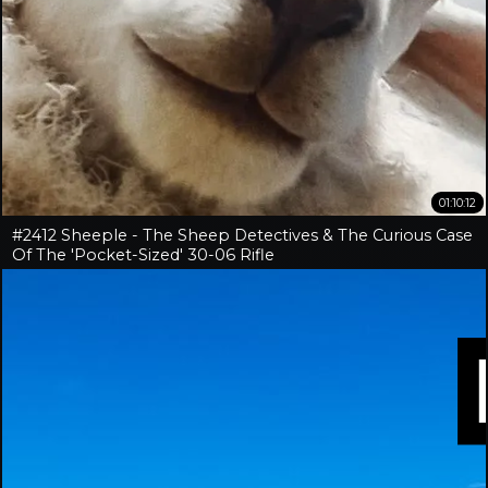
01:10:12
#2412 Sheeple - The Sheep Detectives & The Curious Case
Of The 'Pocket-Sized' 30-06 Rifle