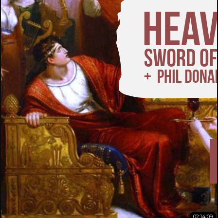
02:14:09