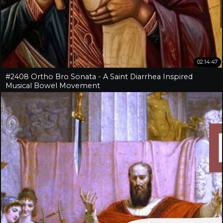
02:14:47
#2408 Ortho Bro Sonata - A Saint Diarrhea Inspired
Musical Bowel Movement