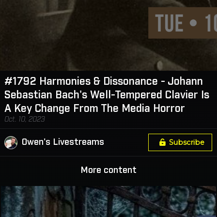
#1792 Harmonies & Dissonance - Johann
Sebastian Bach's Well-Tempered Clavier Is
A Key Change From The Media Horror
Oct. 10, 2023
Owen's Livestreams
Subscribe
More content