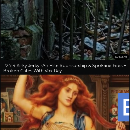
02:00:28
#2414 Kirky Jerky -An Elite Sponsorship & Spokane Fires +
Broken Gates With Vox Day