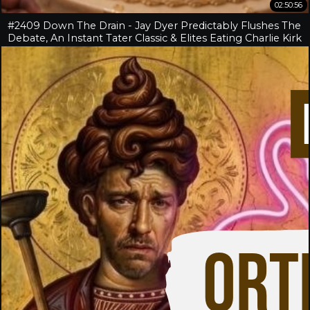
02:50:56
#2409 Down The Drain - Jay Dyer Predictably Flushes The
Debate, An Instant Tater Classic & Elites Eating Charlie Kirk