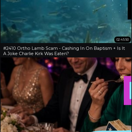
02:45:50
#2410 Ortho Lamb Scam - Cashing In On Baptism + Is It
A Joke Charlie Kirk Was Eaten?