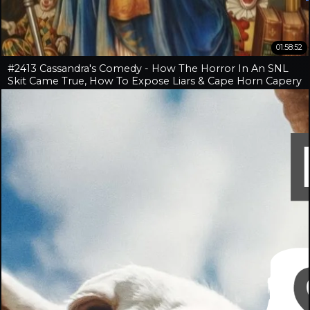
01:58:52
#2413 Cassandra's Comedy - How The Horror In An SNL
Skit Came True, How To Expose Liars & Cape Horn Capery