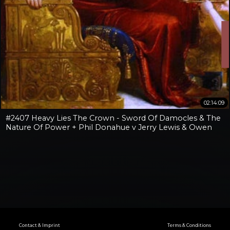
02:14:09
#2407 Heavy Lies The Crown - Sword Of Damocles & The
Nature Of Power + Phil Donahue v Jerry Lewis & Owen
Benjamin v Jay Dyer
Contact & Imprint
Terms & Conditions