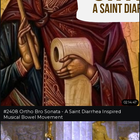
02:14:47
#2408 Ortho Bro Sonata - A Saint Diarrhea Inspired
Musical Bowel Movement