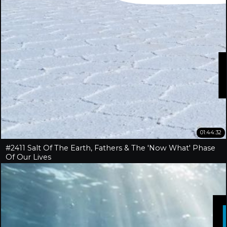
01:44:32
#2411 Salt Of The Earth, Fathers & The 'Now What' Phase
Of Our Lives