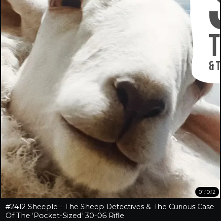
01:10:12
#2412 Sheeple - The Sheep Detectives & The Curious Case
Of The 'Pocket-Sized' 30-06 Rifle