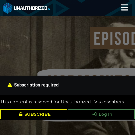
Home
Catalog
Blog
Log In
Subscription required
This content is reserved for Unauthorized.TV subscribers.
SUBSCRIBE
Log In