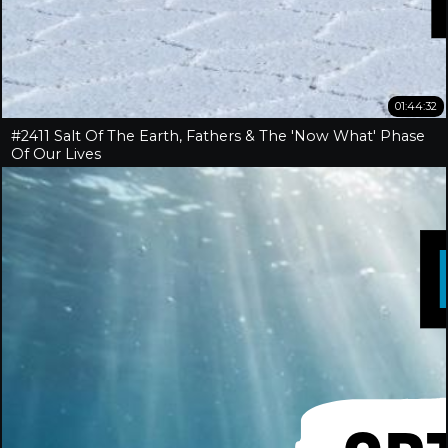
01:44:32
#2411 Salt Of The Earth, Fathers & The 'Now What' Phase
Of Our Lives