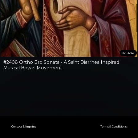
02:14:47
#2408 Ortho Bro Sonata - A Saint Diarrhea Inspired
Musical Bowel Movement
Contact & Imprint
Terms & Conditions