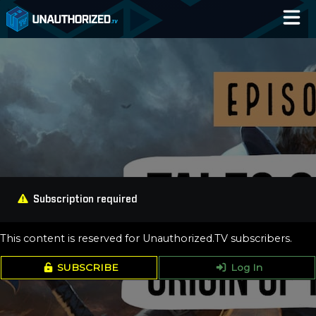
Home
Catalog
Blog
Log In
Subscription required
This content is reserved for Unauthorized.TV subscribers.
SUBSCRIBE
Log In