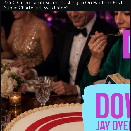
#2410 Ortho Lamb Scam - Cashing In On Baptism + Is It
A Joke Charlie Kirk Was Eaten?