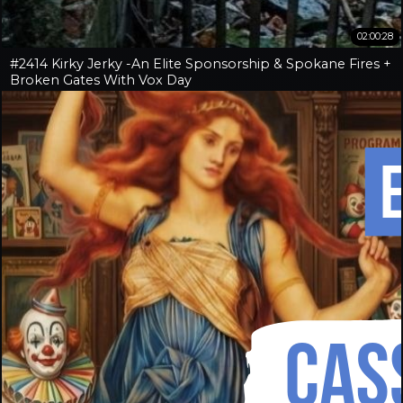
02:00:28
#2414 Kirky Jerky -An Elite Sponsorship & Spokane Fires +
Broken Gates With Vox Day