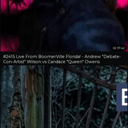
02:37:42
#2415 Live From BoomerVille Florida! - Andrew "Debate-
Con-Artist" Wilson vs Candace "Queen" Owens