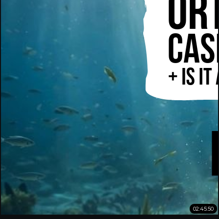
02:45:50