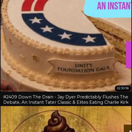
02:50:56
#2409 Down The Drain - Jay Dyer Predictably Flushes The
Debate, An Instant Tater Classic & Elites Eating Charlie Kirk