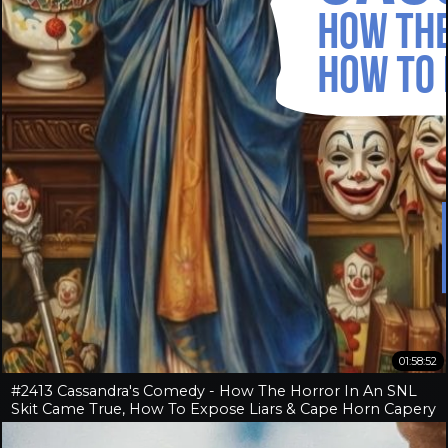
01:58:52
#2413 Cassandra's Comedy - How The Horror In An SNL
Skit Came True, How To Expose Liars & Cape Horn Capery