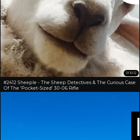
01:10:12
#2412 Sheeple - The Sheep Detectives & The Curious Case
Of The 'Pocket-Sized' 30-06 Rifle