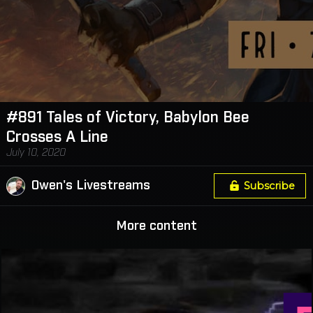
#891 Tales of Victory, Babylon Bee
Crosses A Line
July 10, 2020
Owen's Livestreams
Subscribe
More content