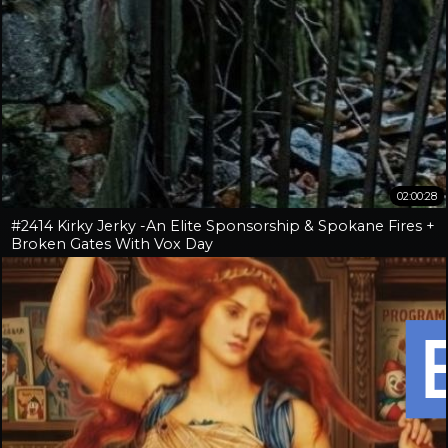
02:00:28
#2414 Kirky Jerky -An Elite Sponsorship & Spokane Fires +
Broken Gates With Vox Day