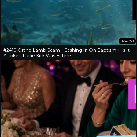
02:45:50
#2410 Ortho Lamb Scam - Cashing In On Baptism + Is It
A Joke Charlie Kirk Was Eaten?