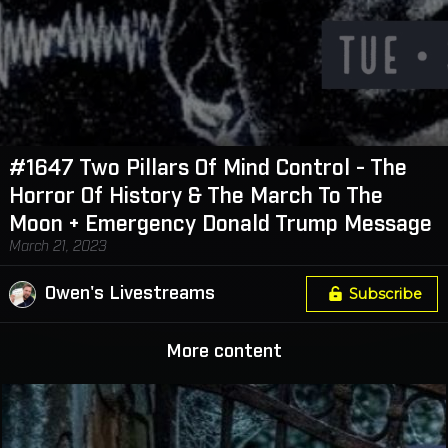
#1647 Two Pillars Of Mind Control - The
Horror Of History & The March To The
Moon + Emergency Donald Trump Message
March 21, 2023
Owen's Livestreams
Subscribe
More content