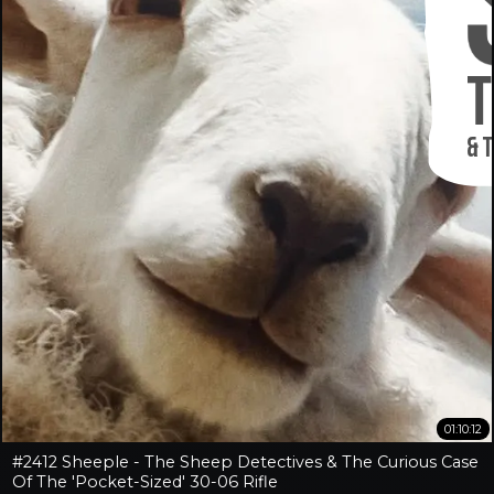
01:10:12
#2412 Sheeple - The Sheep Detectives & The Curious Case
Of The 'Pocket-Sized' 30-06 Rifle