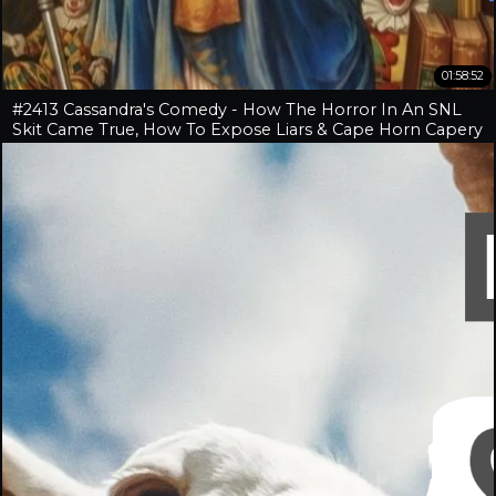
01:58:52
#2413 Cassandra's Comedy - How The Horror In An SNL
Skit Came True, How To Expose Liars & Cape Horn Capery