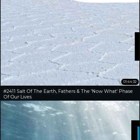
01:44:32
#2411 Salt Of The Earth, Fathers & The 'Now What' Phase
Of Our Lives