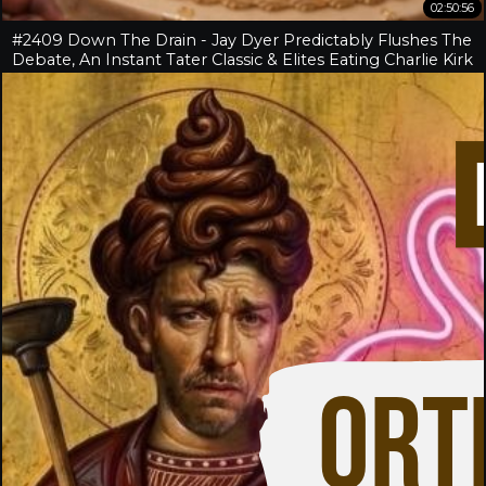
02:50:56
#2409 Down The Drain - Jay Dyer Predictably Flushes The
Debate, An Instant Tater Classic & Elites Eating Charlie Kirk