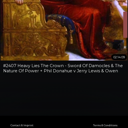
02:14:09
#2407 Heavy Lies The Crown - Sword Of Damocles & The
Nature Of Power + Phil Donahue v Jerry Lewis & Owen
Benjamin v Jay Dyer
Contact & Imprint
Terms & Conditions