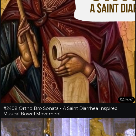
02:14:47
#2408 Ortho Bro Sonata - A Saint Diarrhea Inspired
Musical Bowel Movement