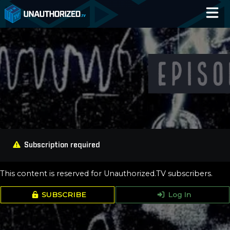
Home
Catalog
Blog
Log In
Subscription required
This content is reserved for Unauthorized.TV subscribers.
SUBSCRIBE
Log In