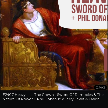
02:14:09
#2407 Heavy Lies The Crown - Sword Of Damocles & The
Nature Of Power + Phil Donahue v Jerry Lewis & Owen
Benjamin v Jay Dyer