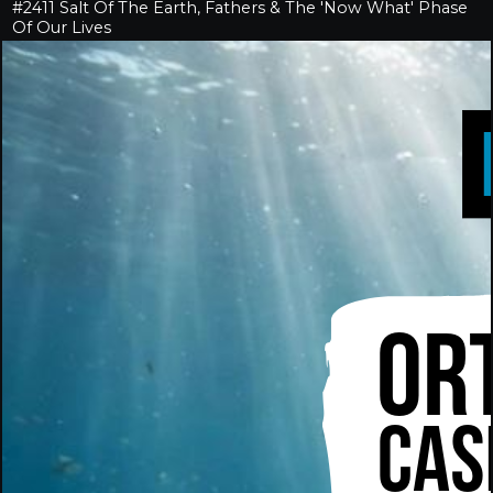
#2411 Salt Of The Earth, Fathers & The 'Now What' Phase
Of Our Lives