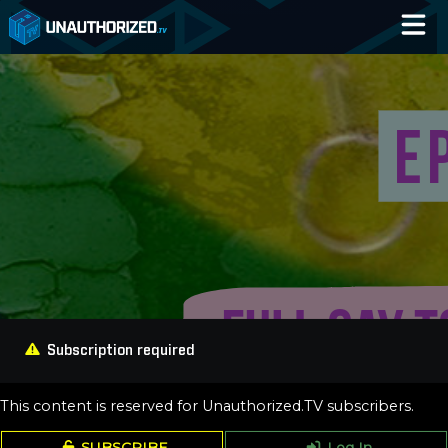
Home
Catalog
Blog
Log In
Subscription required
This content is reserved for Unauthorized.TV subscribers.
SUBSCRIBE
Log In