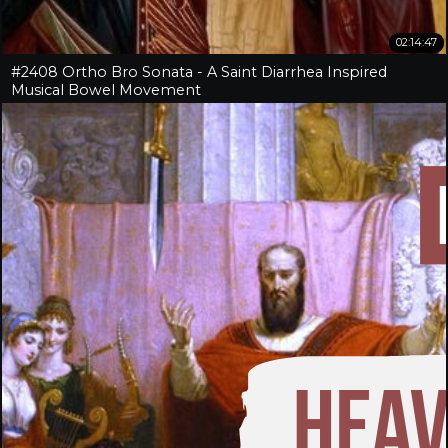
02:14:47
#2408 Ortho Bro Sonata - A Saint Diarrhea Inspired
Musical Bowel Movement