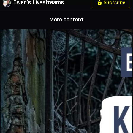
Owen's Livestreams
Subscribe
More content