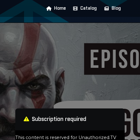
Home
Catalog
Blog
Subscription required
This content is reserved for Unauthorized.TV