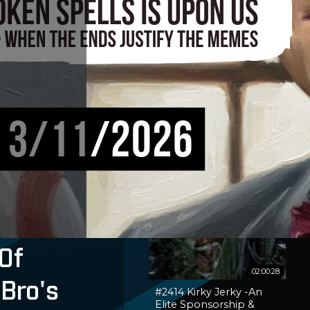
Of
02:00:28
 Bro's
#2414 Kirky Jerky -An
Elite Sponsorship &