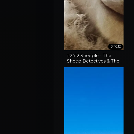
01:10:12
#2412 Sheeple - The
Sheep Detectives & The
Curious Case Of The
'Pocket-Sized' 30-06
Rifle