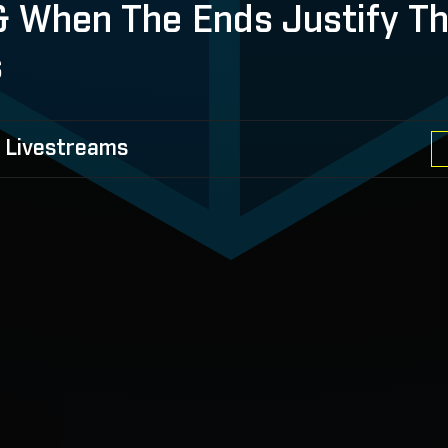
 & When The Ends Justify T
s
 Livestreams