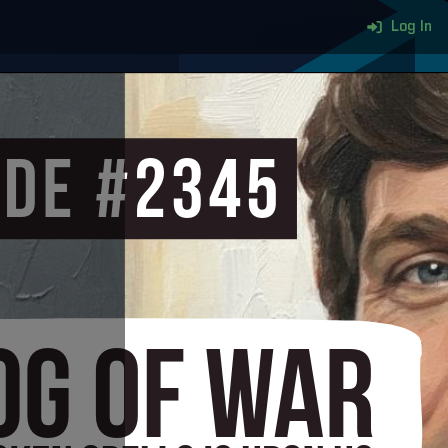
Log In
More content