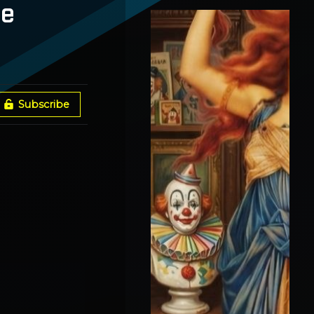
Spokane Fires + Broken
he
Gates With Vox Day
Subscribe