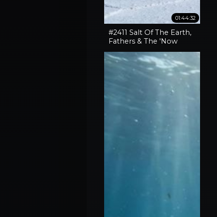
01:44:32
#2411 Salt Of The Earth,
Fathers & The 'Now
What' Phase Of Our
Lives