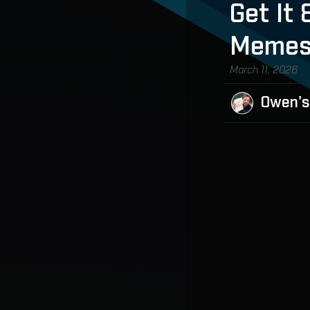
Get It
Meme
March 11, 2026
Owen's