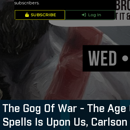
subscribers.
SUBSCRIBE
Log In
The Gog Of War - The Age 
 Spells Is Upon Us, Carlson