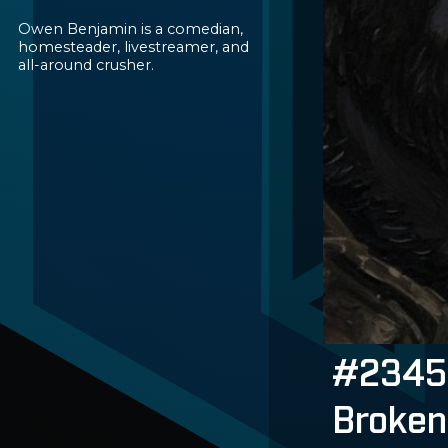
Owen Benjamin is a comedian,
homesteader, livestreamer, and
all-around crusher.
#2345 
Broken