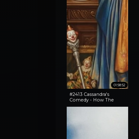
01:58:52
#2413 Cassandra's
Comedy - How The
Horror In An SNL Skit
Came True, How To
Expose Liars & Cape
Horn Capery