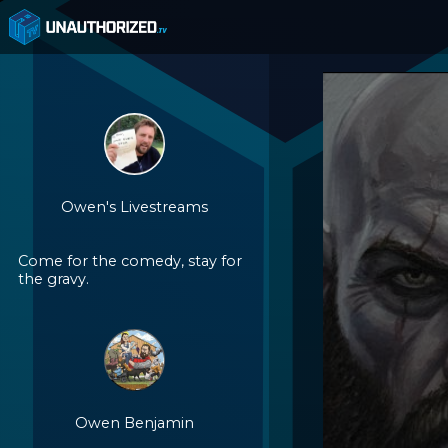
Owen's Livestreams
Come for the comedy, stay for
the gravy.
Owen Benjamin