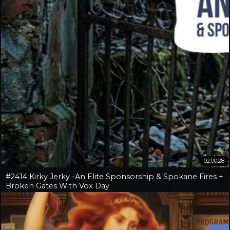
02:00:28
#2414 Kirky Jerky -An Elite Sponsorship & Spokane Fires +
Broken Gates With Vox Day