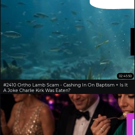
02:45:50
#2410 Ortho Lamb Scam - Cashing In On Baptism + Is It
A Joke Charlie Kirk Was Eaten?