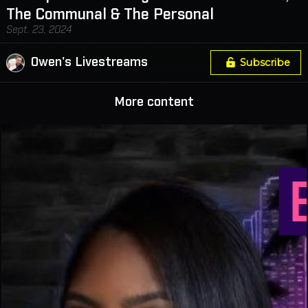
The Communal & The Personal
Sept. 23, 2024
Owen's Livestreams
Subscribe
More content