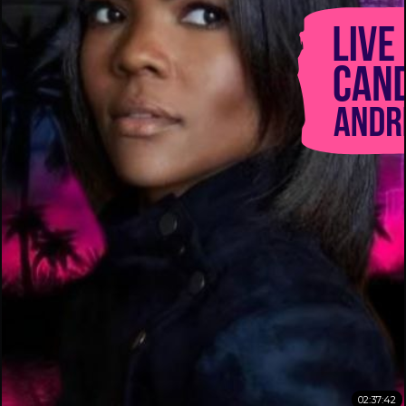
02:37:42