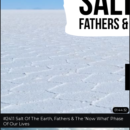
01:44:32
#2411 Salt Of The Earth, Fathers & The 'Now What' Phase
Of Our Lives