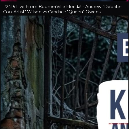
#2415 Live From BoomerVille Florida! - Andrew "Debate-
Con-Artist" Wilson vs Candace "Queen" Owens