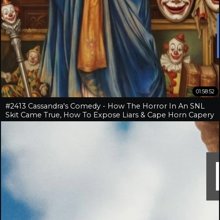
01:58:52
#2413 Cassandra's Comedy - How The Horror In An SNL
Skit Came True, How To Expose Liars & Cape Horn Capery