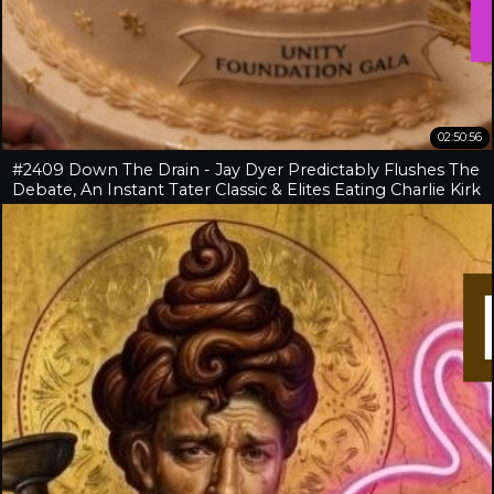
02:50:56
#2409 Down The Drain - Jay Dyer Predictably Flushes The
Debate, An Instant Tater Classic & Elites Eating Charlie Kirk