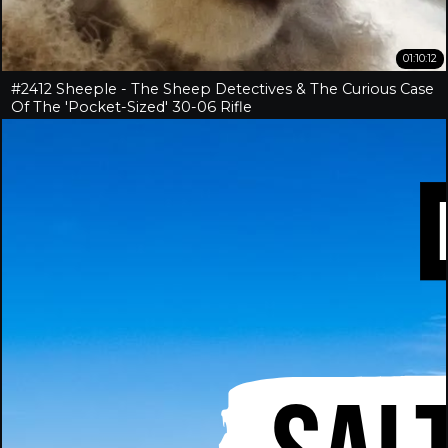
01:10:12
#2412 Sheeple - The Sheep Detectives & The Curious Case
Of The 'Pocket-Sized' 30-06 Rifle