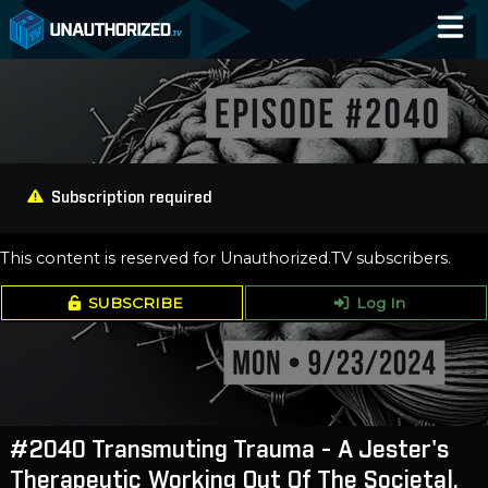
Home
Catalog
Blog
Subscription required
Log In
This content is reserved for Unauthorized.TV subscribers.
SUBSCRIBE
Log In
#2040 Transmuting Trauma - A Jester's
Therapeutic Working Out Of The Societal,