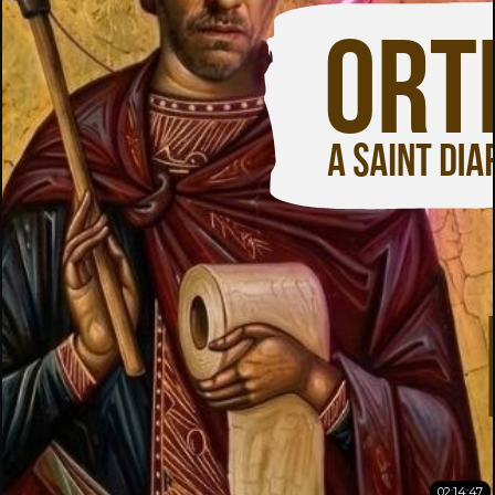
02:14:47