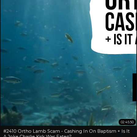
02:45:50
#2410 Ortho Lamb Scam - Cashing In On Baptism + Is It
A Joke Charlie Kirk Was Eaten?