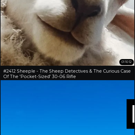
01:10:12
#2412 Sheeple - The Sheep Detectives & The Curious Case
Of The 'Pocket-Sized' 30-06 Rifle