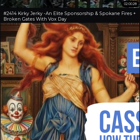
02:00:28
#2414 Kirky Jerky -An Elite Sponsorship & Spokane Fires +
Broken Gates With Vox Day