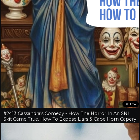
01:58:52
#2413 Cassandra's Comedy - How The Horror In An SNL
Skit Came True, How To Expose Liars & Cape Horn Capery