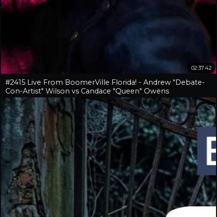
02:37:42
#2415 Live From BoomerVille Florida! - Andrew "Debate-
Con-Artist" Wilson vs Candace "Queen" Owens