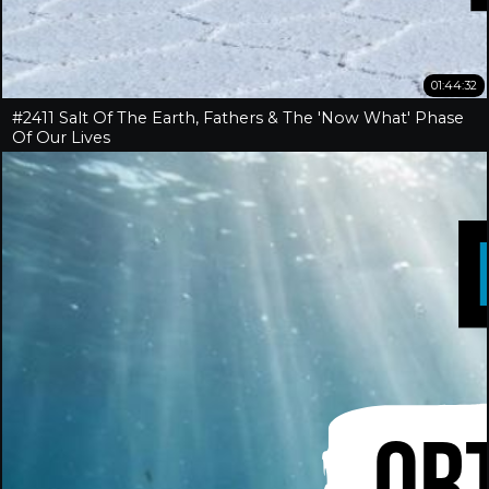
01:44:32
#2411 Salt Of The Earth, Fathers & The 'Now What' Phase
Of Our Lives