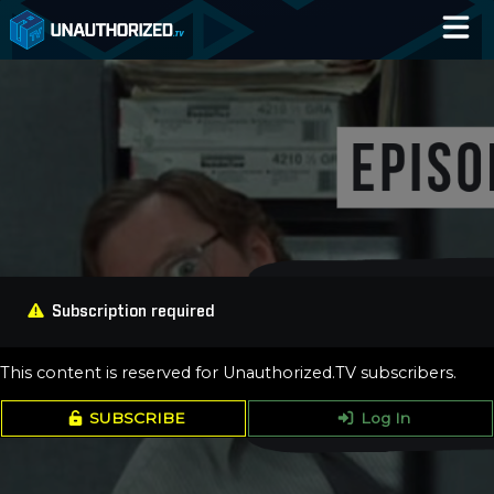
Home
Catalog
Blog
Log In
Subscription required
This content is reserved for Unauthorized.TV subscribers.
SUBSCRIBE
Log In