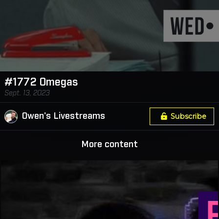
#1772 Omegas
Sept. 13, 2023
Owen's Livestreams
Subscribe
More content