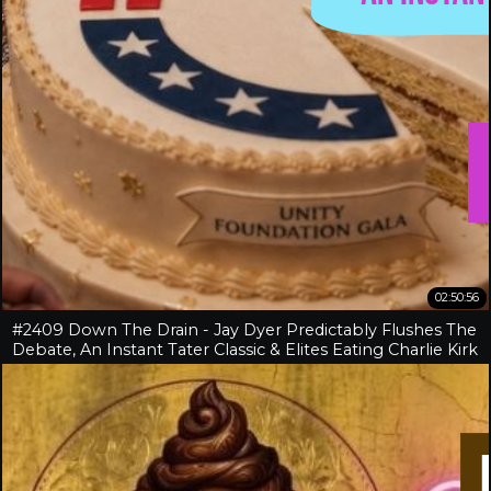
02:50:56
#2409 Down The Drain - Jay Dyer Predictably Flushes The
Debate, An Instant Tater Classic & Elites Eating Charlie Kirk