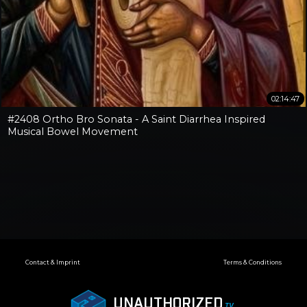
02:14:47
#2408 Ortho Bro Sonata - A Saint Diarrhea Inspired
Musical Bowel Movement
Contact & Imprint
Terms & Conditions
UNAUTHORIZED
.TV