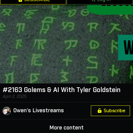
#2163 Golems & AI With Tyler Goldstein
April 2, 2025
Owen's Livestreams
Subscribe
More content