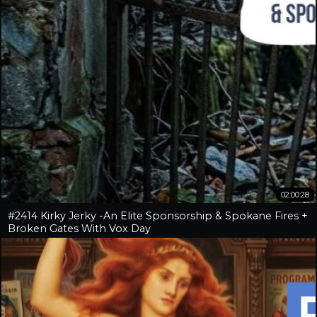
02:00:28
#2414 Kirky Jerky -An Elite Sponsorship & Spokane Fires +
Broken Gates With Vox Day