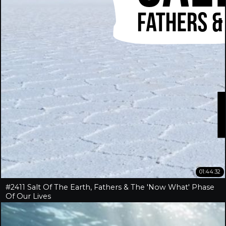
01:44:32
#2411 Salt Of The Earth, Fathers & The 'Now What' Phase
Of Our Lives