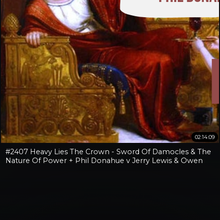
02:14:09
#2407 Heavy Lies The Crown - Sword Of Damocles & The
Nature Of Power + Phil Donahue v Jerry Lewis & Owen
Benjamin v Jay Dyer