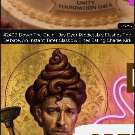
02:50:56
#2409 Down The Drain - Jay Dyer Predictably Flushes The
Debate, An Instant Tater Classic & Elites Eating Charlie Kirk