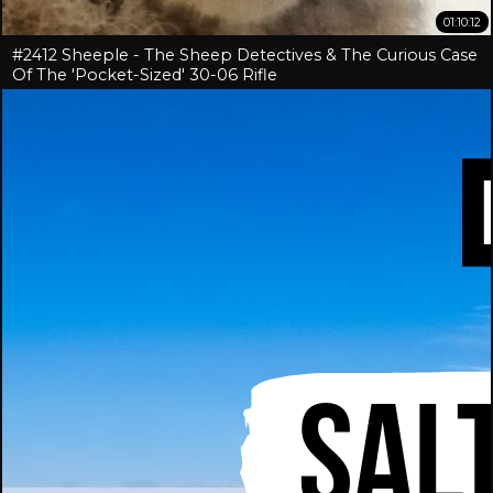
01:10:12
#2412 Sheeple - The Sheep Detectives & The Curious Case
Of The 'Pocket-Sized' 30-06 Rifle