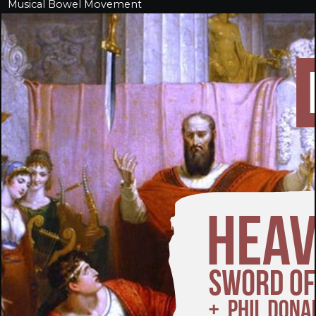
Musical Bowel Movement