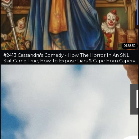
01:58:52
#2413 Cassandra's Comedy - How The Horror In An SNL
Skit Came True, How To Expose Liars & Cape Horn Capery