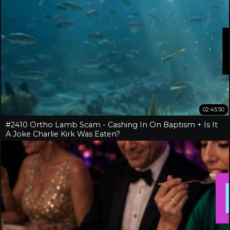
02:45:50
#2410 Ortho Lamb Scam - Cashing In On Baptism + Is It
A Joke Charlie Kirk Was Eaten?