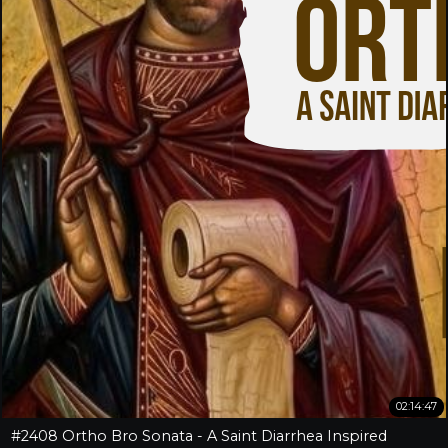
02:14:47
#2408 Ortho Bro Sonata - A Saint Diarrhea Inspired