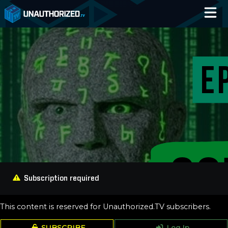
Home
Catalog
Blog
Log In
Subscription required
This content is reserved for Unauthorized.TV subscribers.
SUBSCRIBE
Log In