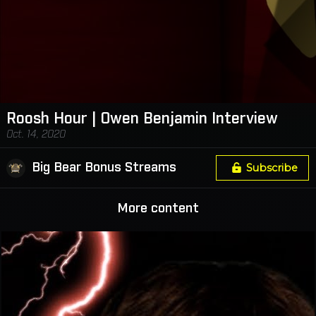
Roosh Hour | Owen Benjamin Interview
Oct. 14, 2020
Big Bear Bonus Streams
Subscribe
More content