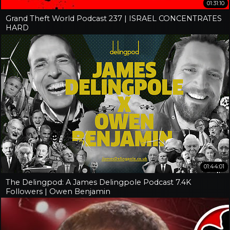
01:31:10
Grand Theft World Podcast 237 | ISRAEL CONCENTRATES
HARD
01:44:01
The Delingpod: A James Delingpole Podcast 7.4K
Followers | Owen Benjamin