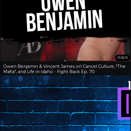
01:06:15
Owen Benjamin & Vincent James on Cancel Culture, "The
Mafia", and Life in Idaho - Fight Back Ep. 70