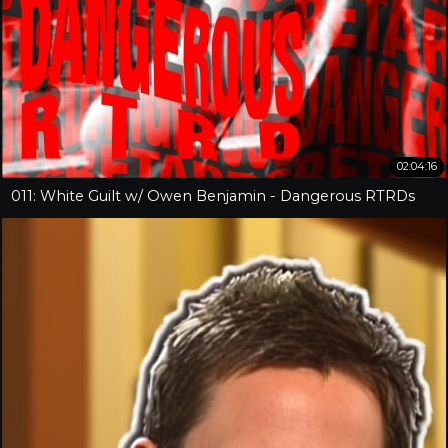
02:04:16
011: White Guilt w/ Owen Benjamin - Dangerous RTRDs