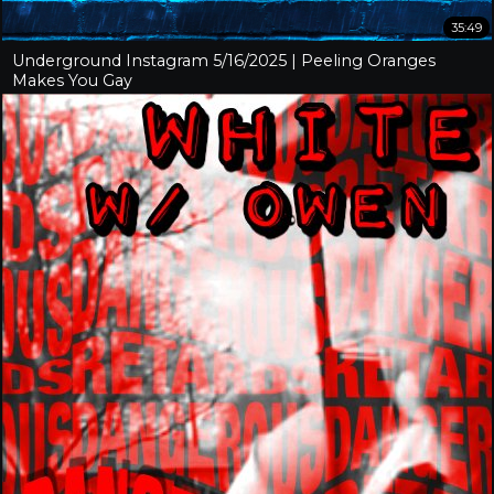
35:49
Underground Instagram 5/16/2025 | Peeling Oranges
Makes You Gay