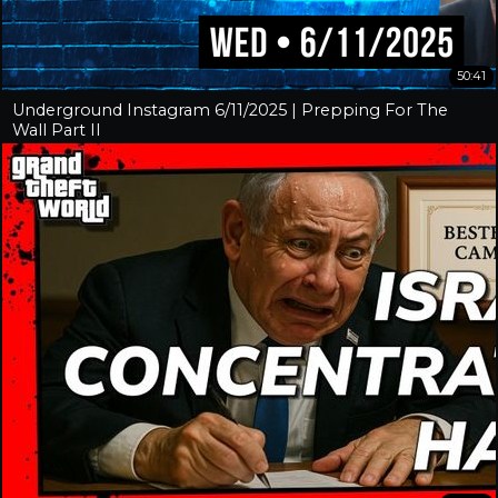
50:41
Underground Instagram 6/11/2025 | Prepping For The
Wall Part II