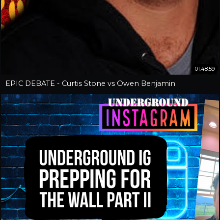
01:48:59
EPIC DEBATE - Curtis Stone vs Owen Benjamin