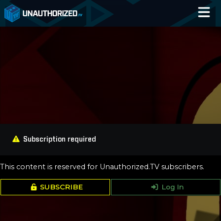
Home
Catalog
Blog
Log In
Subscription required
This content is reserved for Unauthorized.TV subscribers.
SUBSCRIBE
Log In