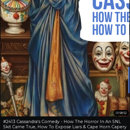
01:58:52
#2413 Cassandra's Comedy - How The Horror In An SNL
Skit Came True, How To Expose Liars & Cape Horn Capery