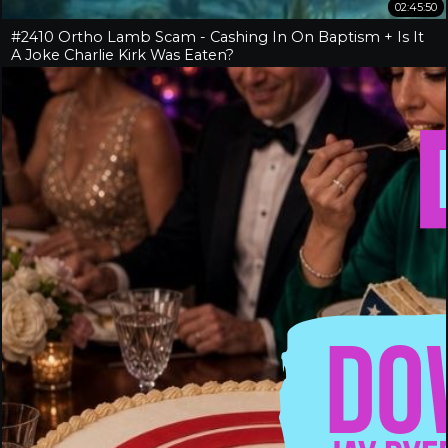
02:45:50
#2410 Ortho Lamb Scam - Cashing In On Baptism + Is It
A Joke Charlie Kirk Was Eaten?