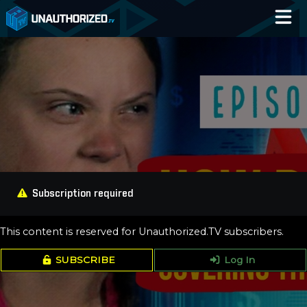
Home
Catalog
Blog
Log In
Subscription required
This content is reserved for Unauthorized.TV subscribers.
SUBSCRIBE
Log In