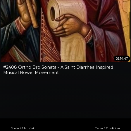
02:14:47
#2408 Ortho Bro Sonata - A Saint Diarrhea Inspired
Musical Bowel Movement
Contact & Imprint
Terms & Conditions