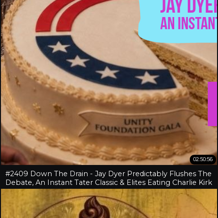
02:50:56
#2409 Down The Drain - Jay Dyer Predictably Flushes The
Debate, An Instant Tater Classic & Elites Eating Charlie Kirk