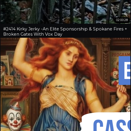
02:00:28
#2414 Kirky Jerky -An Elite Sponsorship & Spokane Fires +
Broken Gates With Vox Day