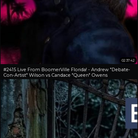
02:37:42
#2415 Live From BoomerVille Florida! - Andrew "Debate-
Con-Artist" Wilson vs Candace "Queen" Owens