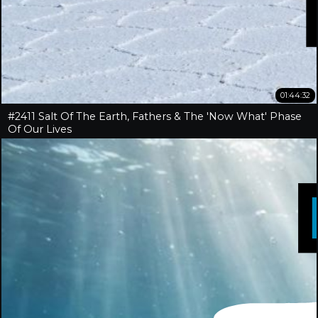
01:44:32
#2411 Salt Of The Earth, Fathers & The 'Now What' Phase
Of Our Lives