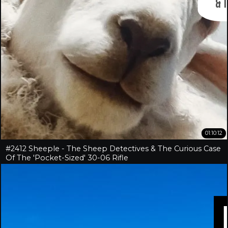
01:10:12
#2412 Sheeple - The Sheep Detectives & The Curious Case
Of The 'Pocket-Sized' 30-06 Rifle