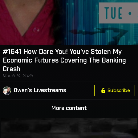
#1641 How Dare You! You've Stolen My
Economic Futures Covering The Banking
Crash
March 14, 2023
Owen's Livestreams
Subscribe
More content