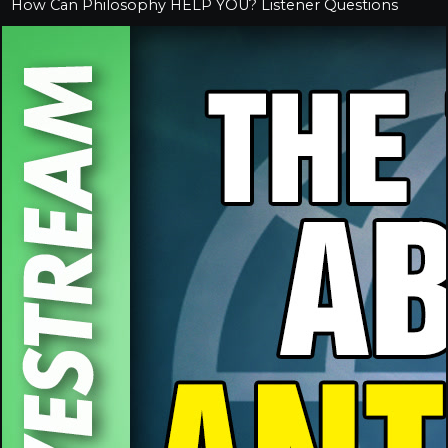
How Can Philosophy HELP YOU? Listener Questions