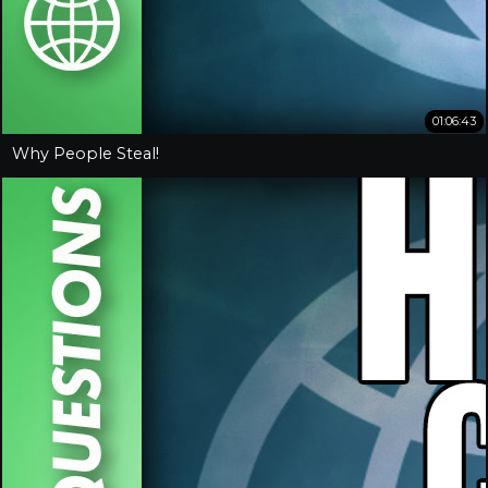
01:06:43
Why People Steal!