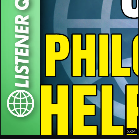
53:24