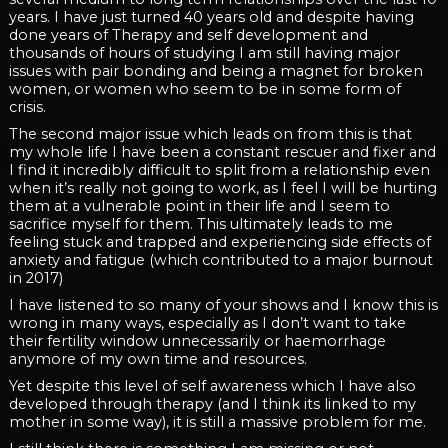
years. I have just turned 40 years old and despite having
done years of Therapy and self development and
thousands of hours of studying I am still having major
issues with pair bonding and being a magnet for broken
women, or women who seem to be in some form of
crisis.
The second major issue which leads on from this is that
my whole life I have been a constant rescuer and fixer and
I find it incredibly difficult to split from a relationship even
when it’s really not going to work, as I feel I will be hurting
them at a vulnerable point in their life and I seem to
sacrifice myself for them. This ultimately leads to me
feeling stuck and trapped and experiencing side effects of
anxiety and fatigue (which contributed to a major burnout
in 2017)
I have listened to so many of your shows and I know this is
wrong in many ways, especially as I don’t want to take
their fertility window unnecessarily or haemorrhage
anymore of my own time and resources.
Yet despite this level of self awareness which I have also
developed through therapy (and I think its linked to my
mother in some way), it is still a massive problem for me.