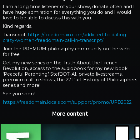
I am a long time listener of your show, donate often and I
have huge admiration for everything you do and I would
love to be able to discuss this with you.
Kind regards.
Transcript:
https://freedomain.com/addicted-to-dating-
crazy-women-freedomain-call-in-transcript/
Join the PREMIUM philosophy community on the web
for free!
Get my new series on the Truth About the French
Revolution, access to the audiobook for my new book
'Peaceful Parenting,' StefBOT-AI, private livestreams,
premium call in shows, the 22 Part History of Philosophers
series and more!
See you soon!
https://freedomain.locals.com/support/promo/UPB2022
More content