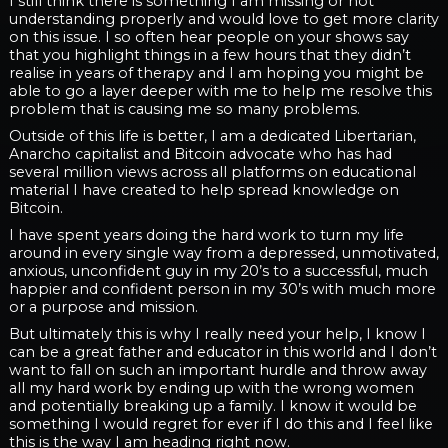
I still think there is something I am missing or not
understanding properly and would love to get more clarity
on this issue. I so often hear people on your shows say
that you highlight things in a few hours that they didn’t
realise in years of therapy and I am hoping you might be
able to go a layer deeper with me to help me resolve this
problem that is causing me so many problems.
Outside of this life is better, I am a dedicated Libertarian,
Anarcho capitalist and Bitcoin advocate who has had
several million views across all platforms on educational
material I have created to help spread knowledge on
Bitcoin.
I have spent years doing the hard work to turn my life
around in every single way from a depressed, unmotivated,
anxious, unconfident guy in my 20’s to a successful, much
happier and confident person in my 30’s with much more
or a purpose and mission.
But ultimately this is why I really need your help, I know I
can be a great father and educator in this world and I don’t
want to fall on such an important hurdle and throw away
all my hard work by ending up with the wrong women
and potentially breaking up a family. I know it would be
something I would regret for ever if I do this and I feel like
this is the way I am heading right now.