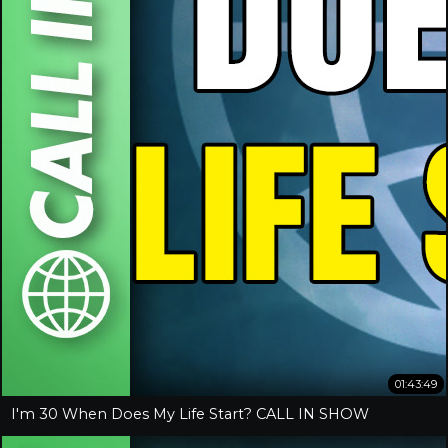
01:43:49
I'm 30 When Does My Life Start? CALL IN SHOW