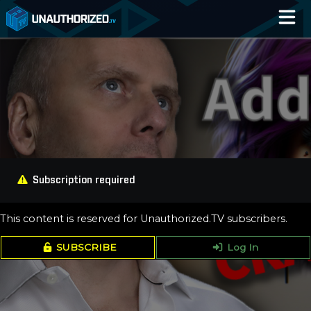
Home
Catalog
Blog
Log In
Subscription required
This content is reserved for Unauthorized.TV subscribers.
SUBSCRIBE
Log In