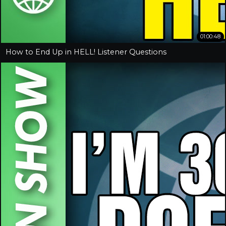
01:00:48
How to End Up in HELL! Listener Questions