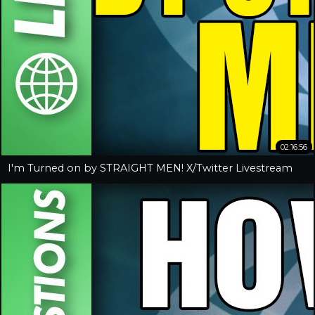
02:16:56
I'm Turned on by STRAIGHT MEN! X/Twitter Livestream