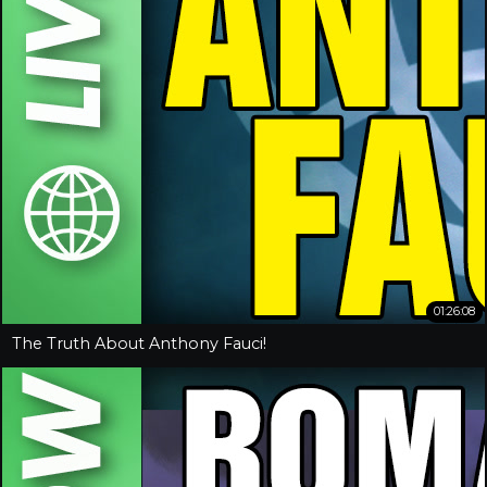
01:26:08
The Truth About Anthony Fauci!