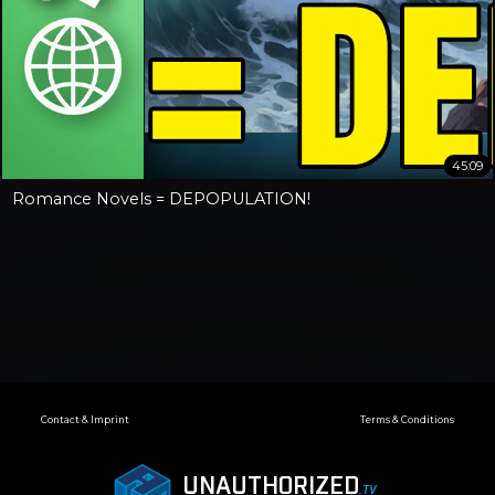
45:09
Romance Novels = DEPOPULATION!
Contact & Imprint
Terms & Conditions
UNAUTHORIZED
.TV