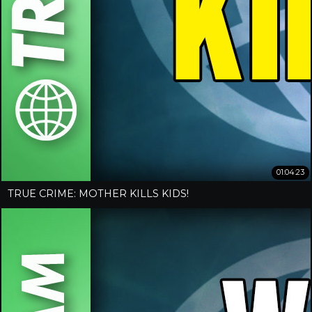
01:04:23
TRUE CRIME: MOTHER KILLS KIDS!