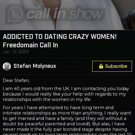
ADDICTED TO DATING CRAZY WOMEN!
Freedomain Call In
Jan. 13, 2024
Stefan Molyneux
Subscribe
Dear Stefan,
I am 40 years old from the UK. I am contacting you today
because I would really like your help with regards to my
relationships with the women in my life.
For years I have attempted to have long term and
intimate relationships as more than anything, I really want
to get married and have a family (and they will without a
doubt be peaceful parented and loved!). But alas, I have
never made it the fully pair bonded stage despite having
several medium to long term relationships over the last 10