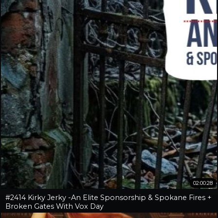
02:00:28
#2414 Kirky Jerky -An Elite Sponsorship & Spokane Fires +
Broken Gates With Vox Day