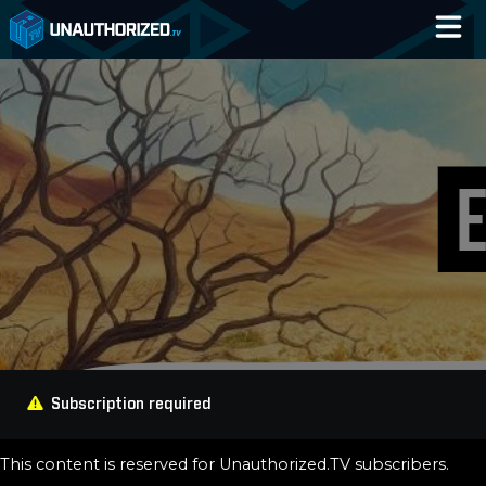
Home
Catalog
Blog
Log In
Subscription required
This content is reserved for Unauthorized.TV subscribers.