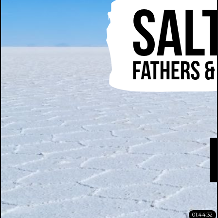
01:44:32