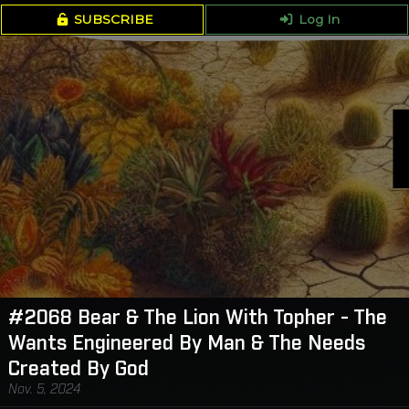
SUBSCRIBE
Log In
#2068 Bear & The Lion With Topher - The
Wants Engineered By Man & The Needs
Created By God
Nov. 5, 2024