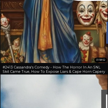
01:58:52
#2413 Cassandra's Comedy - How The Horror In An SNL
Skit Came True, How To Expose Liars & Cape Horn Capery