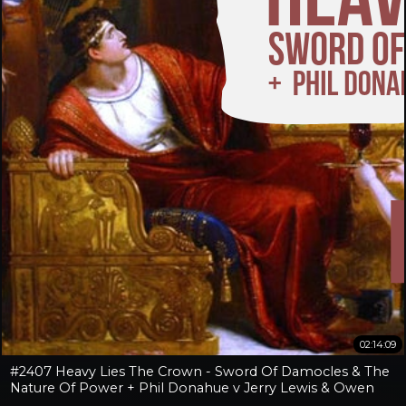
02:14:09
#2407 Heavy Lies The Crown - Sword Of Damocles & The
Nature Of Power + Phil Donahue v Jerry Lewis & Owen
Benjamin v Jay Dyer