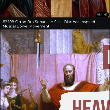
02:14:47
#2408 Ortho Bro Sonata - A Saint Diarrhea Inspired
Musical Bowel Movement