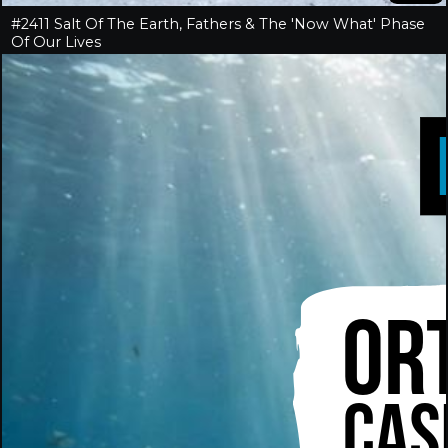
#2411 Salt Of The Earth, Fathers & The 'Now What' Phase
Of Our Lives