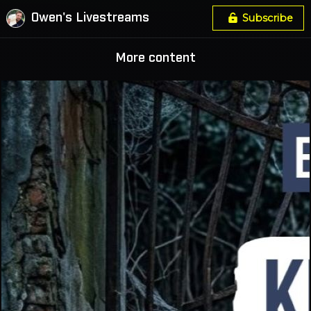
Owen's Livestreams
Subscribe
More content