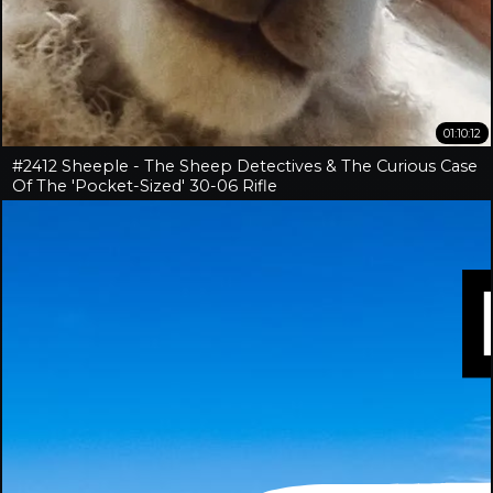
01:10:12
#2412 Sheeple - The Sheep Detectives & The Curious Case
Of The 'Pocket-Sized' 30-06 Rifle