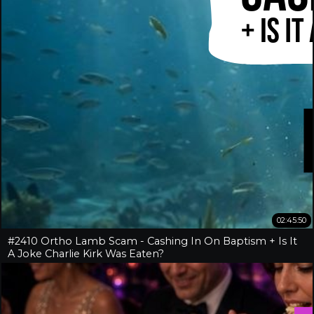
02:45:50
#2410 Ortho Lamb Scam - Cashing In On Baptism + Is It
A Joke Charlie Kirk Was Eaten?