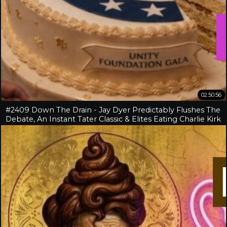
02:50:56
#2409 Down The Drain - Jay Dyer Predictably Flushes The
Debate, An Instant Tater Classic & Elites Eating Charlie Kirk