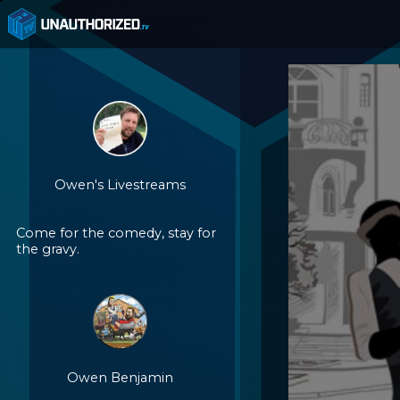
Owen's Livestreams
Come for the comedy, stay for
the gravy.
Owen Benjamin