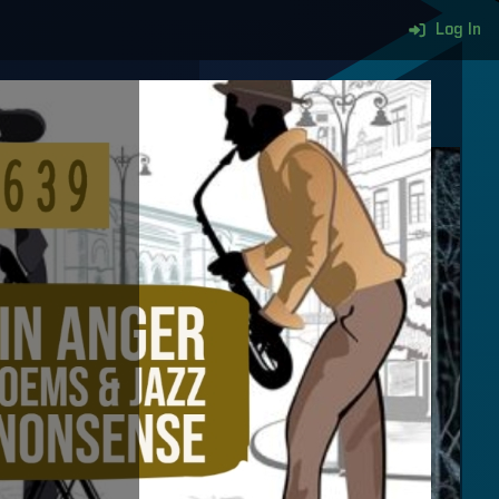
Log In
More content