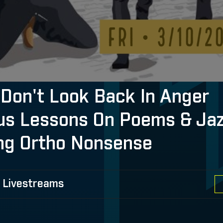
Don't Look Back In Anger
ous Lessons On Poems & Jaz
ng Ortho Nonsense
 Livestreams