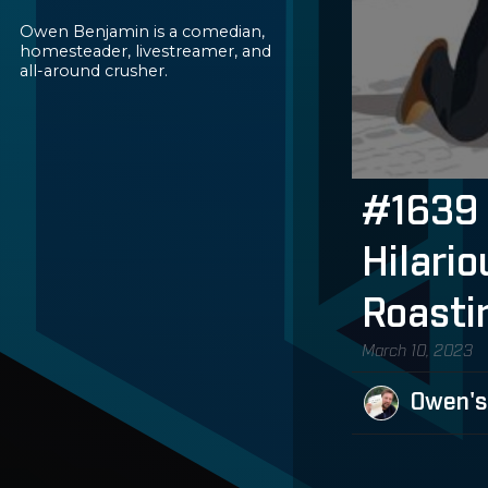
Owen Benjamin is a comedian,
homesteader, livestreamer, and
all-around crusher.
#1639 
Hilari
Roasti
March 10, 2023
Owen's