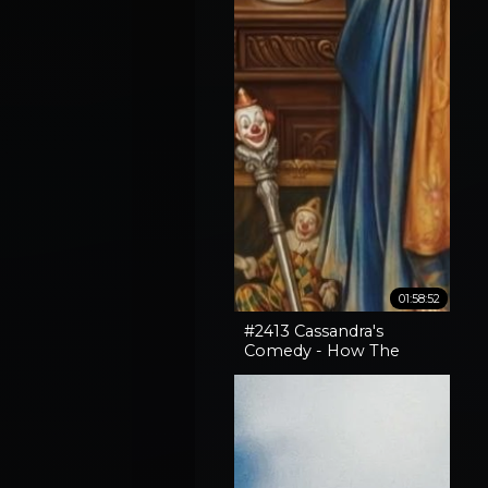
01:58:52
#2413 Cassandra's
Comedy - How The
Horror In An SNL Skit
Came True, How To
Expose Liars & Cape
Horn Capery