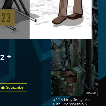
z +
Subscribe
02:00:28
#2414 Kirky Jerky -An
Elite Sponsorship &