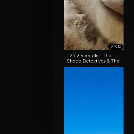
01:10:12
#2412 Sheeple - The
Sheep Detectives & The
Curious Case Of The
'Pocket-Sized' 30-06
Rifle