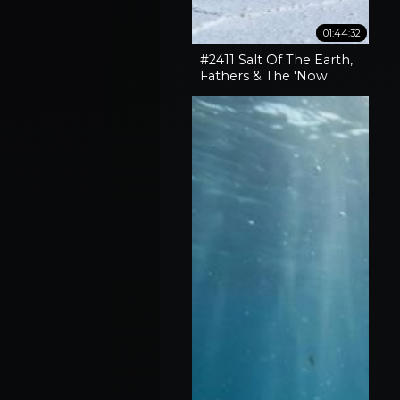
01:44:32
#2411 Salt Of The Earth,
Fathers & The 'Now
What' Phase Of Our
Lives