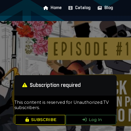
Home
Catalog
Blog
Subscription required
This content is reserved for Unauthorized.TV
subscribers.
SUBSCRIBE
Log In