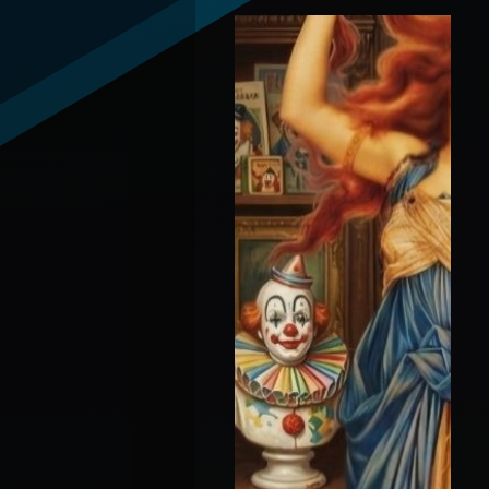
Spokane Fires + Broken
Gates With Vox Day