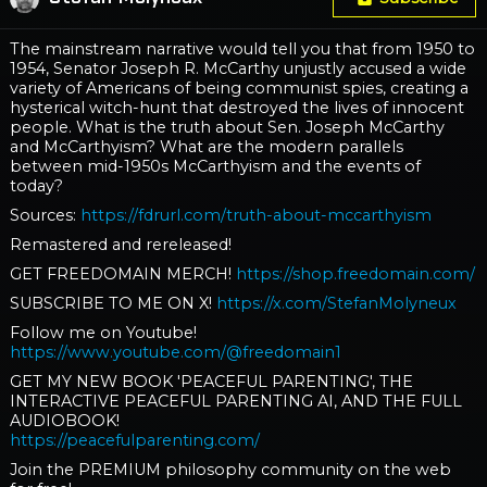
The mainstream narrative would tell you that from 1950 to
1954, Senator Joseph R. McCarthy unjustly accused a wide
variety of Americans of being communist spies, creating a
hysterical witch-hunt that destroyed the lives of innocent
people. What is the truth about Sen. Joseph McCarthy
and McCarthyism? What are the modern parallels
between mid-1950s McCarthyism and the events of
today?
Sources:
https://fdrurl.com/truth-about-mccarthyism
Remastered and rereleased!
GET FREEDOMAIN MERCH!
https://shop.freedomain.com/
SUBSCRIBE TO ME ON X!
https://x.com/StefanMolyneux
Follow me on Youtube!
https://www.youtube.com/@freedomain1
GET MY NEW BOOK 'PEACEFUL PARENTING', THE
INTERACTIVE PEACEFUL PARENTING AI, AND THE FULL
AUDIOBOOK!
https://peacefulparenting.com/
Join the PREMIUM philosophy community on the web