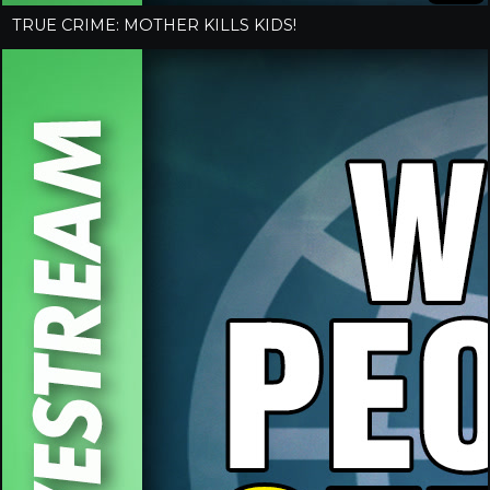
TRUE CRIME: MOTHER KILLS KIDS!