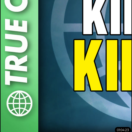
01:04:23