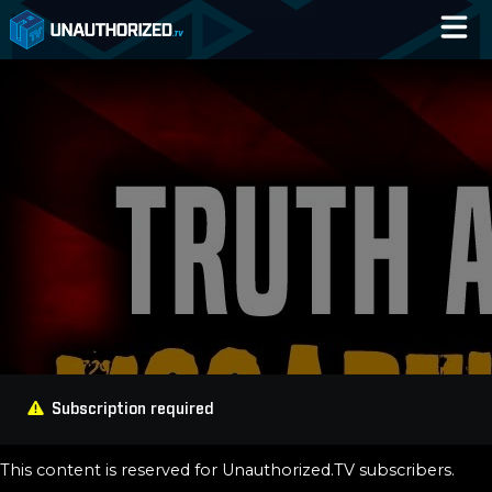
Home
Catalog
Blog
Log In
Subscription required
This content is reserved for Unauthorized.TV subscribers.