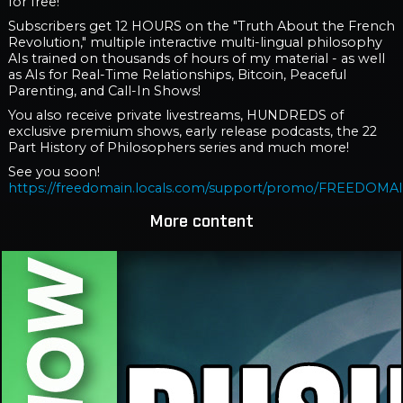
for free!
Subscribers get 12 HOURS on the "Truth About the French
Revolution," multiple interactive multi-lingual philosophy
AIs trained on thousands of hours of my material - as well
as AIs for Real-Time Relationships, Bitcoin, Peaceful
Parenting, and Call-In Shows!
You also receive private livestreams, HUNDREDS of
exclusive premium shows, early release podcasts, the 22
Part History of Philosophers series and much more!
See you soon!
https://freedomain.locals.com/support/promo/FREEDOMA
More content