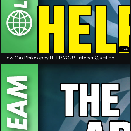
53:24
How Can Philosophy HELP YOU? Listener Questions