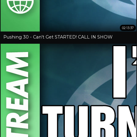
02:13:37
Pushing 30 - Can't Get STARTED! CALL IN SHOW