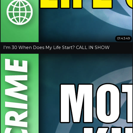
01:43:49
I'm 30 When Does My Life Start? CALL IN SHOW