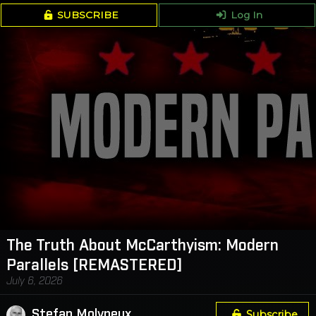
SUBSCRIBE
Log In
The Truth About McCarthyism: Modern
Parallels [REMASTERED]
July 6, 2026
Stefan Molyneux
Subscribe