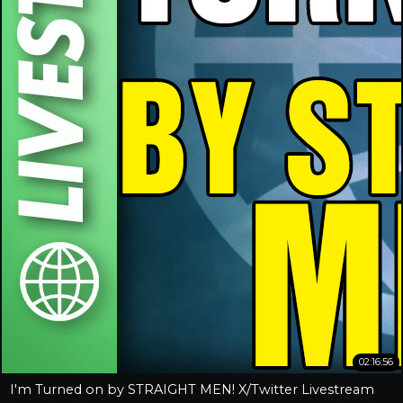
02:16:56
I'm Turned on by STRAIGHT MEN! X/Twitter Livestream