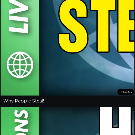
01:06:43
Why People Steal!