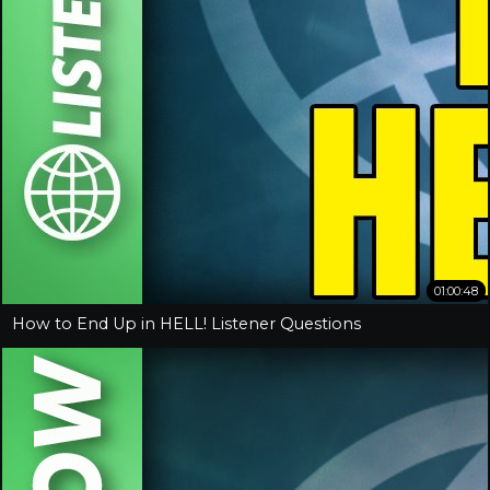
01:00:48
How to End Up in HELL! Listener Questions