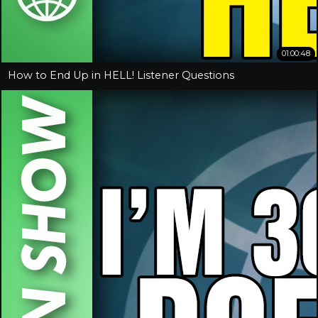
01:00:48
How to End Up in HELL! Listener Questions