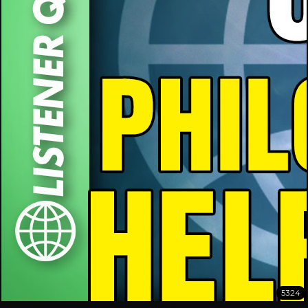
53:24