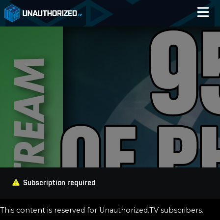
Home
Catalog
Blog
Log In
Subscription required
This content is reserved for Unauthorized.TV subscribers.