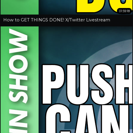
01:59:18
How to GET THINGS DONE! X/Twitter Livestream