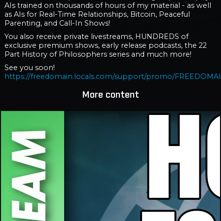
AIs trained on thousands of hours of my material - as well
as AIs for Real-Time Relationships, Bitcoin, Peaceful
Parenting, and Call-In Shows!
You also receive private livestreams, HUNDREDS of
exclusive premium shows, early release podcasts, the 22
Part History of Philosophers series and much more!
See you soon!
https://freedomain.locals.com/support/promo/FREEDOMA
More content