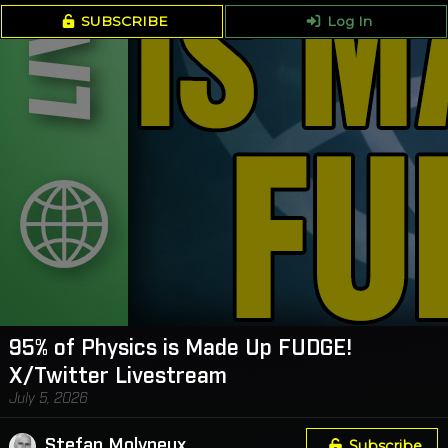
SUBSCRIBE
Log In
95% of Physics is Made Up FUDGE!
X/Twitter Livestream
July 5, 2026
Stefan Molyneux
Subscribe