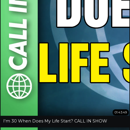
01:43:49
I'm 30 When Does My Life Start? CALL IN SHOW