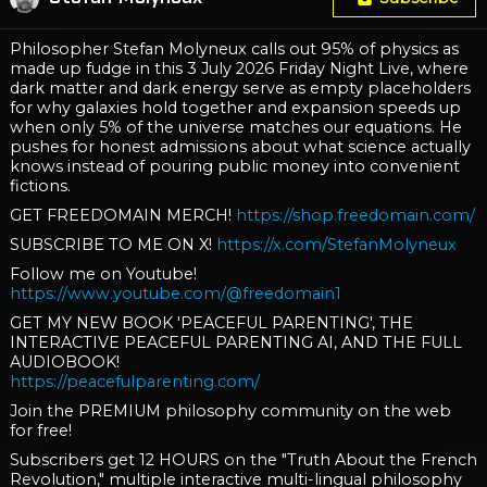
Philosopher Stefan Molyneux calls out 95% of physics as
made up fudge in this 3 July 2026 Friday Night Live, where
dark matter and dark energy serve as empty placeholders
for why galaxies hold together and expansion speeds up
when only 5% of the universe matches our equations. He
pushes for honest admissions about what science actually
knows instead of pouring public money into convenient
fictions.
GET FREEDOMAIN MERCH!
https://shop.freedomain.com/
SUBSCRIBE TO ME ON X!
https://x.com/StefanMolyneux
Follow me on Youtube!
https://www.youtube.com/@freedomain1
GET MY NEW BOOK 'PEACEFUL PARENTING', THE
INTERACTIVE PEACEFUL PARENTING AI, AND THE FULL
AUDIOBOOK!
https://peacefulparenting.com/
Join the PREMIUM philosophy community on the web
for free!
Subscribers get 12 HOURS on the "Truth About the French
Revolution," multiple interactive multi-lingual philosophy