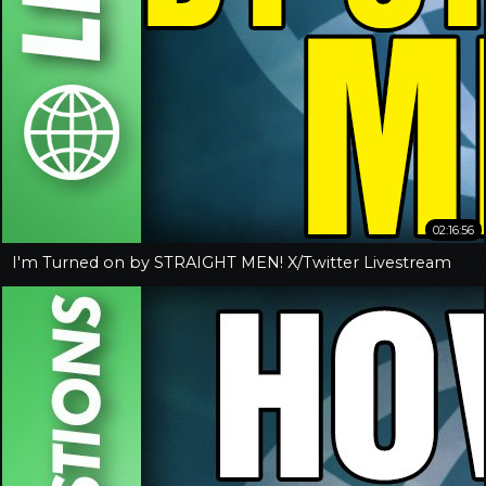
02:16:56
I'm Turned on by STRAIGHT MEN! X/Twitter Livestream