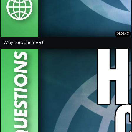
01:06:43
Why People Steal!