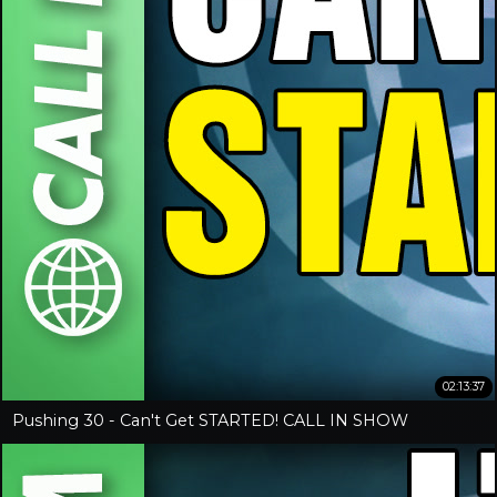
02:13:37
Pushing 30 - Can't Get STARTED! CALL IN SHOW