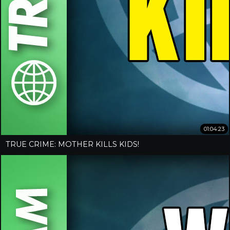
01:04:23
TRUE CRIME: MOTHER KILLS KIDS!